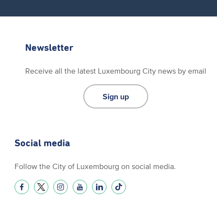
Newsletter
Receive all the latest Luxembourg City news by email
Sign up
Social media
Follow the City of Luxembourg on social media.