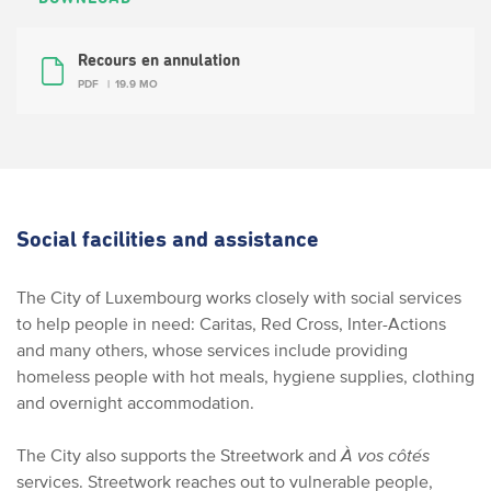
Recours en annulation
PDF
19.9 MO
Social facilities and assistance
The City of Luxembourg works closely with social services
to help people in need: Caritas, Red Cross, Inter-Actions
and many others, whose services include providing
homeless people with hot meals, hygiene supplies, clothing
and overnight accommodation.
The City also supports the Streetwork and
À vos côtés
services. Streetwork reaches out to vulnerable people,