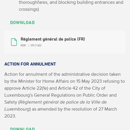
thoroughfares, and blocking building entrances and
crossings)
DOWNLOAD
Règlement général de police (FR)
PDF
171.7 KO
ACTION FOR ANNULMENT
Action for annulment of the administrative decision taken
by the Minister for Home Affairs on 15 May 2023 refusing to
approve Article 22(1e) and Article 42 of the City of
Luxembourg's General Regulations on Public Order and
Safety (
Règlement général de police de la Ville de
Luxembourg
) as amended by the resolution of 27 March
2023.
DOWNLOAD