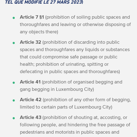
TEL QUE MODIFIÉ LE 27 MARS 2023
)
Article 7 §1
(prohibition of soiling public spaces and
thoroughfares and leaving or otherwise disposing of
any objects there)
Article 32
(prohibition of discarding into public
spaces and thoroughfares any liquids or substances
that could compromise safe passage or public
health; prohibition of urinating, spitting or
defecating in public spaces and thoroughfares)
Article 41
(prohibition of organised begging and
gang begging in Luxembourg City)
Article 42
(prohibition of any other form of begging,
limited to certain parts of Luxembourg City)
Article 43
(prohibition of shouting at, accosting, or
following people, and hindering the free passage of
pedestrians and motorists in public spaces and