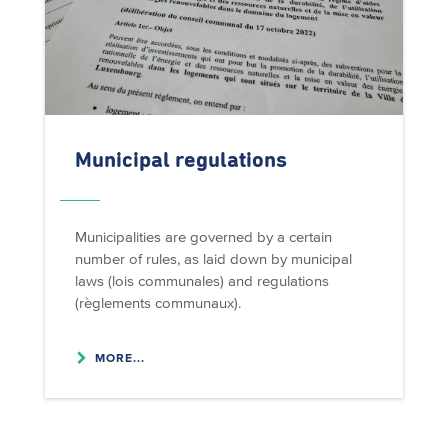
Municipal regulations
Municipalities are governed by a certain
number of rules, as laid down by municipal
laws (lois communales) and regulations
(règlements communaux).
MORE...