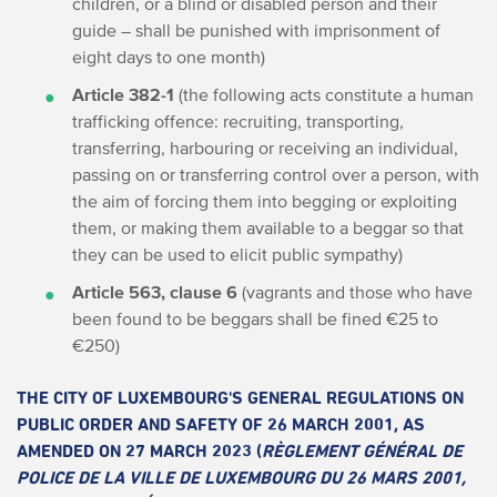
children, or a blind or disabled person and their
guide – shall be punished with imprisonment of
eight days to one month)
Article 382-1
(the following acts constitute a human
trafficking offence: recruiting, transporting,
transferring, harbouring or receiving an individual,
passing on or transferring control over a person, with
the aim of forcing them into begging or exploiting
them, or making them available to a beggar so that
they can be used to elicit public sympathy)
Article 563, clause 6
(vagrants and those who have
been found to be beggars shall be fined €25 to
€250)
THE CITY OF LUXEMBOURG'S GENERAL REGULATIONS ON
PUBLIC ORDER AND SAFETY OF 26 MARCH 2001, AS
AMENDED ON 27 MARCH 2023 (
RÈGLEMENT GÉNÉRAL DE
POLICE DE LA VILLE DE LUXEMBOURG DU 26 MARS 2001,