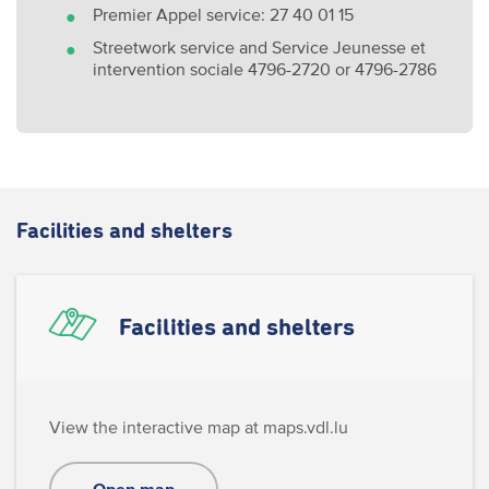
Premier Appel service: 27 40 01 15
Streetwork service and Service Jeunesse et
intervention sociale 4796-2720 or 4796-2786
Facilities and shelters
Facilities and shelters
View the interactive map at maps.vdl.lu