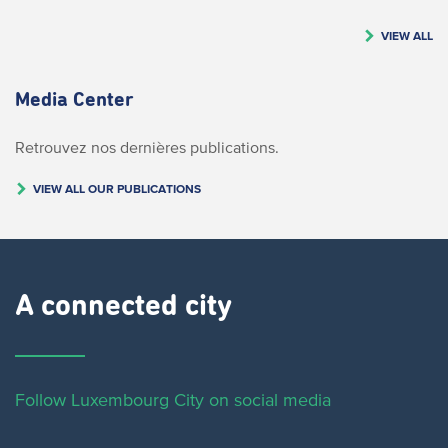
VIEW ALL
Media Center
Retrouvez nos dernières publications.
VIEW ALL OUR PUBLICATIONS
A connected city ​
Follow Luxembourg City on social media