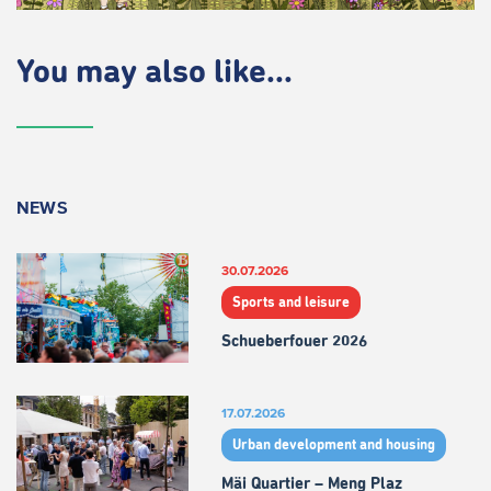
You may also like...
NEWS
30.07.2026
Sports and leisure
Schueberfouer 2026
17.07.2026
Urban development and housing
Mäi Quartier – Meng Plaz