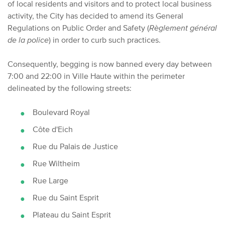
of local residents and visitors and to protect local business
activity, the City has decided to amend its General
Regulations on Public Order and Safety (
Règlement général
de la police
) in order to curb such practices.
Consequently, begging is now banned every day between
7:00 and 22:00 in Ville Haute within the perimeter
delineated by the following streets:
Boulevard Royal
Côte d'Eich
Rue du Palais de Justice
Rue Wiltheim
Rue Large
Rue du Saint Esprit
Plateau du Saint Esprit