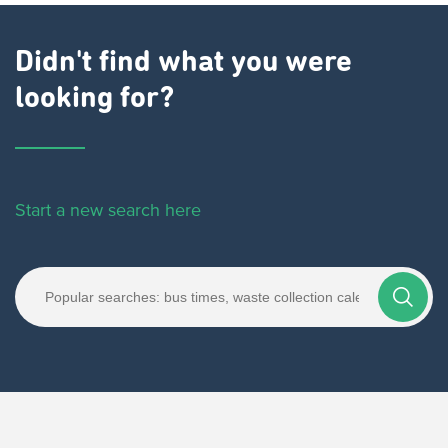
Didn't find what you were
looking for?
Start a new search here