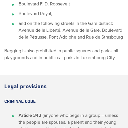
Boulevard F. D. Roosevelt
Boulevard Royal,
and on the following streets in the Gare district:
Avenue de la Liberté, Avenue de la Gare, Boulevard
de la Pétrusse, Pont Adolphe and Rue de Strasbourg
Begging is also prohibited in public squares and parks, all
playgrounds and in public car parks in Luxembourg City.
Legal provisions
CRIMINAL CODE
Article 342
(anyone who begs in a group – unless
the people are spouses, a parent and their young