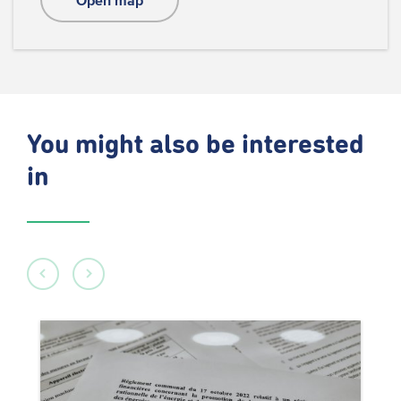
Open map
You might also be interested
in