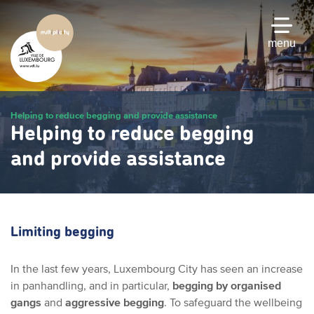
Skip
to
main
menu
content
Helping to reduce begging and provide assistance
Helping to reduce begging
and provide assistance
Limiting begging
In the last few years, Luxembourg City has seen an increase
in panhandling, and in particular,
begging by organised
gangs
and
aggressive begging
. To safeguard the wellbeing