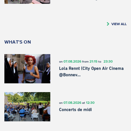
VIEW ALL
WHAT'S ON
07.08.2026
21:15
23:30
on
from
to
Lola Rennt (City Open Air Cinema
@Bonnev…
07.08.2026
12:30
on
at
Concerts de midi