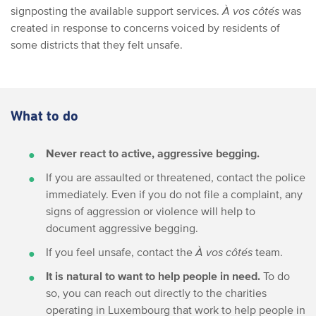
signposting the available support services.
À vos côtés
was
created in response to concerns voiced by residents of
some districts that they felt unsafe.
What to do
Never react to active, aggressive begging.
If you are assaulted or threatened, contact the police
immediately. Even if you do not file a complaint, any
signs of aggression or violence will help to
document aggressive begging.
If you feel unsafe, contact the
À vos côtés
team.
It is natural to want to help people in need.
To do
so, you can reach out directly to the charities
operating in Luxembourg that work to help people in