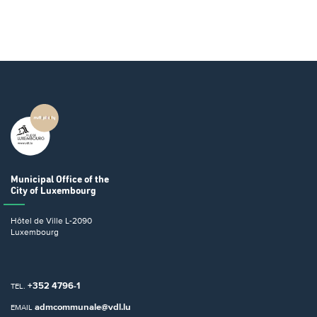
Municipal Office
of the
City of Luxembourg
Hôtel de Ville
L-2090
Luxembourg
+352 4796-1
TEL.
admcommunale@vdl.lu
EMAIL