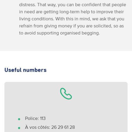
distress. That way, you can be confident that people
in need are getting long-term help to improve their
living conditions. With this in mind, we ask that you
refrain from giving money if you are solicited, so as
to avoid supporting organised begging.
Useful numbers
Police: 113
À vos côtés: 26 29 61 28