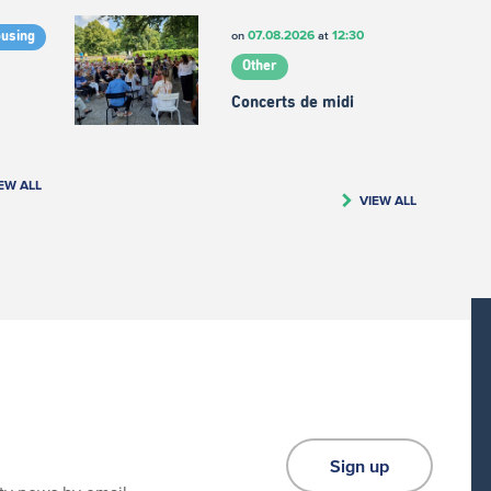
07.08.2026
12:30
on
at
ousing
Other
Concerts de midi
EW ALL
VIEW ALL
Sign up