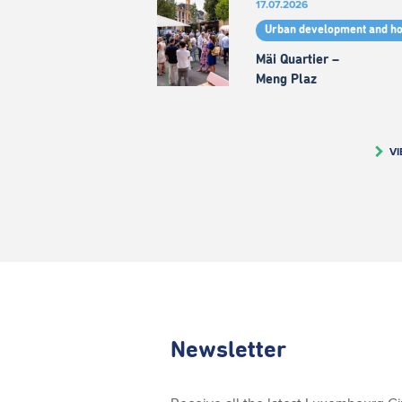
17.07.2026
Urban development and h
Mäi Quartier –
Meng Plaz
VI
Newsletter