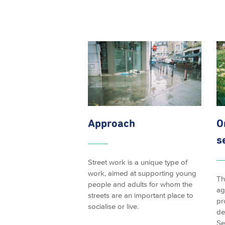
Approach
O
s
Street work is a unique type of
work, aimed at supporting young
Th
people and adults for whom the
ag
streets are an important place to
pr
socialise or live.
de
Se