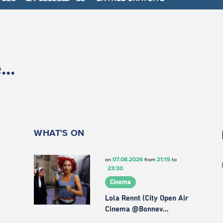
..
WHAT'S ON
07.08.2026
21:15
on
from
to
23:30
Cinema
Lola Rennt (City Open Air
Cinema @Bonnev…