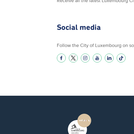
Receive all the latest Luxembourg C
Social media
Follow the City of Luxembourg on so