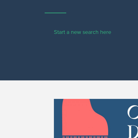
Start a new search here