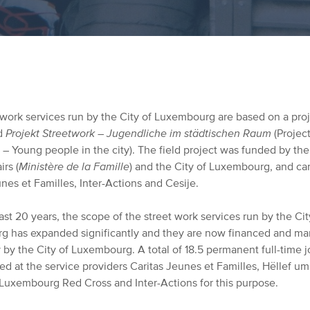
 work services run by the City of Luxembourg are based on a pro
ed
Projekt Streetwork – Jugendliche im städtischen Raum
(Projec
– Young people in the city). The field project was funded by the
irs (
Ministère de la Famille
) and the City of Luxembourg, and car
nes et Familles, Inter-Actions and Cesije.
st 20 years, the scope of the street work services run by the Cit
 has expanded significantly and they are now financed and m
y by the City of Luxembourg. A total of 18.5 permanent full-time 
ed at the service providers Caritas Jeunes et Familles,
Hëllef um
 Luxembourg Red Cross and Inter-Actions for this purpose.