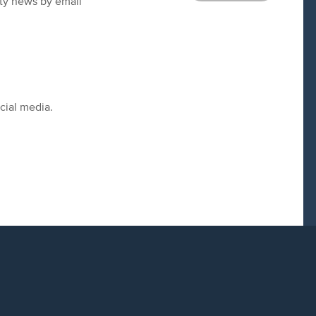
ity news by email
cial media.