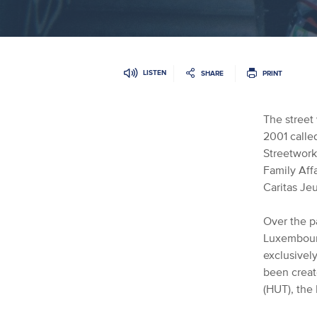
LISTEN
SHARE
PRINT
The street
2001 call
Streetwork 
Family Affa
Caritas Jeu
Over the pa
Luxembourg
exclusivel
been creat
(HUT)
, the