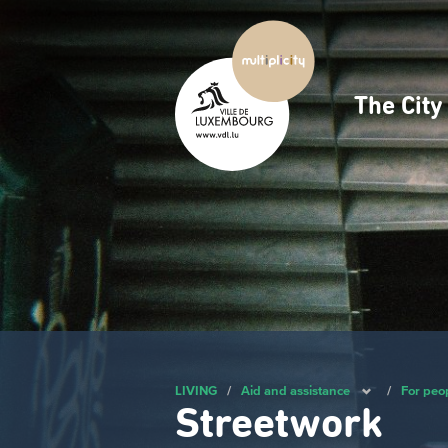
Skip
to
main
content
The Cit
Navig
princ
LIVING
/
Aid and assistance
/
For peo
Streetwork