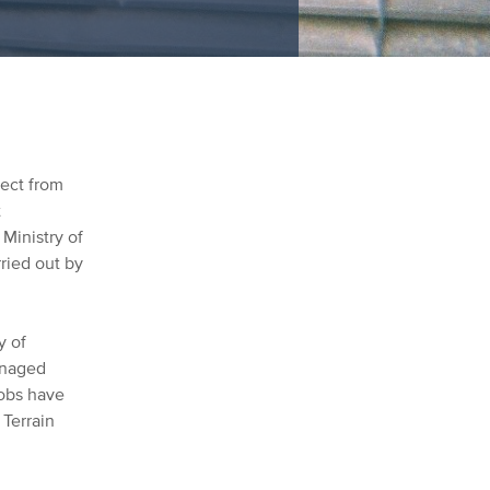
ject from
t
 Ministry of
ried out by
y of
anaged
jobs have
 Terrain