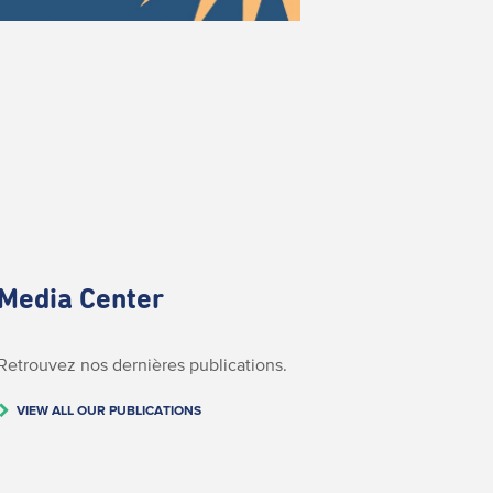
Media Center
Retrouvez nos dernières publications.
VIEW ALL OUR PUBLICATIONS