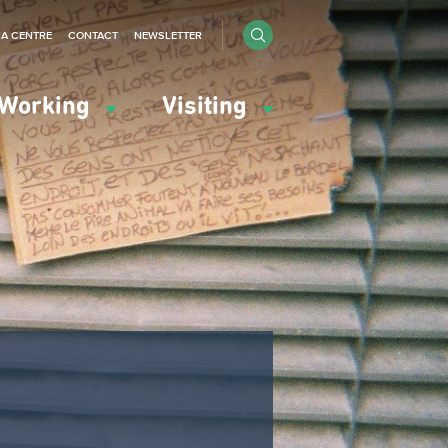
IA CENTRE
CONTACT
NEWSLETTER
Working
Visiting