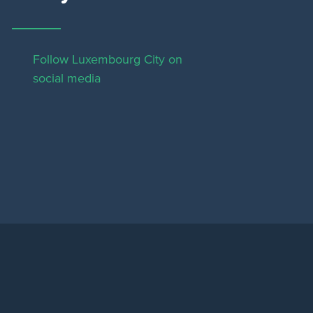
Follow Luxembourg City on
social media