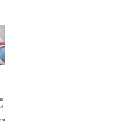
ith
of
ent