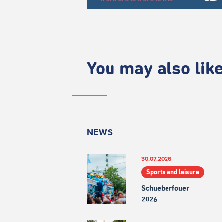
You may also like.
NEWS
30.07.2026
Sports and leisure
Schueberfouer
2026