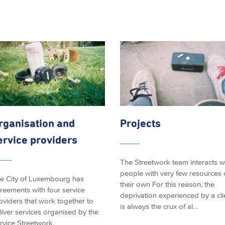
rganisation and
Projects
ervice providers
The Streetwork team interacts w
people with very few resources 
e City of Luxembourg has
their own For this reason, the
reements with four service
deprivation experienced by a cli
oviders that work together to
is always the crux of al…
liver services organised by the
rvice Streetwork.