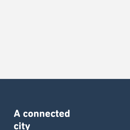
A connected
city ​