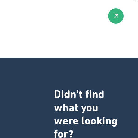
Didn't find
what you
were looking
for?