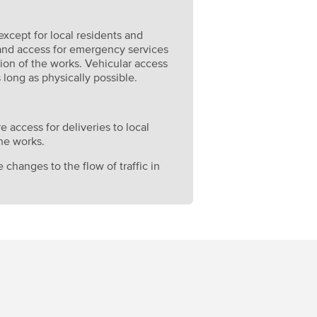
 except for local residents and
 and access for emergency services
ion of the works. Vehicular access
 long as physically possible.
e access for deliveries to local
he works.
 changes to the flow of traffic in