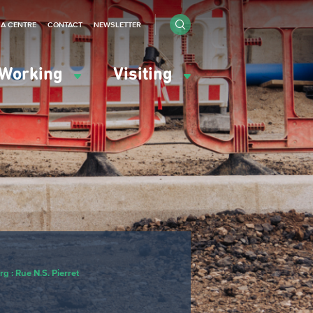
IA CENTRE
CONTACT
NEWSLETTER
Working
Visiting
g : Rue N.S. Pierret