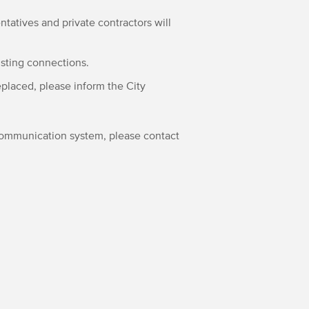
ntatives and private contractors will
isting connections.
eplaced, please inform the City
 communication system, please contact