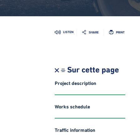
LISTEN
SHARE
PRINT
Sur cette page
Project description
Works schedule
Traffic information