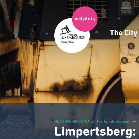
Skip
to
main
content
The Cit
Navig
princ
GETTING AROUND
/
Traffic information
Limpertsberg: 