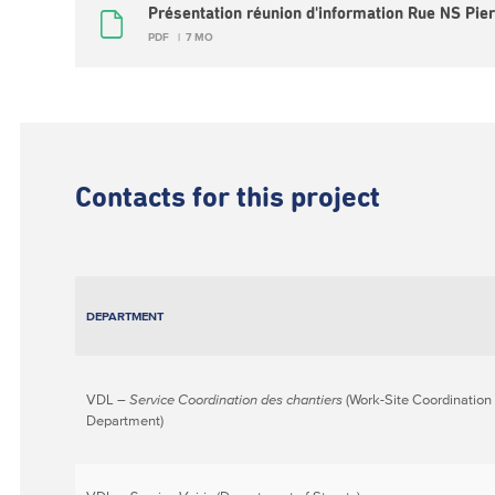
Présentation réunion d'information Rue NS Pier
PDF
7 MO
Contacts for this project
DEPARTMENT
VDL –
Service Coordination des chantiers
(Work-Site Coordination
Department)