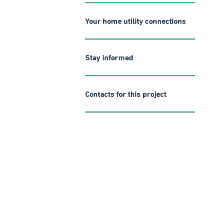
Your home utility connections
Stay informed
Contacts for this project