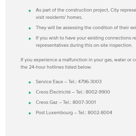
As part of the construction project, City represe
visit residents' homes.
They will be assessing the condition of their ex
If you wish to have your existing connections r
representatives during this on-site inspection.
If you experience a malfunction in your gas, water or
the 24-hour hotlines listed below.
Service Eaux – Tel.: 4796-3003
Creos Électricité – Tel.: 8002-9900
Creos Gaz – Tel.: 8007-3001
Post Luxembourg – Tel.: 8002-8004