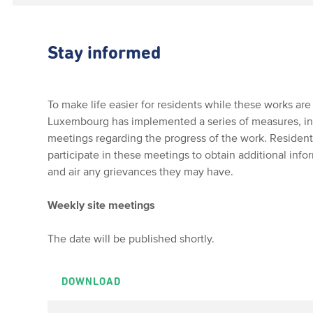
Stay informed
To make life easier for residents while these works are 
Luxembourg has implemented a series of measures, incl
meetings regarding the progress of the work. Residen
participate in these meetings to obtain additional info
and air any grievances they may have.
Weekly site meetings
The date will be published shortly.
DOWNLOAD