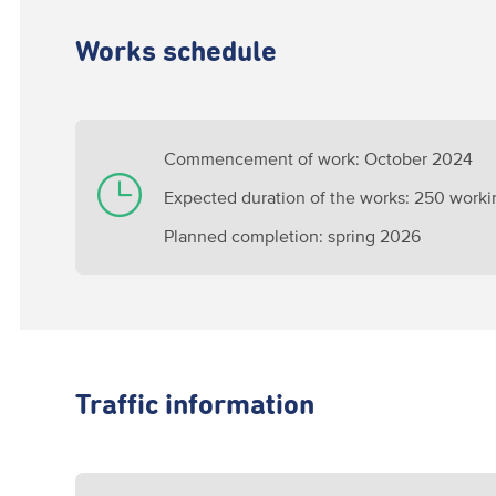
Works schedule
Commencement of work: October 2024
Expected duration of the works: 250 worki
Planned completion: spring 2026
Traffic information