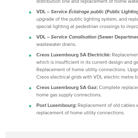
distribution line and replacement of home water
VDL –
Service Éclairage public
(Public Lightin
upgrade of the public lighting system, and repla
special lighting at pedestrian crossings to impro
VDL –
Service Canalisation
(Sewer Departmen
wastewater drains.
Creos Luxembourg SA Electricité:
Replacement
which is insufficient in its current design and ge
Replacement of home utility connections. Upgr
Creos electrical grids with VDL electric metre 
Creos Luxembourg SA Gaz:
Complete replacem
home gas supply connections.
Post Luxembourg:
Replacement of old cables w
replacement of home utility connections.