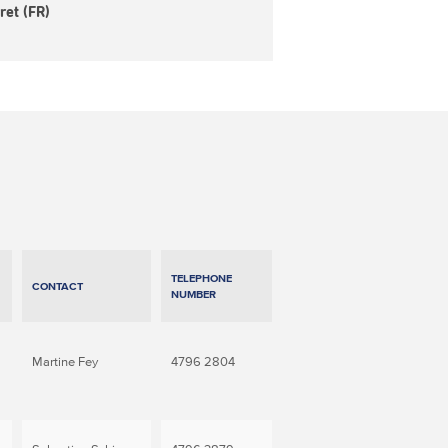
ret (FR)
TELEPHONE
CONTACT
NUMBER
Martine Fey
4796 2804