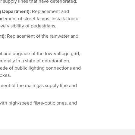
 supply lines that have deteriorated.
g Department):
Replacement and
cement of street lamps. Installation of
ve visibility of pedestrians.
t):
Replacement of the rainwater and
 and upgrade of the low-voltage grid,
nerally in a state of deterioration.
ade of public lighting connections and
boxes.
ent of the main gas supply line and
ith high-speed fibre-optic ones, and