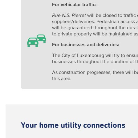
For vehicular traffic:
Rue N.S. Pierret
will be closed to traffic
suppliers/deliveries. Pedestrian access
will be guaranteed throughout the durat
to private property will be maintained as
For businesses and deliveries:
The City of Luxembourg will try to ensur
businesses throughout the duration of t
As construction progresses, there will be
this area.
Your home utility connections