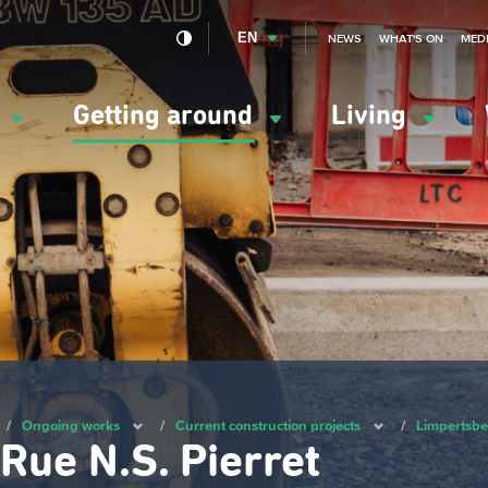
EN
NEWS
WHAT'S ON
MED
y
Getting around
Living
ation
ipale
/
Ongoing works
/
Current construction projects
/
Limpertsber
Rue N.S. Pierret