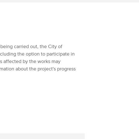
being carried out, the City of
uding the option to participate in
ts affected by the works may
rmation about the project's progress