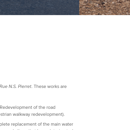
Rue N.S. Pierret
. These works are
Redevelopment of the road
destrian walkway redevelopment).
lete replacement of the main water