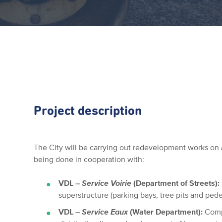
Project description
The City will be carrying out redevelopment works on
being done in cooperation with:
VDL –
Service Voirie
(Department of Streets):
superstructure (parking bays, tree pits and pe
VDL –
Service Eaux
(Water Department):
Comp