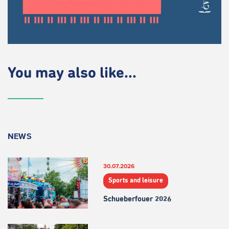
You may also like...
NEWS
30.07.2026
Sports and leisure
Schueberfouer 2026