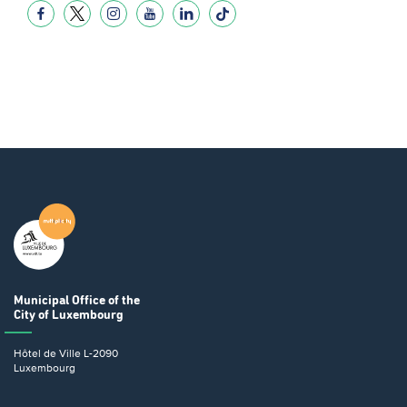
Municipal Office
of the
City of Luxembourg
Hôtel de Ville
L-2090
Luxembourg