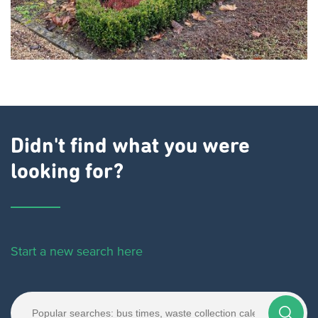
Didn't find what you were
looking for?
Start a new search here