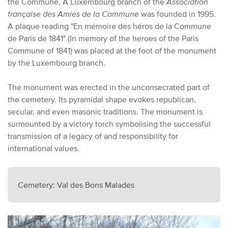
the Commune. A Luxembourg branch of the
Association
française des Amies de la Commune
was founded in 1995.
A plaque reading "En mémoire des héros de la Commune
de Paris de 1841" (In memory of the heroes of the Paris
Commune of 1841) was placed at the foot of the monument
by the Luxembourg branch.
The monument was erected in the unconsecrated part of
the cemetery. Its pyramidal shape evokes republican,
secular, and even masonic traditions. The monument is
surmounted by a victory torch symbolising the successful
transmission of a legacy of and responsibility for
international values.
Cemetery: Val des Bons Malades