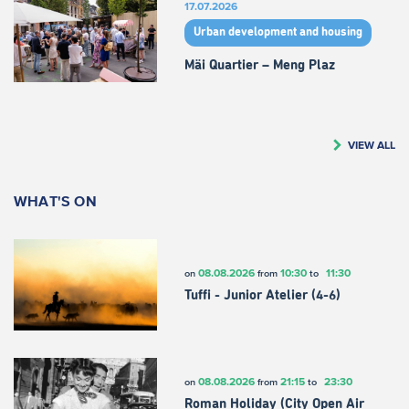
17.07.2026
Urban development and housing
Mäi Quartier – Meng Plaz
VIEW ALL
WHAT'S ON
08.08.2026
10:30
11:30
on
from
to
Tuffi - Junior Atelier (4-6)
08.08.2026
21:15
23:30
on
from
to
Roman Holiday (City Open Air