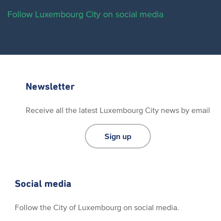
Follow Luxembourg City on social media
Newsletter
Receive all the latest Luxembourg City news by email
Sign up
Social media
Follow the City of Luxembourg on social media.