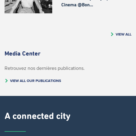
Cinema @Bon…
VIEW ALL
Media Center
Retrouvez nos dernières publications.
VIEW ALL OUR PUBLICATIONS
A connected city ​