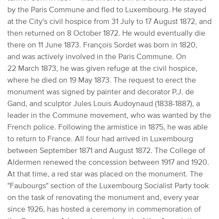
by the Paris Commune and fled to Luxembourg. He stayed
at the City's civil hospice from 31 July to 17 August 1872, and
then returned on 8 October 1872. He would eventually die
there on 11 June 1873. François Sordet was born in 1820,
and was actively involved in the Paris Commune. On
22 March 1873, he was given refuge at the civil hospice,
where he died on 19 May 1873. The request to erect the
monument was signed by painter and decorator P.J. de
Gand, and sculptor Jules Louis Audoynaud (1838-1887), a
leader in the Commune movement, who was wanted by the
French police. Following the armistice in 1875, he was able
to return to France. All four had arrived in Luxembourg
between September 1871 and August 1872. The College of
Aldermen renewed the concession between 1917 and 1920.
At that time, a red star was placed on the monument. The
"Faubourgs" section of the Luxembourg Socialist Party took
on the task of renovating the monument and, every year
since 1926, has hosted a ceremony in commemoration of