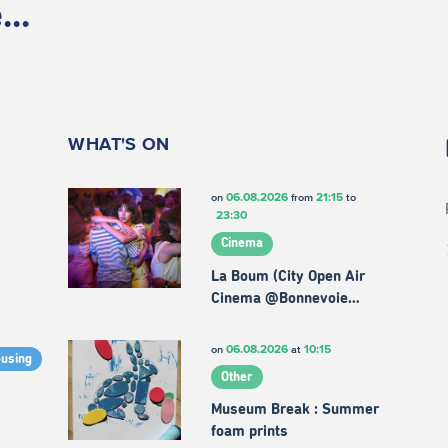
..
WHAT'S ON
06.08.2026
21:15
on
from
to
23:30
Cinema
La Boum (City Open Air
Cinema @Bonnevoie…
06.08.2026
10:15
on
at
ousing
Other
Museum Break : Summer
foam prints