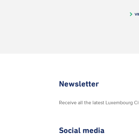
VI
Newsletter
Receive all the latest Luxembourg C
Social media