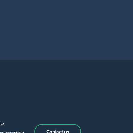
6-1
Contact us
munale@vdl.lu