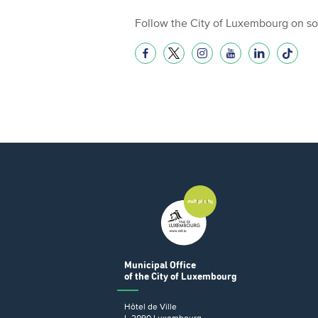
Follow the City of Luxembourg on so
Municipal Office
of the City of Luxembourg
Hôtel de Ville
L-2090 Luxembourg