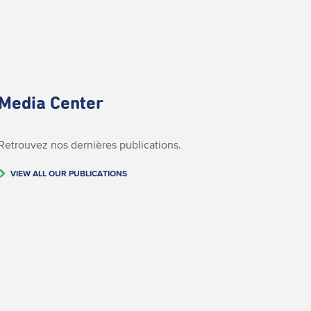
Media Center
Retrouvez nos dernières publications.
VIEW ALL OUR PUBLICATIONS