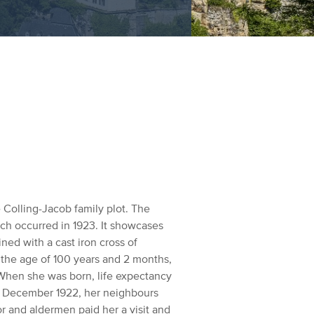
Colling-Jacob family plot. The
ich occurred in 1923. It showcases
ed with a cast iron cross of
 the age of 100 years and 2 months,
hen she was born, life expectancy
in December 1922, her neighbours
r and aldermen paid her a visit and