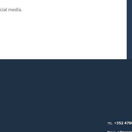
cial media.
+352 479
TEL.
admcom