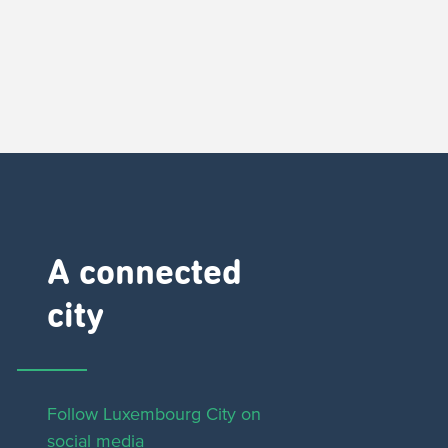
A connected
city ​
Follow Luxembourg City on
social media