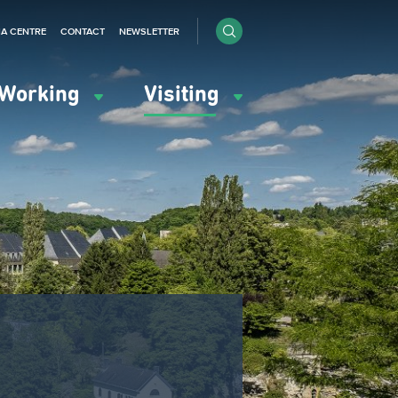
IA CENTRE
CONTACT
NEWSLETTER
Working
Visiting