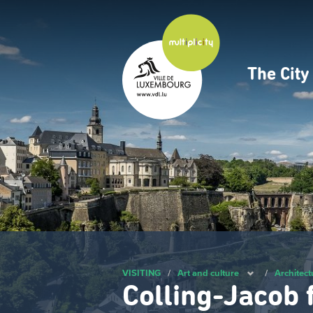
Skip
to
main
content
The Cit
Navig
princ
VISITING
/
Art and culture
/
Architect
Colling-Jacob 