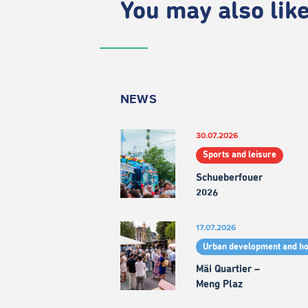
You may also like.
NEWS
30.07.2026
Sports and leisure
Schueberfouer
2026
17.07.2026
Urban development and h
Mäi Quartier –
Meng Plaz