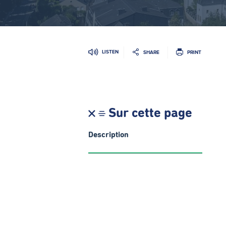
LISTEN
SHARE
PRINT
Sur cette page
Description