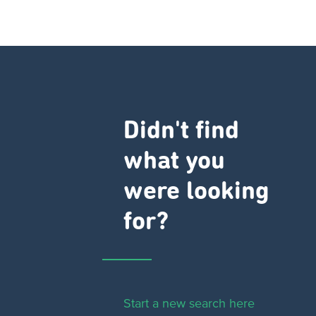
Didn't find
what you
were looking
for?
Start a new search here