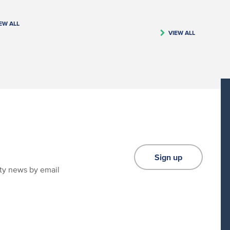
EW ALL
VIEW ALL
Sign up
ity news by email