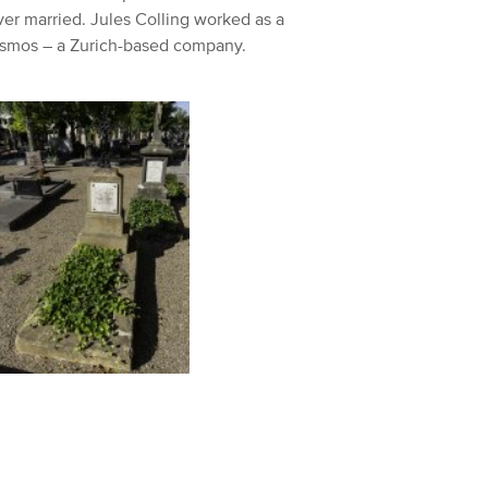
er married. Jules Colling worked as a
Kosmos – a Zurich-based company.