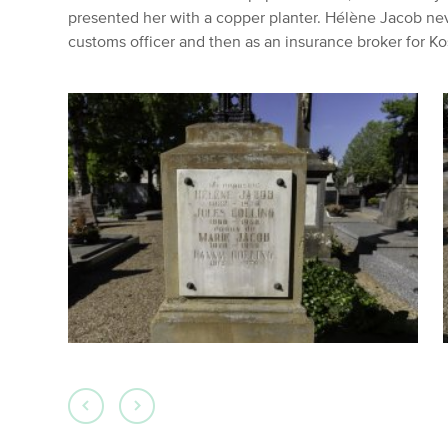
presented her with a copper planter. Hélène Jacob nev
customs officer and then as an insurance broker for 