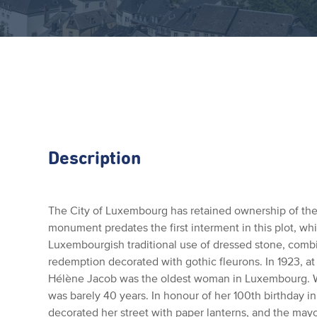
Description
The City of Luxembourg has retained ownership of the 
monument predates the first interment in this plot, wh
Luxembourgish traditional use of dressed stone, combin
redemption decorated with gothic fleurons. In 1923, at
Hélène Jacob was the oldest woman in Luxembourg. W
was barely 40 years. In honour of her 100th birthday 
decorated her street with paper lanterns, and the mayo