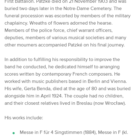
First Battalion.
Patzké died on 21 November 1903 and was
buried two days later in the Notre-Dame Cemetery.
The
funeral procession was escorted by members of the military
chaplaincy.
Wreaths of flowers adorned the hearse.
Members of the police force, chief warrant officers,
deputies, members of various musical societies and many
other mourners accompanied Patzké on his final journey.
In addition to fulfilling his responsibility to improve the
band he conducted, he dedicated himself to arranging
scores written by contemporary French composers. He
worked with music publishers based in Berlin and Vienna.
His wife, Gerta Benda, died at the age of 80 and was buried
alongside him in April 1924.
The couple had no children,
and their closest relatives lived in Breslau (now Wrocław).
His works include:
Messe in F für 4 Singstimmen (1884), Messe in F (kl.