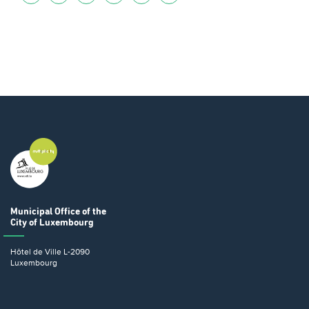
Municipal Office
of the
City of Luxembourg
Hôtel de Ville
L-2090
Luxembourg