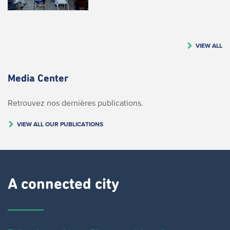
VIEW ALL
Media Center
Retrouvez nos dernières publications.
VIEW ALL OUR PUBLICATIONS
A connected city ​