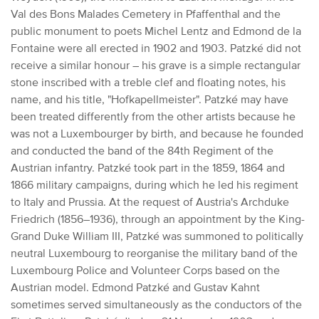
Val des Bons Malades Cemetery in Pfaffenthal and the
public monument to poets Michel Lentz and Edmond de la
Fontaine were all erected in 1902 and 1903.
Patzké did not
receive a similar honour – his grave is a simple rectangular
stone inscribed with a treble clef and floating notes, his
name, and his title, "Hofkapellmeister".
Patzké may have
been treated differently from the other artists because he
was not a Luxembourger by birth, and because he founded
and conducted the band of the 84th Regiment of the
Austrian infantry.
Patzké took part in the 1859, 1864 and
1866 military campaigns, during which
he led his regiment
to Italy and Prussia.
At the request of Austria's Archduke
Friedrich (1856–1936), through an appointment by the King-
Grand Duke William III, Patzké was summoned to politically
neutral Luxembourg to reorganise the military band of the
Luxembourg Police and Volunteer Corps based on the
Austrian model.
Edmond Patzké and Gustav Kahnt
sometimes served simultaneously as the conductors of the