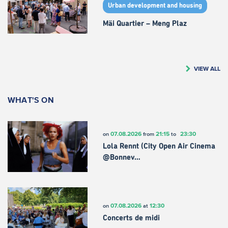
Urban development and housing
Mäi Quartier – Meng Plaz
VIEW ALL
WHAT'S ON
07.08.2026
21:15
23:30
on
from
to
Lola Rennt (City Open Air Cinema
@Bonnev…
07.08.2026
12:30
on
at
Concerts de midi