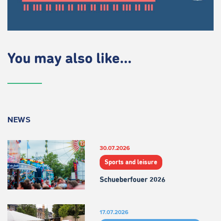
You may also like...
NEWS
30.07.2026
Sports and leisure
Schueberfouer 2026
17.07.2026