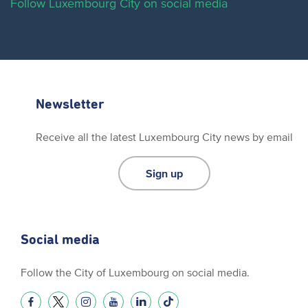
Follow Luxembourg City on social media
Newsletter
Receive all the latest Luxembourg City news by email
Sign up
Social media
Follow the City of Luxembourg on social media.