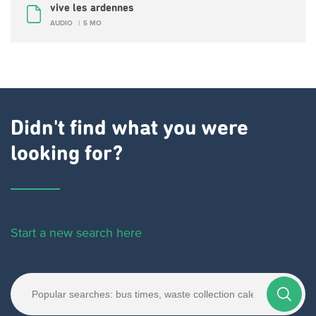
vive les ardennes
AUDIO
5 MO
Didn't find what you were
looking for?
Start a new search here