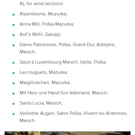
A), for wind sections:
Alpenblume, Muzurka;
Anna Mirl, Polka-Mazurka;
Auf’s Wohl, Galopp;
Dame Patronesse, Polka, Grand-Duc Adolphe,
Marsch;
Salut à Luxembourg Marsch, Idylle, Polka;
Les muguets, Mazurka;
Maiglöckchen, Mazurka;
Mit Herz und Hand fürs Vaterland, Marsch;
Santa Lucia, Marsch;
Verliebte Augen, Salon Polka, Vivent les Ardennes,
Marsch.