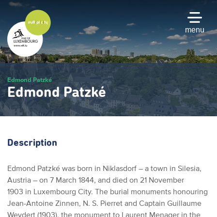
Skip
to
main
menu
content
Edmond Patzké
Edmond Patzké
Description
Edmond Patzké was born in Niklasdorf – a town in Silesia,
Austria – on 7 March 1844, and died on 21 November
1903 in Luxembourg City.
The burial monuments honouring
Jean-Antoine Zinnen, N. S. Pierret and Captain Guillaume
Weydert (1903), the monument to Laurent Menager in the