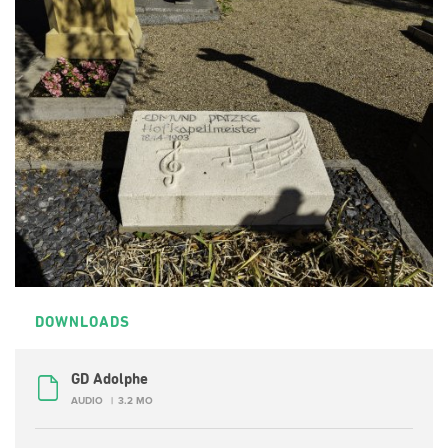
DOWNLOADS
GD Adolphe
AUDIO
3.2 MO