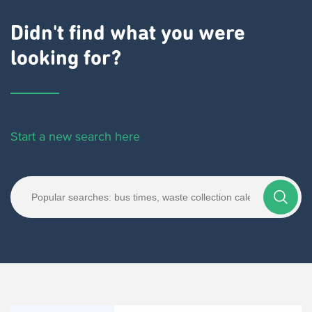
Didn't find what you were
looking for?
Start a new search here