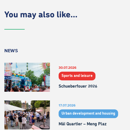
You may also like...
NEWS
30.07.2026
Sports and leisure
Schueberfouer 2026
17.07.2026
Urban development and housing
Mäi Quartier – Meng Plaz