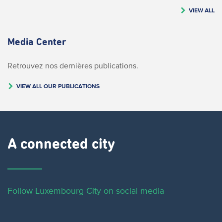
VIEW ALL
Media Center
Retrouvez nos dernières publications.
VIEW ALL OUR PUBLICATIONS
A connected city ​
Follow Luxembourg City on social media