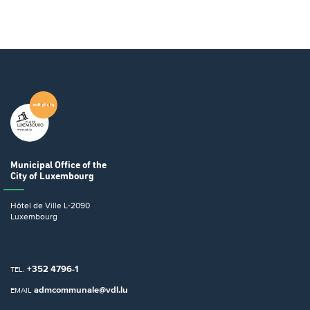
Municipal Office
of the
City of Luxembourg
Hôtel de Ville
L-2090
Luxembourg
+352 4796-1
TEL.
admcommunale@vdl.lu
EMAIL