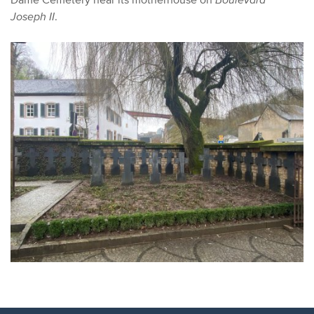
Joseph II
.