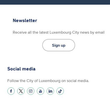
Newsletter
Receive all the latest Luxembourg City news by email
Sign up
Social media
Follow the City of Luxembourg on social media.