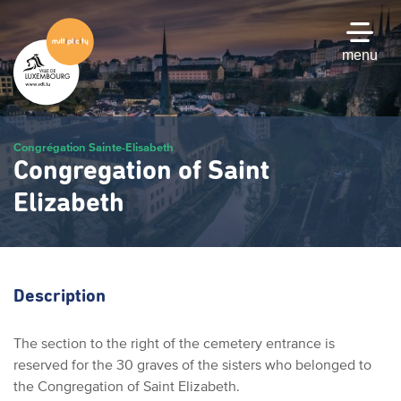
Skip
to
main
menu
content
Congrégation Sainte-Elisabeth
Congregation of Saint
Elizabeth
Description
The section to the right of the cemetery entrance is
reserved for the 30 graves of the sisters who belonged to
the Congregation of Saint Elizabeth.