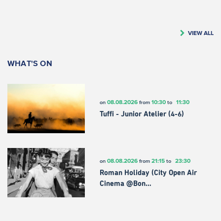
VIEW ALL
WHAT'S ON
08.08.2026
10:30
11:30
on
from
to
Tuffi - Junior Atelier (4-6)
08.08.2026
21:15
23:30
on
from
to
Roman Holiday (City Open Air
Cinema @Bon…