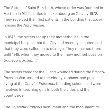
The Sisters of Saint Elizabeth, whose order was founded in
Aachen in 1622, settled in Luxembourg on 25 July 1672.
They received their first patients in the building that today
houses the
Naturmusée
.
In 1843, the sisters set up their motherhouse in the
municipal hospice that the City had recently acquired and
that they were called on to manage. They remained there
until 1916, when they moved to their new motherhouse on
Boulevard Joseph II
.
The sisters cared for the ill and wounded during the Franco-
Prussian War, tended to the elderly, orphans, and pupils
living at the
Convict Épiscopal
boarding school, and were
involved in teaching girls in both the cities and the
countryside.
The
Souvenir Français
monument and the monument to