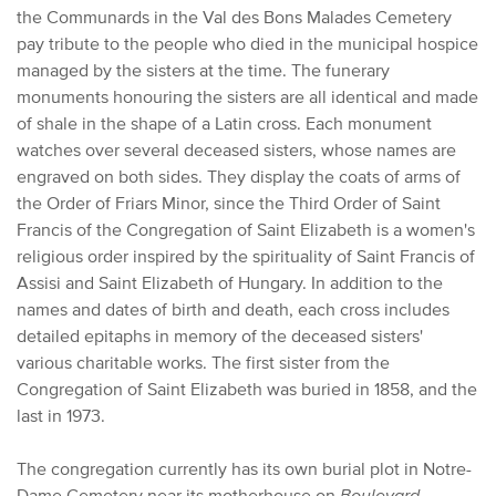
the Communards in the Val des Bons Malades Cemetery
pay tribute to the people who died in the municipal hospice
managed by the sisters at the time. The funerary
monuments honouring the sisters are all identical and made
of shale in the shape of a Latin cross. Each monument
watches over several deceased sisters, whose names are
engraved on both sides. They display the coats of arms of
the Order of Friars Minor, since the Third Order of Saint
Francis of the Congregation of Saint Elizabeth is a women's
religious order inspired by the spirituality of Saint Francis of
Assisi and Saint Elizabeth of Hungary. In addition to the
names and dates of birth and death, each cross includes
detailed epitaphs in memory of the deceased sisters'
various charitable works. The first sister from the
Congregation of Saint Elizabeth was buried in 1858, and the
last in 1973.
The congregation currently has its own burial plot in Notre-
Dame Cemetery near its motherhouse on
Boulevard