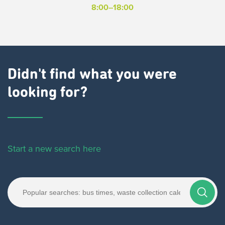
8:00–18:00
Didn't find what you were
looking for?
Start a new search here