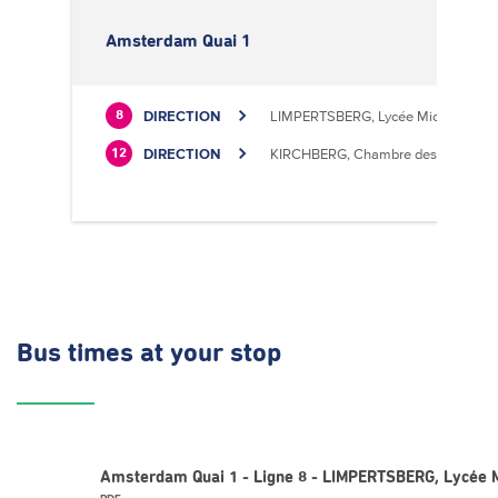
Amsterdam Quai 1
DIRECTION
LIMPERTSBERG, Lycée Michel Luciu
8
DIRECTION
KIRCHBERG, Chambre des Métiers
12
Bus times
at your stop
Amsterdam Quai 1 - Ligne 8 - LIMPERTSBERG, Lycée M