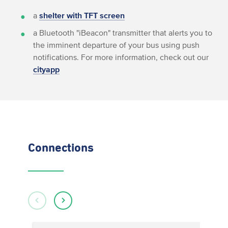
a
shelter with TFT screen
a Bluetooth "iBeacon" transmitter that alerts you to
the imminent departure of your bus using push
notifications. For more information, check out our
cityapp
Connections