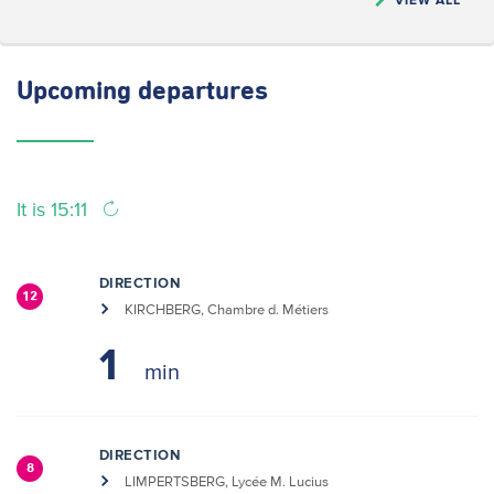
Upcoming
departures
It is 15:11
DIRECTION
12
KIRCHBERG, Chambre d. Métiers
1
DIRECTION
8
LIMPERTSBERG, Lycée M. Lucius