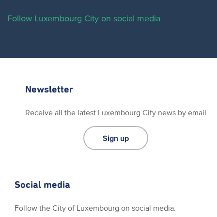
Follow Luxembourg City on social media
Newsletter
Receive all the latest Luxembourg City news by email
Sign up
Social media
Follow the City of Luxembourg on social media.