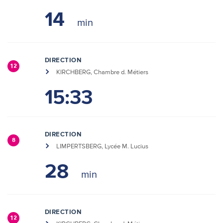
14
DIRECTION
12
KIRCHBERG, Chambre d. Métiers
15:33
DIRECTION
8
LIMPERTSBERG, Lycée M. Lucius
28
DIRECTION
12