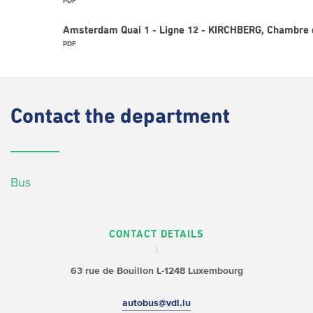
PDF
Amsterdam Quai 1 - Ligne 12 - KIRCHBERG, Chambre 
PDF
Contact
the department
Bus
CONTACT DETAILS
63 rue de Bouillon
L-1248 Luxembourg
autobus@vdl.lu