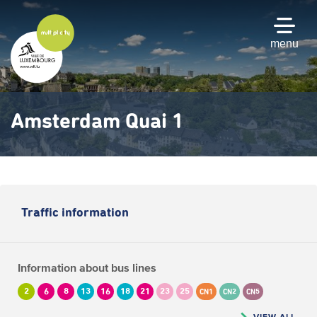
Skip
to
main
menu
content
Amsterdam Quai 1
Traffic information
Information about bus lines
2
6
8
13
16
18
21
23
25
CN1
CN2
CN5
VIEW ALL