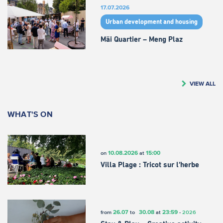
17.07.2026
Urban development and housing
Mäi Quartier – Meng Plaz
VIEW ALL
WHAT'S ON
10.08.2026
15:00
on
at
Villa Plage : Tricot sur l’herbe
26.07
30.08
23:59
from
to
at
-
2026