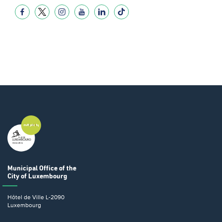
Municipal Office
of the
City of Luxembourg
Hôtel de Ville
L-2090
Luxembourg