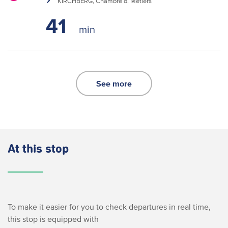
KIRCHBERG, Chambre d. Métiers
41
See more
At this stop
To make it easier for you to check departures in real time,
this stop is equipped with