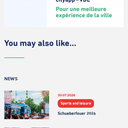
You may also like...
NEWS
30.07.2026
Sports and leisure
Schueberfouer 2026