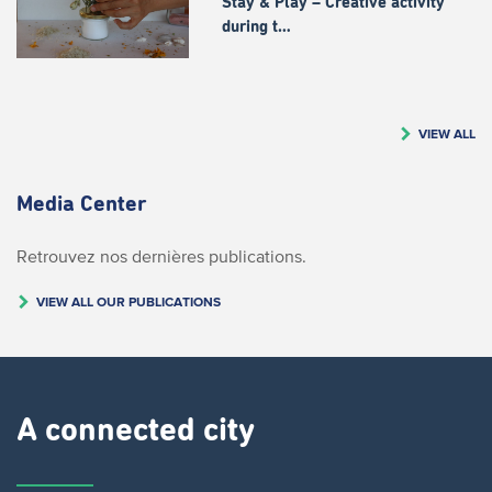
Stay & Play – Creative activity
during t…
VIEW ALL
Media Center
Retrouvez nos dernières publications.
VIEW ALL OUR PUBLICATIONS
A connected city ​