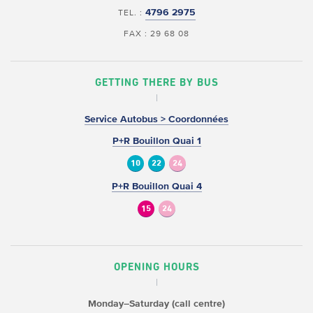
4796 2975
TEL. :
FAX : 29 68 08
GETTING THERE BY BUS
Service Autobus > Coordonnées
P+R Bouillon Quai 1
10
22
24
P+R Bouillon Quai 4
15
24
OPENING HOURS
Monday–Saturday (call centre)