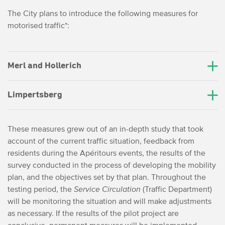
The City plans to introduce the following measures for
motorised traffic*:
Merl and Hollerich
Limpertsberg
These measures grew out of an in-depth study that took
account of the current traffic situation, feedback from
residents during the Apéritours events, the results of the
survey conducted in the process of developing the mobility
plan, and the objectives set by that plan. Throughout the
testing period, the
Service Circulation
(Traffic Department)
will be monitoring the situation and will make adjustments
as necessary. If the results of the pilot project are