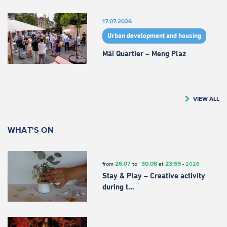
17.07.2026
Urban development and housing
Mäi Quartier – Meng Plaz
VIEW ALL
WHAT'S ON
26.07
30.08
23:59
from
to
at
-
2026
Stay & Play – Creative activity
during t…