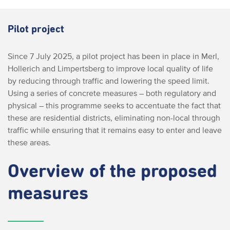
Pilot project
Since 7 July 2025, a pilot project has been in place in Merl,
Hollerich and Limpertsberg to improve local quality of life
by reducing through traffic and lowering the speed limit.
Using a series of concrete measures – both regulatory and
physical – this programme seeks to accentuate the fact that
these are residential districts, eliminating non-local through
traffic while ensuring that it remains easy to enter and leave
these areas.
Overview of the proposed
measures