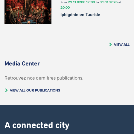
29.11.0206
17:08
29.11.2026
from
to
at
20:00
Iphigénie en Tauride
VIEW ALL
Media Center
Retrouvez nos dernières publications.
VIEW ALL OUR PUBLICATIONS
A connected city ​