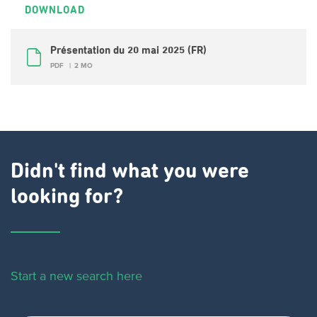
DOWNLOAD
Présentation du 20 mai 2025 (FR)
PDF
2 MO
Didn't find what you were
looking for?
Start a new search here