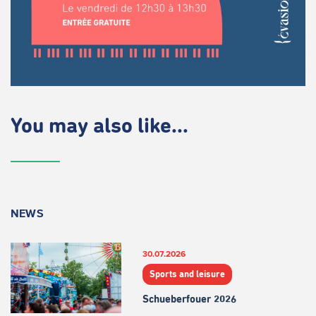
You may also like...
NEWS
30.07.2026
Sports and leisure
Schueberfouer 2026