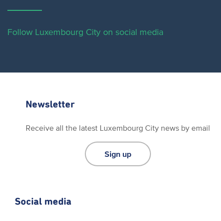
Follow Luxembourg City on social media
Newsletter
Receive all the latest Luxembourg City news by email
Sign up
Social media