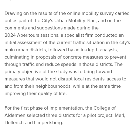
Drawing on the results of the online mobility survey carried
out as part of the City's Urban Mobility Plan, and on the
comments and suggestions made during the
2024 Apéritours sessions, a specialist firm conducted an
initial assessment of the current traffic situation in the city's
main urban districts, followed by an in-depth analysis,
culminating in proposals of concrete measures to prevent
through traffic and reduce speeds in those districts. The
primary objective of the study was to bring forward
measures that would not disrupt local residents' access to
and from their neighbourhoods, while at the same time
improving their quality of life.
For the first phase of implementation, the College of
Aldermen selected three districts for a pilot project: Merl,
Hollerich and Limpertsberg.