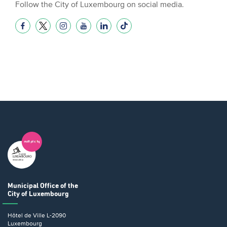
Follow the City of Luxembourg on social media.
Municipal Office
of the
City of Luxembourg
Hôtel de Ville
L-2090
Luxembourg