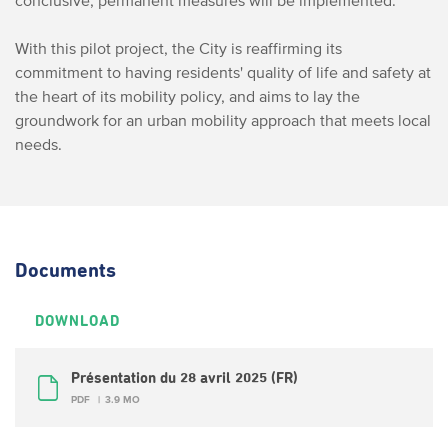
conclusive, permanent measures will be implemented.
With this pilot project, the City is reaffirming its
commitment to having residents' quality of life and safety at
the heart of its mobility policy, and aims to lay the
groundwork for an urban mobility approach that meets local
needs.
Documents
DOWNLOAD
Présentation du 28 avril 2025 (FR)
PDF
3.9 MO