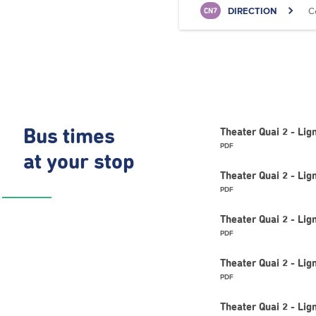
DIRECTION
C
CN7
Bus times
Theater Quai 2 - Li
PDF
at your stop
Theater Quai 2 - L
PDF
Theater Quai 2 - L
PDF
Theater Quai 2 - Lig
PDF
Theater Quai 2 - Li