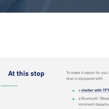
At this stop
To make it easier for you 
stop is equipped with
a
shelter with TF
a Bluetooth "iBeac
imminent departur