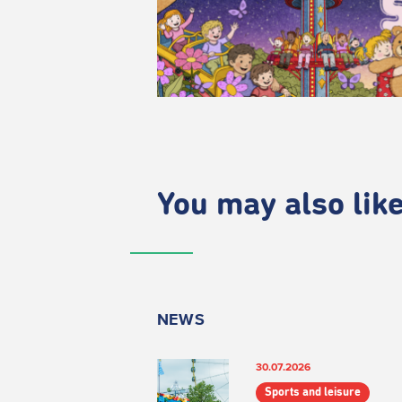
You may also like.
NEWS
30.07.2026
Sports and leisure