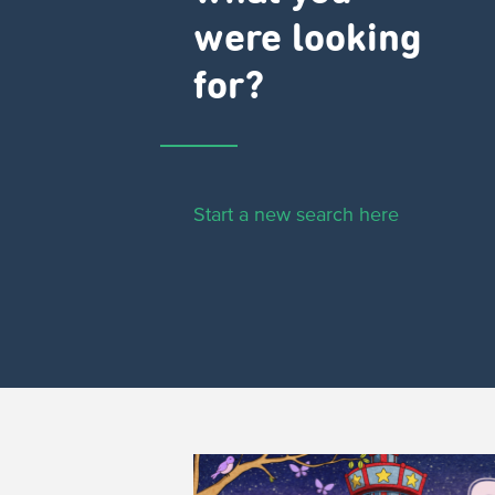
were looking
for?
Start a new search here