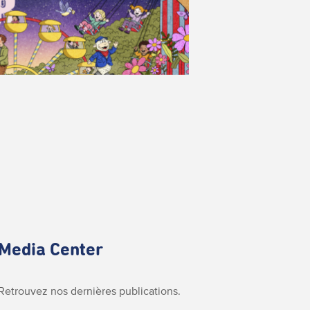
Media Center
Retrouvez nos dernières publications.