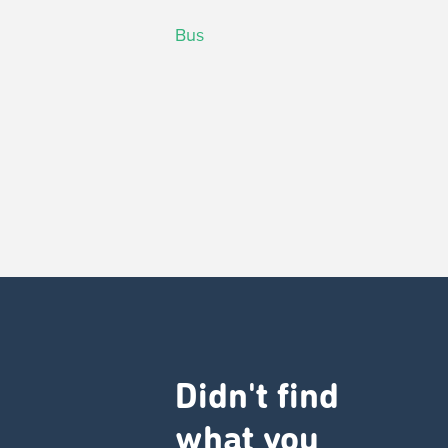
Bus
Didn't find
what you