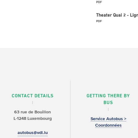
PDF
Theater Quai 2 - L
PDF
CONTACT DETAILS
GETTING THERE BY
BUS
63 rue de Bouillon
L-1248 Luxembourg
Service Autobus >
Coordonnées
autobus@vdl.lu