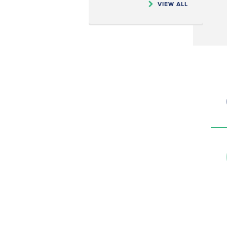
VIEW ALL