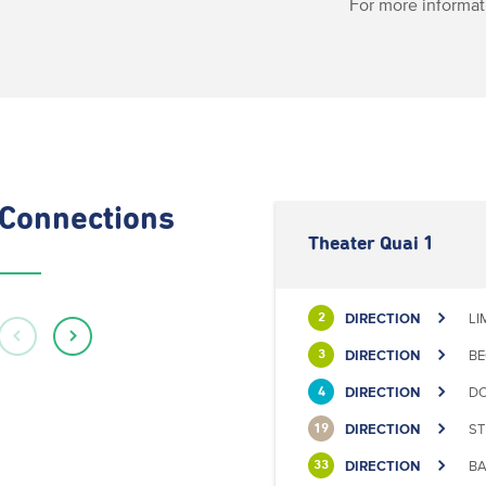
For more informat
Connections
Theater Quai 1
DIRECTION
LI
2
DIRECTION
BE
3
DIRECTION
DO
4
DIRECTION
ST
19
DIRECTION
BA
33