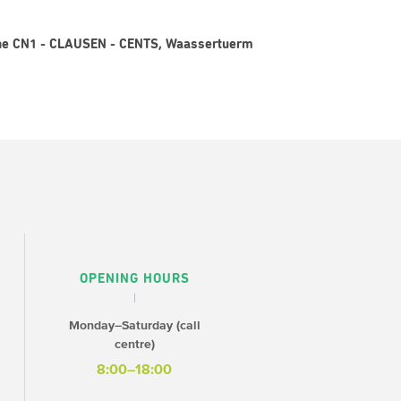
igne CN1 - CLAUSEN - CENTS, Waassertuerm
OPENING HOURS
Monday–Saturday (call
centre)
8:00–18:00