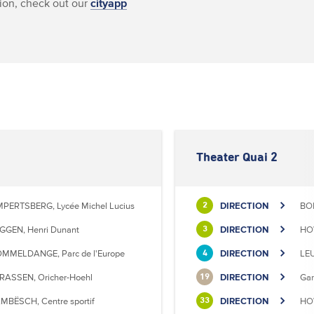
ion, check out our
cityapp
Theater Quai 2
MPERTSBERG, Lycée Michel Lucius
DIRECTION
BON
2
GGEN, Henri Dunant
DIRECTION
HO
3
MMELDANGE, Parc de l'Europe
DIRECTION
LE
4
RASSEN, Oricher-Hoehl
DIRECTION
Gar
19
MBËSCH, Centre sportif
DIRECTION
HOW
33