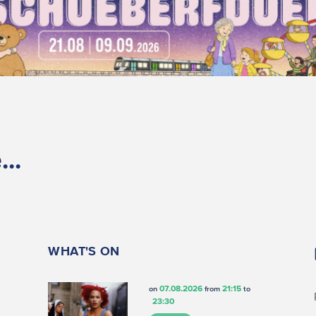
..
WHAT'S ON
07.08.2026
21:15
on
from
to
23:30