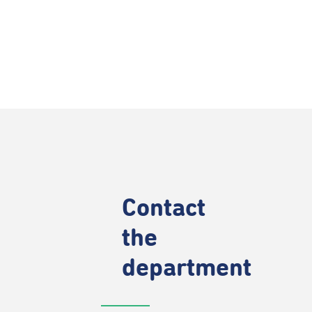
Contact
the
department