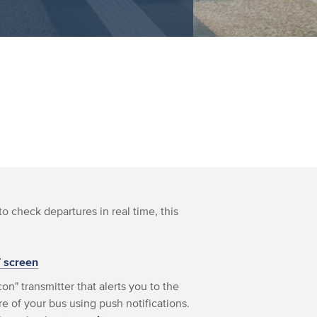
to check departures in real time, this
T screen
on" transmitter that alerts you to the
e of your bus using push notifications.