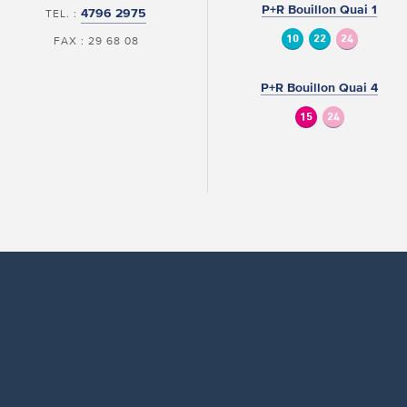
P+R Bouillon Quai 1
4796 2975
TEL. :
10
22
24
FAX : 29 68 08
P+R Bouillon Quai 4
15
24