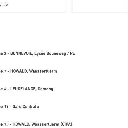
entre
gne 2 - BONNEVOIE, Lycée Bouneweg / PE
igne 3 - HOWALD, Waassertuerm
igne 4 - LEUDELANGE, Gemeng
ne 19 - Gare Centrale
gne 33 - HOWALD, Waassertuerm (CIPA)