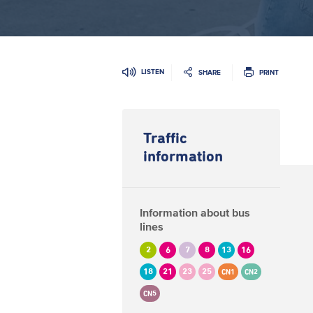
LISTEN
SHARE
PRINT
Traffic
information
Information about bus
lines
2
6
7
8
13
16
18
21
23
25
CN1
CN2
CN5