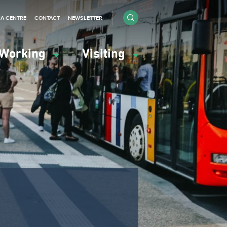
IA CENTRE
CONTACT
NEWSLETTER
Working
Visiting