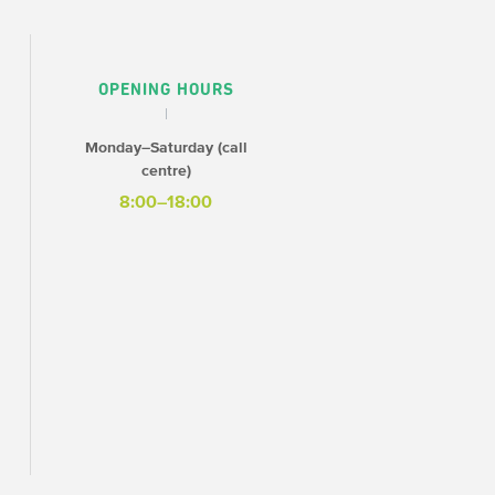
OPENING HOURS
Monday–Saturday (call
centre)
8:00–18:00