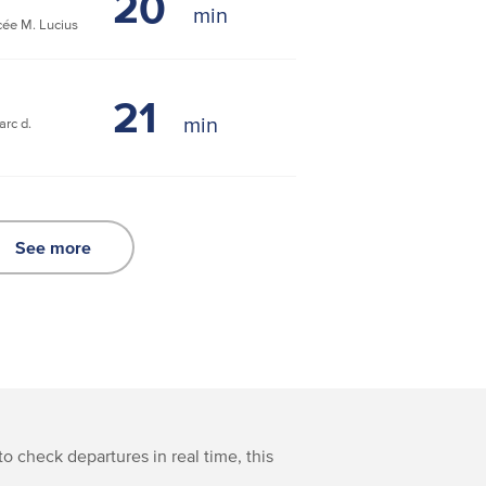
20
ée M. Lucius
21
rc d.
See more
to check departures in real time, this