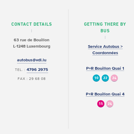
CONTACT DETAILS
GETTING THERE BY
BUS
63 rue de Bouillon
L-1248 Luxembourg
Service Autobus >
Coordonnées
autobus@vdl.lu
P+R Bouillon Quai 1
4796 2975
TEL. :
10
22
24
FAX : 29 68 08
P+R Bouillon Quai 4
15
24