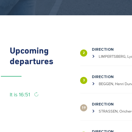
Upcoming
DIRECTION
2
LIMPERTSBERG, Lyc
departures
DIRECTION
3
BEGGEN, Henri Dun
It is 16:51
DIRECTION
19
STRASSEN, Oricher
DIRECTION