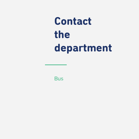
Contact
the
department
Bus