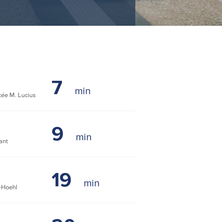
7
ée M. Lucius
9
ant
19
-Hoehl