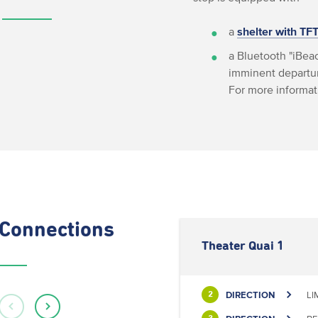
a
shelter with TF
a Bluetooth "iBeac
imminent departur
For more informat
Connections
Theater Quai 1
DIRECTION
LI
2