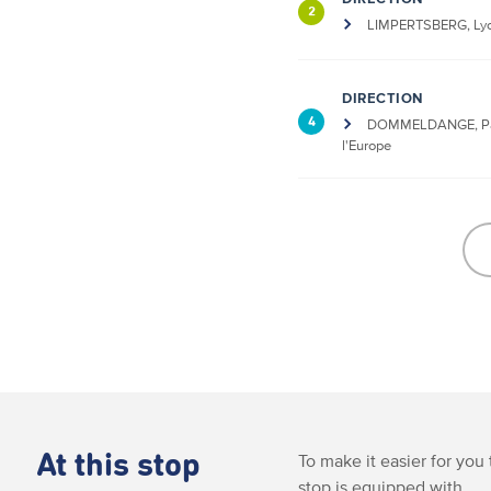
2
LIMPERTSBERG, Lyc
DIRECTION
4
DOMMELDANGE, Pa
l'Europe
At this stop
To make it easier for you 
stop is equipped with