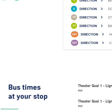
DIRECTION
BE
3
DIRECTION
DO
4
DIRECTION
ST
19
DIRECTION
BA
33
DIRECTION
H
CN1
DIRECTION
C
CN7
Bus times
Theater Quai 1 - Li
PDF
at your stop
Theater Quai 1 - Lig
PDF