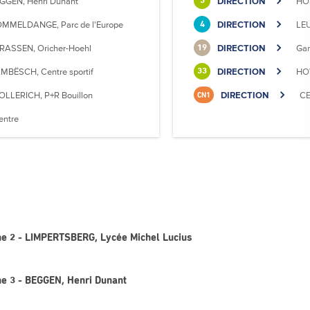
GGEN, Henri Dunant
DIRECTION
HO
3
MMELDANGE, Parc de l'Europe
DIRECTION
LE
4
RASSEN, Oricher-Hoehl
DIRECTION
Gar
19
MBËSCH, Centre sportif
DIRECTION
HOW
33
OLLERICH, P+R Bouillon
DIRECTION
CE
CN1
entre
gne 2 - LIMPERTSBERG, Lycée Michel Lucius
ne 3 - BEGGEN, Henri Dunant