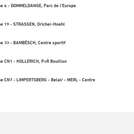
gne 4 - DOMMELDANGE, Parc de l'Europe
gne 19 - STRASSEN, Oricher-Hoehl
gne 33 - BAMBËSCH, Centre sportif
gne CN1 - HOLLERICH, P+R Bouillon
gne CN7 - LIMPERTSBERG - Belair - MERL - Centre