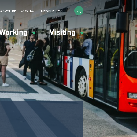
IA CENTRE
CONTACT
NEWSLETTER
Working
Visiting