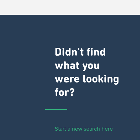
Didn't find
what you
were looking
for?
Start a new search here