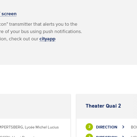
T screen
on" transmitter that alerts you to the
e of your bus using push notifications.
ion, check out our
cityapp
Theater Quai 2
MPERTSBERG, Lycée Michel Lucius
DIRECTION
BON
2