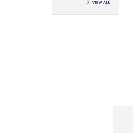
VIEW ALL