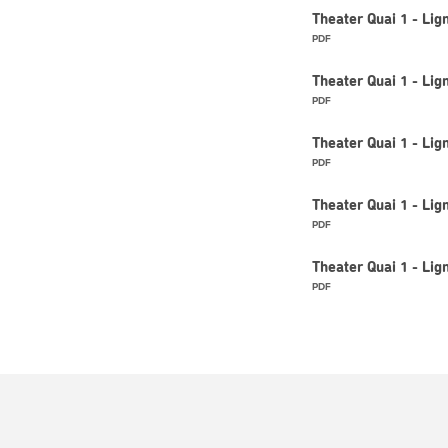
Theater Quai 1 - Li
PDF
Theater Quai 1 - Li
PDF
Theater Quai 1 - Li
PDF
Theater Quai 1 - Li
PDF
Theater Quai 1 - Li
PDF