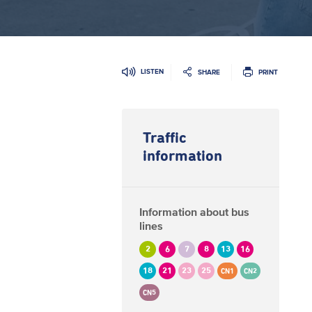
LISTEN
SHARE
PRINT
Traffic
information
Information about bus
lines
2
6
7
8
13
16
18
21
23
25
CN1
CN2
CN5