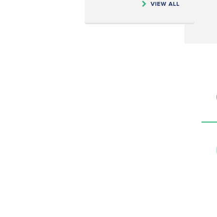
VIEW ALL