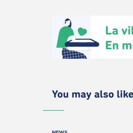
You may also like.
NEWS