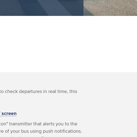
to check departures in real time, this
T screen
on" transmitter that alerts you to the
e of your bus using push notifications.