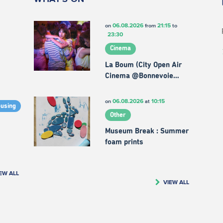
06.08.2026
21:15
on
from
to
23:30
Cinema
La Boum (City Open Air
Cinema @Bonnevoie…
06.08.2026
10:15
on
at
ousing
Other
Museum Break : Summer
foam prints
EW ALL
VIEW ALL