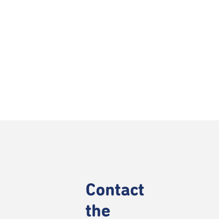
Contact
the