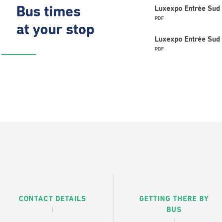
Bus times
Luxexpo Entrée Sud 
PDF
at your stop
Luxexpo Entrée Sud 
PDF
CONTACT DETAILS
GETTING THERE BY
BUS