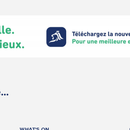
..
WHAT'S ON