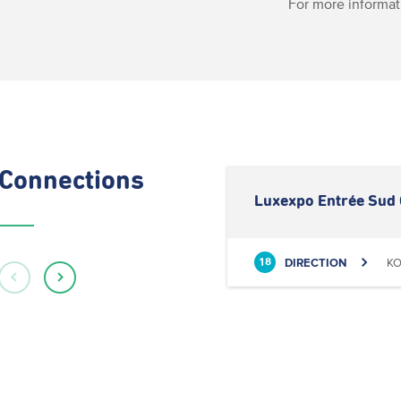
For more informat
Connections
Luxexpo Entrée Sud 
DIRECTION
KO
18