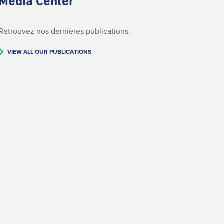
Media Center
Retrouvez nos dernières publications.
VIEW ALL OUR PUBLICATIONS