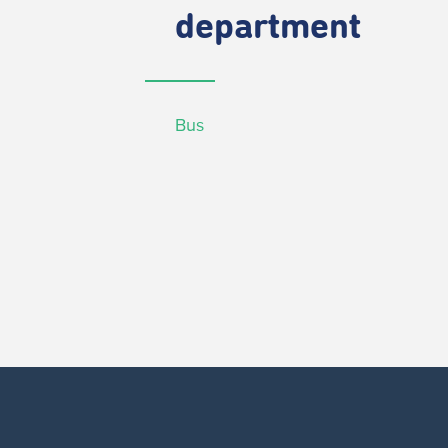
department
Bus