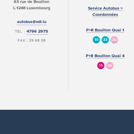
63 rue de Bouillon
L-1248 Luxembourg
Service Autobus >
Coordonnées
autobus@vdl.lu
P+R Bouillon Quai 1
4796 2975
TEL. :
10
22
24
FAX : 29 68 08
P+R Bouillon Quai 4
15
24