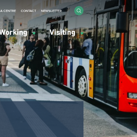
IA CENTRE
CONTACT
NEWSLETTER
Working
Visiting