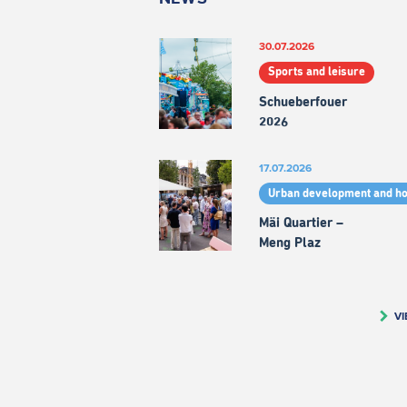
30.07.2026
Sports and leisure
Schueberfouer
2026
17.07.2026
Urban development and h
Mäi Quartier –
Meng Plaz
VI