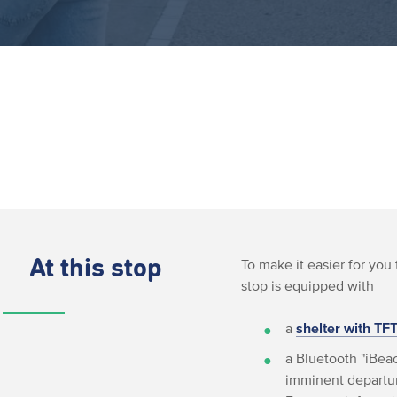
At this stop
To make it easier for you 
stop is equipped with
a
shelter with TF
a Bluetooth "iBeac
imminent departur