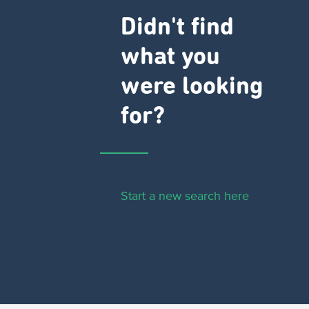
Didn't find
what you
were looking
for?
Start a new search here