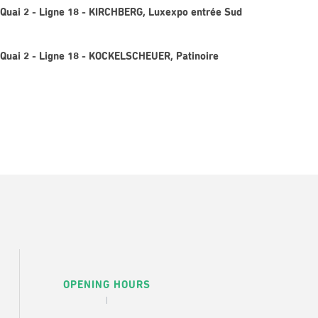
Quai 2 - Ligne 18 - KIRCHBERG, Luxexpo entrée Sud
Quai 2 - Ligne 18 - KOCKELSCHEUER, Patinoire
OPENING HOURS