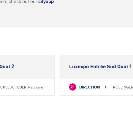
ion, check out our
cityapp
Quai 2
Luxexpo Entrée Sud Quai 1
CKELSCHEUER, Patinoire
DIRECTION
ROLLINGERG
21