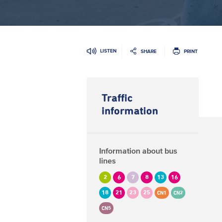
LISTEN
SHARE
PRINT
Traffic
information
Information about bus
lines
2
6
7
8
13
16
18
21
23
25
CN1
CN2
CN5