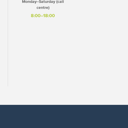
Monday–Saturday (call
centre)
8:00–18:00