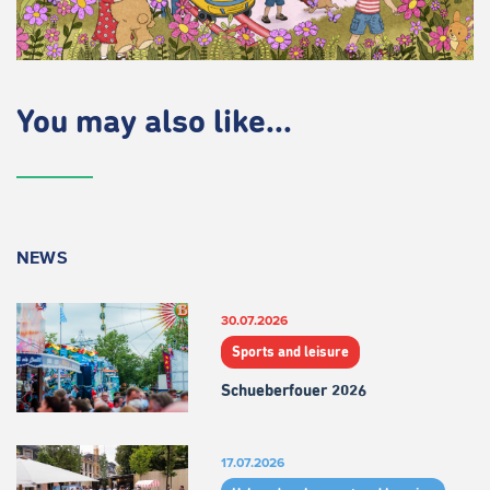
You may also like...
NEWS
30.07.2026
Sports and leisure
Schueberfouer 2026
17.07.2026