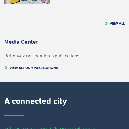
VIEW ALL
Media Center
Retrouvez nos dernières publications.
VIEW ALL OUR PUBLICATIONS
A connected city ​
Follow Luxembourg City on social media