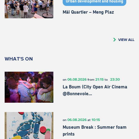
Urban development and housing
Mäi Quartier – Meng Plaz
VIEW ALL
WHAT'S ON
06.08.2026
21:15
23:30
on
from
to
La Boum (City Open Air Cinema
@Bonnevoie…
06.08.2026
10:15
on
at
Museum Break : Summer foam
prints