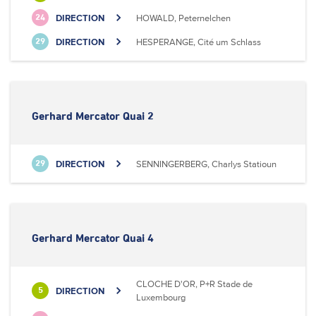
DIRECTION
HOWALD, Peternelchen
24
DIRECTION
HESPERANGE, Cité um Schlass
29
Gerhard Mercator Quai 2
DIRECTION
SENNINGERBERG, Charlys Statioun
29
Gerhard Mercator Quai 4
CLOCHE D'OR, P+R Stade de
DIRECTION
5
Luxembourg