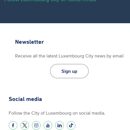
Newsletter
Receive all the latest Luxembourg City news by email
Sign up
Social media
Follow the City of Luxembourg on social media.