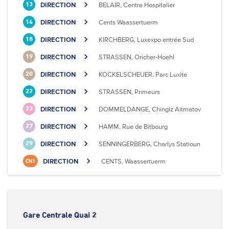
DIRECTION
BELAIR, Centre Hospitalier
13
DIRECTION
Cents Waassertuerm
14
DIRECTION
KIRCHBERG, Luxexpo entrée Sud
18
DIRECTION
STRASSEN, Oricher-Hoehl
19
DIRECTION
KOCKELSCHEUER, Parc Luxite
20
DIRECTION
STRASSEN, Primeurs
22
DIRECTION
DOMMELDANGE, Chingiz Aitmatov
23
DIRECTION
HAMM, Rue de Bitbourg
27
DIRECTION
SENNINGERBERG, Charlys Statioun
29
DIRECTION
CENTS, Waassertuerm
CN1
Gare Centrale Quai 2