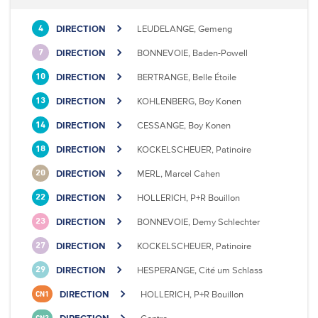
DIRECTION
LEUDELANGE, Gemeng
4
DIRECTION
BONNEVOIE, Baden-Powell
7
DIRECTION
BERTRANGE, Belle Étoile
10
DIRECTION
KOHLENBERG, Boy Konen
13
DIRECTION
CESSANGE, Boy Konen
14
DIRECTION
KOCKELSCHEUER, Patinoire
18
DIRECTION
MERL, Marcel Cahen
20
DIRECTION
HOLLERICH, P+R Bouillon
22
DIRECTION
BONNEVOIE, Demy Schlechter
23
DIRECTION
KOCKELSCHEUER, Patinoire
27
DIRECTION
HESPERANGE, Cité um Schlass
29
DIRECTION
HOLLERICH, P+R Bouillon
CN1