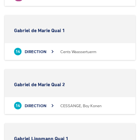
Gabriel de Marie Quai 1
DIRECTION
Cents Waassertuerm
14
Gabriel de Marie Quai 2
DIRECTION
CESSANGE, Boy Konen
14
Gabriel Lippmann Quai 1