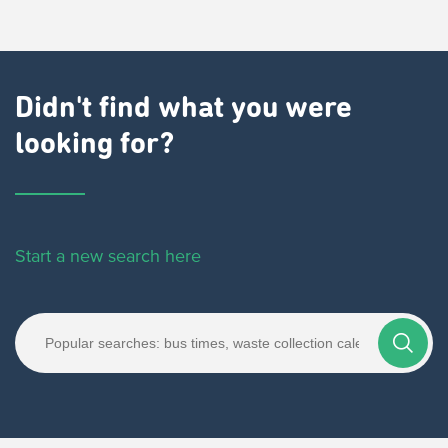
Didn't find what you were
looking for?
Start a new search here