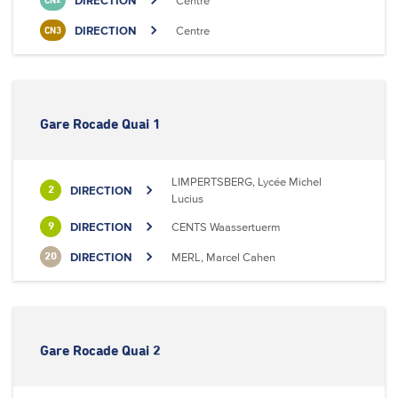
DIRECTION
Centre
CN2
DIRECTION
Centre
CN3
Gare Rocade Quai 1
LIMPERTSBERG, Lycée Michel
DIRECTION
2
Lucius
DIRECTION
CENTS Waassertuerm
9
DIRECTION
MERL, Marcel Cahen
20
Gare Rocade Quai 2