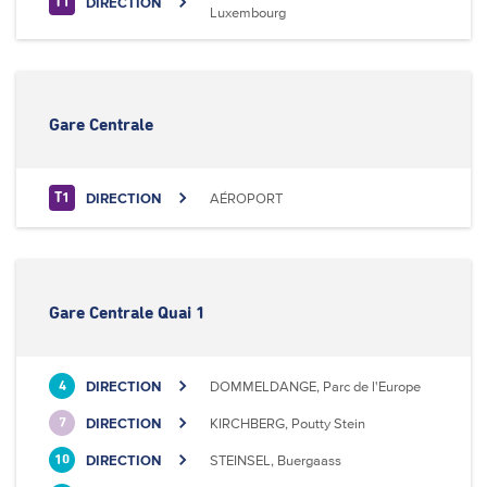
DIRECTION
T1
Luxembourg
Gare Centrale
DIRECTION
AÉROPORT
T1
Gare Centrale Quai 1
DIRECTION
DOMMELDANGE, Parc de l'Europe
4
DIRECTION
KIRCHBERG, Poutty Stein
7
DIRECTION
STEINSEL, Buergaass
10