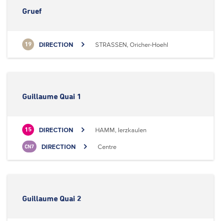
Gruef
DIRECTION
STRASSEN, Oricher-Hoehl
19
Guillaume Quai 1
DIRECTION
HAMM, Ierzkaulen
15
DIRECTION
Centre
CN7
Guillaume Quai 2