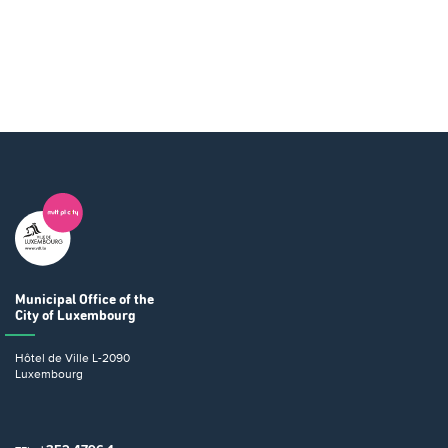
Municipal Office
of the
City of Luxembourg
Hôtel de Ville
L-2090
Luxembourg