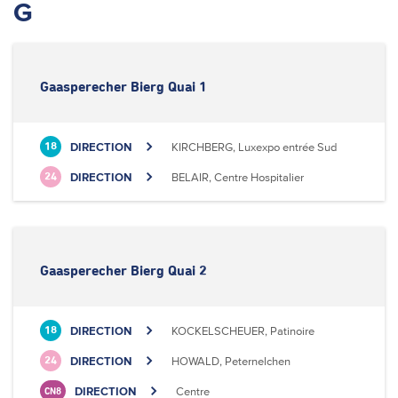
G
Gaasperecher Bierg Quai 1
DIRECTION
KIRCHBERG, Luxexpo entrée Sud
18
DIRECTION
BELAIR, Centre Hospitalier
24
Gaasperecher Bierg Quai 2
DIRECTION
KOCKELSCHEUER, Patinoire
18
DIRECTION
HOWALD, Peternelchen
24
DIRECTION
Centre
CN8