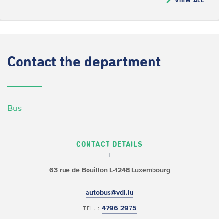
VIEW ALL
Contact
the department
Bus
CONTACT DETAILS
63 rue de Bouillon
L-1248 Luxembourg
autobus@vdl.lu
4796 2975
TEL. :