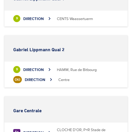
DIRECTION
CENTS Waassertuerm
9
Gabriel Lippmann Quai 2
DIRECTION
HAMM, Rue de Bitbourg
9
DIRECTION
Centre
CN3
Gare Centrale
CLOCHE D'OR, P+R Stade de