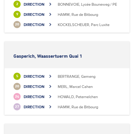
DIRECTION
BONNEVOIE, Lycée Bouneweg / PE
2
DIRECTION
HAMM, Rue de Bitbourg
9
DIRECTION
KOCKELSCHEUER, Parc Luxite
20
Gasperich, Waassertuerm Quai 1
DIRECTION
BERTRANGE, Gemeng
5
DIRECTION
MERL, Marcel Cahen
20
DIRECTION
HOWALD, Peternelchen
24
DIRECTION
HAMM, Rue de Bitbourg
27