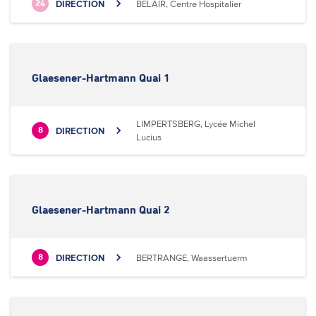
DIRECTION
BELAIR, Centre Hospitalier
24
Glaesener-Hartmann Quai 1
LIMPERTSBERG, Lycée Michel
DIRECTION
8
Lucius
Glaesener-Hartmann Quai 2
DIRECTION
BERTRANGE, Waassertuerm
8