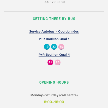
FAX : 29 68 08
GETTING THERE BY BUS
Service Autobus > Coordonnées
P+R Bouillon Quai 1
10
22
24
P+R Bouillon Quai 4
15
24
OPENING HOURS
Monday–Saturday (call centre)
8:00–18:00