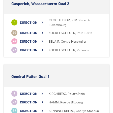
Gasperich, Waassertuerm Quai 2
CLOCHE D'OR, P+R Stade de
DIRECTION
5
Luxembourg
DIRECTION
KOCKELSCHEUER, Parc Luxite
20
DIRECTION
BELAIR, Centre Hospitalier
24
DIRECTION
KOCKELSCHEUER, Patinoire
27
Général Patton Quai 1
DIRECTION
KIRCHBERG, Poutty Stein
7
DIRECTION
HAMM, Rue de Bitbourg
27
DIRECTION
SENNINGERBERG, Charlys Statioun
29