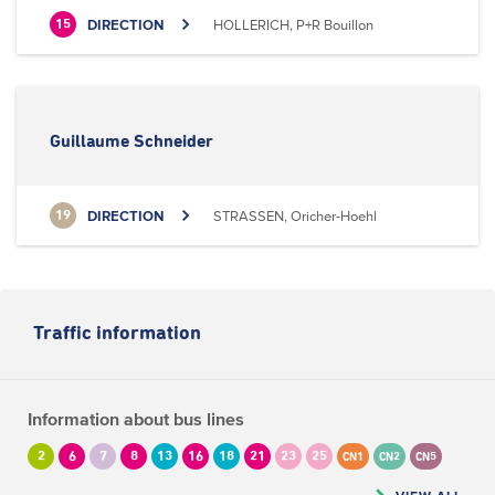
DIRECTION
HOLLERICH, P+R Bouillon
15
Guillaume Schneider
DIRECTION
STRASSEN, Oricher-Hoehl
19
Traffic information
Information about bus lines
2
6
7
8
13
16
18
21
23
25
CN1
CN2
CN5