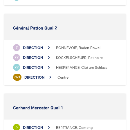
Général Patton Quai 2
DIRECTION
BONNEVOIE, Baden-Powell
7
DIRECTION
KOCKELSCHEUER, Patinoire
27
DIRECTION
HESPERANGE, Cité um Schlass
29
DIRECTION
Centre
CN3
Gerhard Mercator Quai 1
DIRECTION
BERTRANGE, Gemeng
5