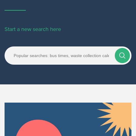
Start a new search here