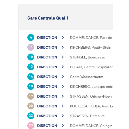
Gare Centrale Quai 1
DIRECTION
DOMMELDANGE, Parc de l'Europe
4
DIRECTION
KIRCHBERG, Poutty Stein
7
DIRECTION
STEINSEL, Buergaass
10
DIRECTION
BELAIR, Centre Hospitalier
13
DIRECTION
Cents Waassertuerm
14
DIRECTION
KIRCHBERG, Luxexpo entrée Sud
18
DIRECTION
STRASSEN, Oricher-Hoehl
19
DIRECTION
KOCKELSCHEUER, Parc Luxite
20
DIRECTION
STRASSEN, Primeurs
22
DIRECTION
DOMMELDANGE, Chingiz Aitmatov
23