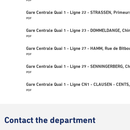
PDF
Gare Centrale Quai 1 - Ligne 22 - STRASSEN, Primeur
PDF
Gare Centrale Quai 1 - Ligne 23 - DOMMELDANGE, Chi
PDF
Gare Centrale Quai 1 - Ligne 27 - HAMM, Rue de Bitbo
PDF
Gare Centrale Quai 1 - Ligne 29 - SENNINGERBERG, Ch
PDF
Gare Centrale Quai 1 - Ligne CN1 - CLAUSEN - CENT
PDF
Contact
the department