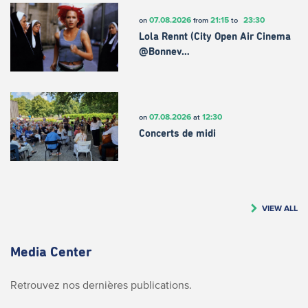
07.08.2026
21:15
23:30
on
from
to
Lola Rennt (City Open Air Cinema
@Bonnev…
07.08.2026
12:30
on
at
Concerts de midi
VIEW ALL
Media Center
Retrouvez nos dernières publications.