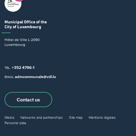
Municipal Office
of the
City of Luxembourg
Hôtel de Ville
L-2090
Luxembourg
+352 4796-1
TEL.
admcommunale@vdl.lu
EMAIL
Contact us
Media
Networks and partnerships
Site map
Mentions légales
Personal data