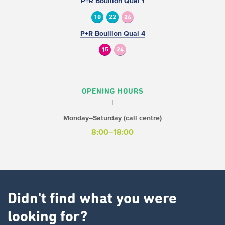
P+R Bouillon Quai 1
10
22
24
P+R Bouillon Quai 4
15
24
OPENING HOURS
Monday–Saturday (call centre)
8:00–18:00
Didn't find what you were
looking for?