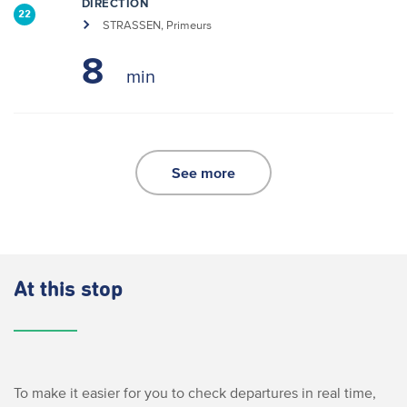
DIRECTION
22
STRASSEN, Primeurs
8
See more
At this stop
To make it easier for you to check departures in real time,