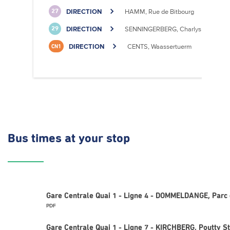
DIRECTION
HAMM, Rue de Bitbourg
27
DIRECTION
SENNINGERBERG, Charlys Statioun
29
DIRECTION
CENTS, Waassertuerm
CN1
Bus times
at your stop
Gare Centrale Quai 1 - Ligne 4 - DOMMELDANGE, Parc 
PDF
Gare Centrale Quai 1 - Ligne 7 - KIRCHBERG, Poutty St