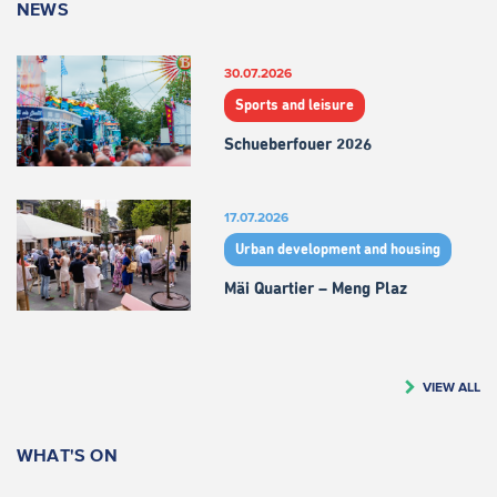
NEWS
30.07.2026
Sports and leisure
Schueberfouer 2026
17.07.2026
Urban development and housing
Mäi Quartier – Meng Plaz
VIEW ALL
WHAT'S ON