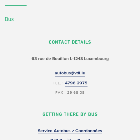
Bus
CONTACT DETAILS
63 rue de Bouillon
L-1248 Luxembourg
autobus@vdl.lu
4796 2975
TEL. :
FAX : 29 68 08
GETTING THERE BY BUS
Service Autobus > Coordonnées