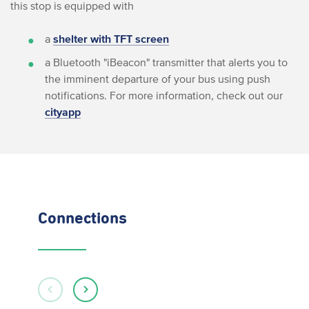
this stop is equipped with
a
shelter with TFT screen
a Bluetooth "iBeacon" transmitter that alerts you to
the imminent departure of your bus using push
notifications. For more information, check out our
cityapp
Connections