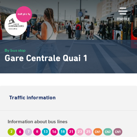
Skip
to
main
menu
content
By bus stop
Gare Centrale Quai 1
Traffic information
Information about bus lines
2
6
7
8
13
16
18
21
23
25
CN1
CN2
CN5