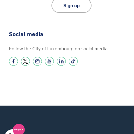
Sign up
Social media
Follow the City of Luxembourg on social media.