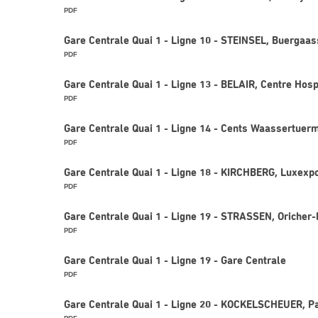
PDF
Gare Centrale Quai 1 - Ligne 10 - STEINSEL, Buergaas
PDF
Gare Centrale Quai 1 - Ligne 13 - BELAIR, Centre Hosp
PDF
Gare Centrale Quai 1 - Ligne 14 - Cents Waassertuer
PDF
Gare Centrale Quai 1 - Ligne 18 - KIRCHBERG, Luxexp
PDF
Gare Centrale Quai 1 - Ligne 19 - STRASSEN, Oricher
PDF
Gare Centrale Quai 1 - Ligne 19 - Gare Centrale
PDF
Gare Centrale Quai 1 - Ligne 20 - KOCKELSCHEUER, Pa