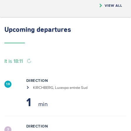
VIEW ALL
Upcoming
departures
It is 18:11
DIRECTION
18
KIRCHBERG, Luxexpo entrée Sud
1
DIRECTION
7