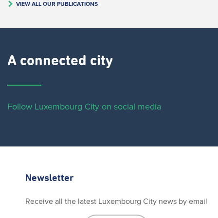
VIEW ALL OUR PUBLICATIONS
A connected city ​
Follow Luxembourg City on social media
Newsletter
Receive all the latest Luxembourg City news by email