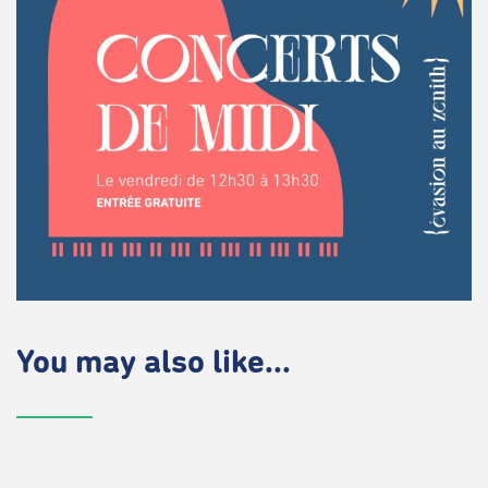
You may also like...