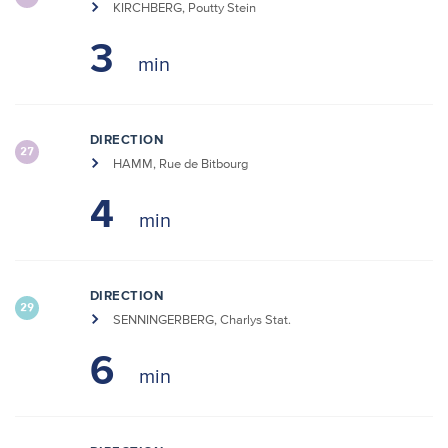
KIRCHBERG, Poutty Stein
3
DIRECTION
27
HAMM, Rue de Bitbourg
4
DIRECTION
29
SENNINGERBERG, Charlys Stat.
6