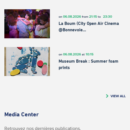
06.08.2026
21:15
23:30
on
from
to
La Boum (City Open Air Cinema
@Bonnevoie…
06.08.2026
10:15
on
at
Museum Break : Summer foam
prints
VIEW ALL
Media Center
Retrouvez nos dernières publications.