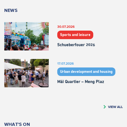
NEWS
30.07.2026
Sports and leisure
Schueberfouer 2026
17.07.2026
Urban development and housing
Mäi Quartier – Meng Plaz
VIEW ALL
WHAT'S ON