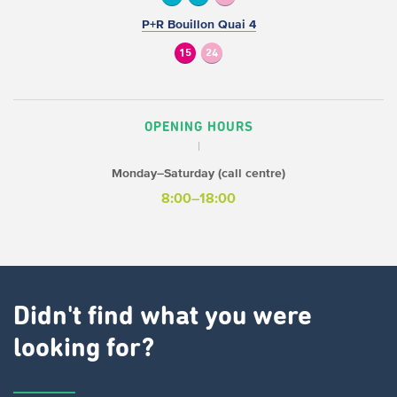
P+R Bouillon Quai 4
15
24
OPENING HOURS
Monday–Saturday (call centre)
8:00–18:00
Didn't find what you were
looking for?