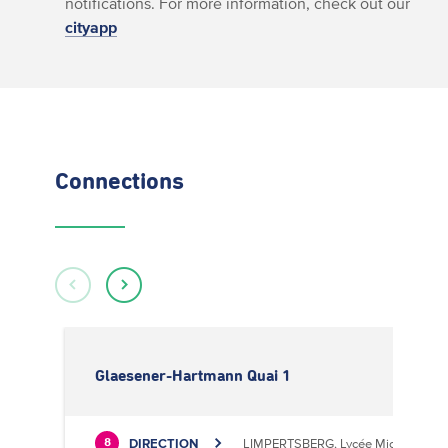
notifications. For more information, check out our
cityapp
Connections
Glaesener-Hartmann Quai 1
DIRECTION
LIMPERTSBERG, Lycée Michel Luciu
8