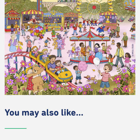
You may also like...