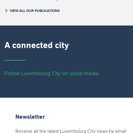
VIEW ALL OUR PUBLICATIONS
A connected city ​
Follow Luxembourg City on social media
Newsletter
Receive all the latest Luxembourg City news by email