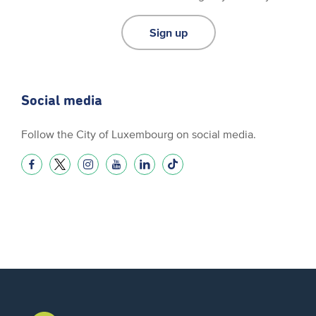
Sign up
Social media
Follow the City of Luxembourg on social media.