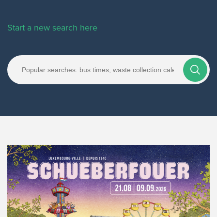
Start a new search here