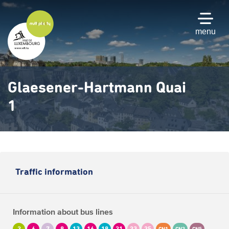
Skip
to
main
menu
content
Glaesener-Hartmann Quai
1
Traffic information
Information about bus lines