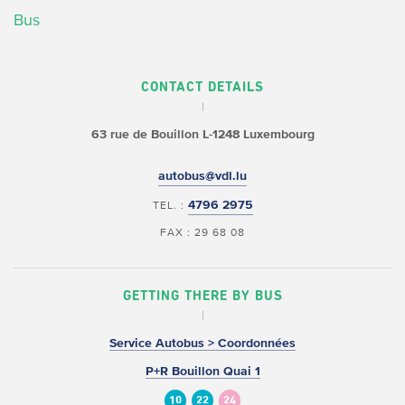
Bus
CONTACT DETAILS
63 rue de Bouillon
L-1248 Luxembourg
autobus@vdl.lu
4796 2975
TEL. :
FAX : 29 68 08
GETTING THERE BY BUS
Service Autobus > Coordonnées
P+R Bouillon Quai 1
10
22
24