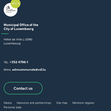
Municipal Office
of the
City of Luxembourg
Hôtel de Ville
L-2090
Luxembourg
+352 4796-1
TEL.
admcommunale@vdl.lu
EMAIL
Contact us
Media
Networks and partnerships
Site map
Mentions légales
Personal data