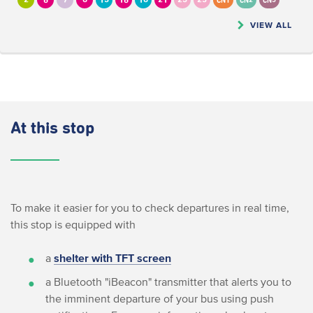
2
6
7
8
13
16
18
21
23
25
CN1
CN2
CN5
VIEW ALL
At this stop
To make it easier for you to check departures in real time,
this stop is equipped with
a
shelter with TFT screen
a Bluetooth "iBeacon" transmitter that alerts you to
the imminent departure of your bus using push