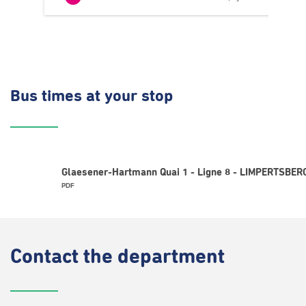
Bus times
at your stop
Glaesener-Hartmann Quai 1 - Ligne 8 - LIMPERTSBERG
PDF
Contact
the department