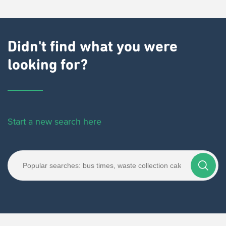
Didn't find what you were
looking for?
Start a new search here