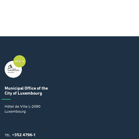
Municipal Office
of the
City of Luxembourg
Hôtel de Ville
L-2090
Luxembourg
+352 4796-1
TEL.