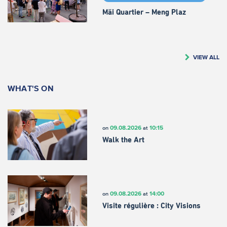
Mäi Quartier – Meng Plaz
VIEW ALL
WHAT'S ON
09.08.2026
10:15
on
at
Walk the Art
09.08.2026
14:00
on
at
Visite régulière : City Visions