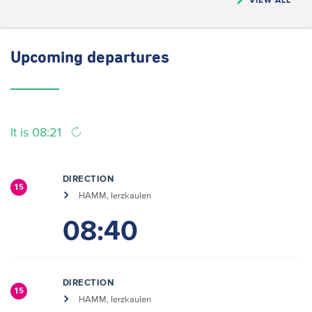
Upcoming
departures
It is 08:21
DIRECTION
15
HAMM, Ierzkaulen
08:40
DIRECTION
15
HAMM, Ierzkaulen