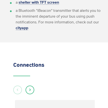
a
shelter with TFT screen
a Bluetooth "iBeacon" transmitter that alerts you to
the imminent departure of your bus using push
notifications. For more information, check out our
cityapp
Connections