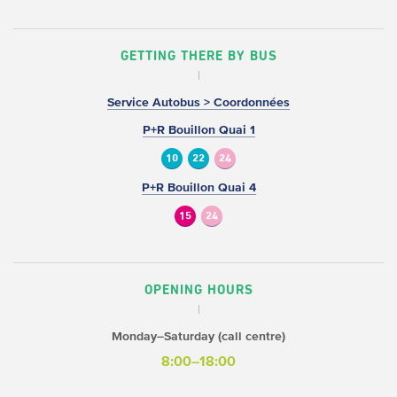
GETTING THERE BY BUS
Service Autobus > Coordonnées
P+R Bouillon Quai 1
10
22
24
P+R Bouillon Quai 4
15
24
OPENING HOURS
Monday–Saturday (call centre)
8:00–18:00