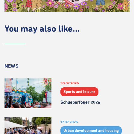
You may also like...
NEWS
30.07.2026
Sports and leisure
Schueberfouer 2026
17.07.2026
Urban development and housing