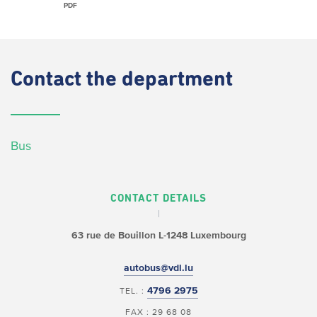
PDF
Contact
the department
Bus
CONTACT DETAILS
63 rue de Bouillon
L-1248 Luxembourg
autobus@vdl.lu
4796 2975
TEL. :
FAX : 29 68 08