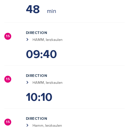
48
DIRECTION
15
HAMM, Ierzkaulen
09:40
DIRECTION
15
HAMM, Ierzkaulen
10:10
DIRECTION
15
Hamm, Ierzkaulen