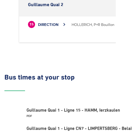
Guillaume Quai 2
DIRECTION
HOLLERICH, P+R Bouillon
15
Bus times
at your stop
Guillaume Quai 1 - Ligne 15 - HAMM, Ierzkaulen
PDF
Guillaume Quai 1 - Ligne CN7 - LIMPERTSBERG - Belai