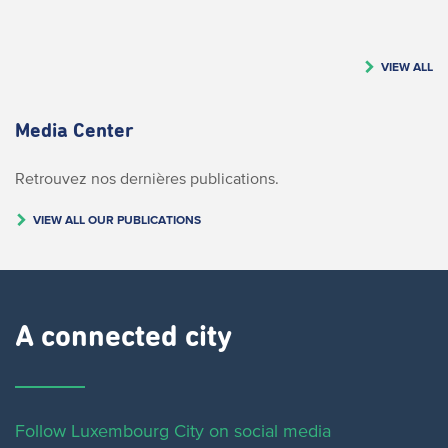
VIEW ALL
Media Center
Retrouvez nos dernières publications.
VIEW ALL OUR PUBLICATIONS
A connected city ​
Follow Luxembourg City on social media