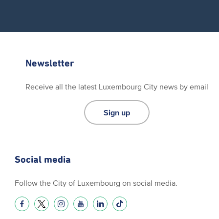
Newsletter
Receive all the latest Luxembourg City news by email
Sign up
Social media
Follow the City of Luxembourg on social media.