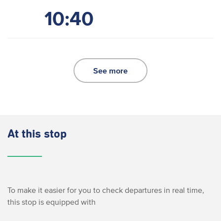
10:40
See more
At this stop
To make it easier for you to check departures in real time,
this stop is equipped with