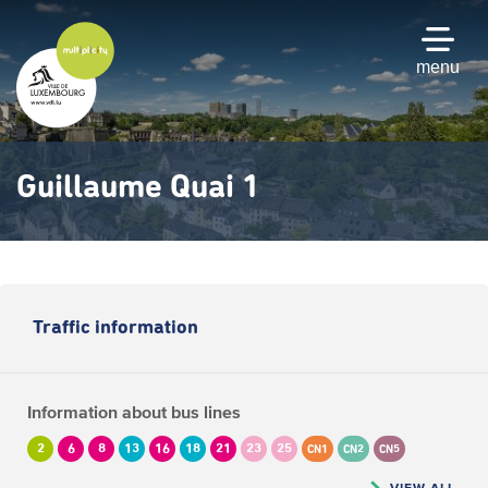
Skip
to
main
menu
content
Guillaume Quai 1
Traffic information
Information about bus lines
2
6
8
13
16
18
21
23
25
CN1
CN2
CN5
VIEW ALL