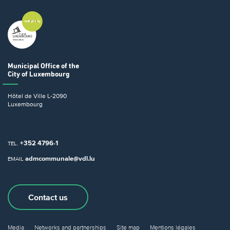
Municipal Office
of the
City of Luxembourg
Hôtel de Ville
L-2090
Luxembourg
+352 4796-1
TEL.
admcommunale@vdl.lu
EMAIL
Contact us
Media
Networks and partnerships
Site map
Mentions légales