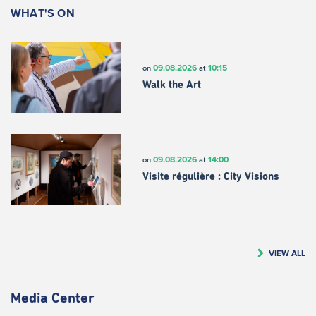
WHAT'S ON
09.08.2026
10:15
on
at
Walk the Art
09.08.2026
14:00
on
at
Visite régulière : City Visions
VIEW ALL
Media Center