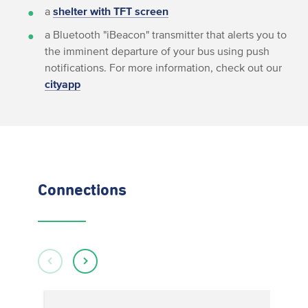
a
shelter with TFT screen
a Bluetooth "iBeacon" transmitter that alerts you to
the imminent departure of your bus using push
notifications. For more information, check out our
cityapp
Connections