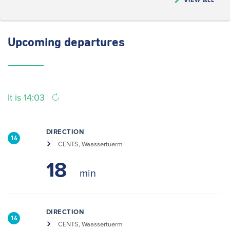
Upcoming
departures
It is 14:03
DIRECTION
14
CENTS, Waassertuerm
18
DIRECTION
14
CENTS, Waassertuerm