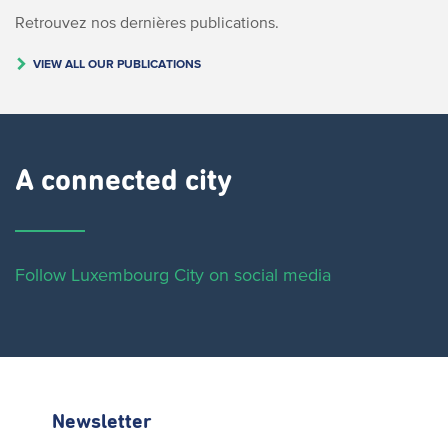
Retrouvez nos dernières publications.
VIEW ALL OUR PUBLICATIONS
A connected city ​
Follow Luxembourg City on social media
Newsletter