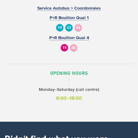
Service Autobus > Coordonnées
P+R Bouillon Quai 1
10
22
24
P+R Bouillon Quai 4
15
24
OPENING HOURS
Monday–Saturday (call centre)
8:00–18:00