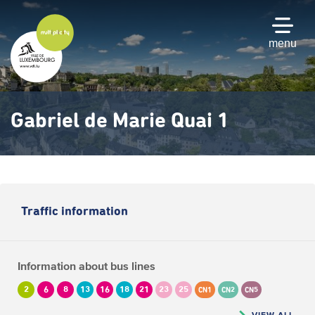
Skip
to
main
menu
content
Gabriel de Marie Quai 1
Traffic information
Information about bus lines
2
6
8
13
16
18
21
23
25
CN1
CN2
CN5
VIEW ALL