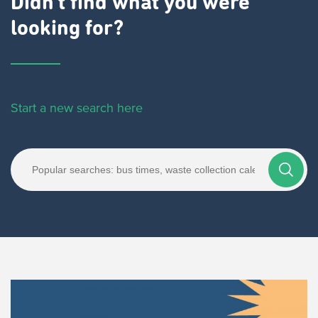
Didn't find what you were
looking for?
Start a new search here