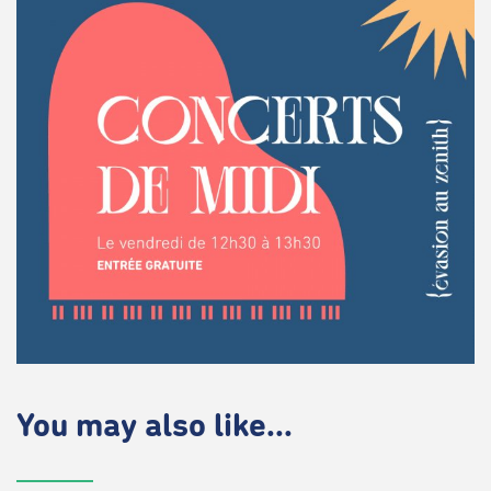
You may also like...