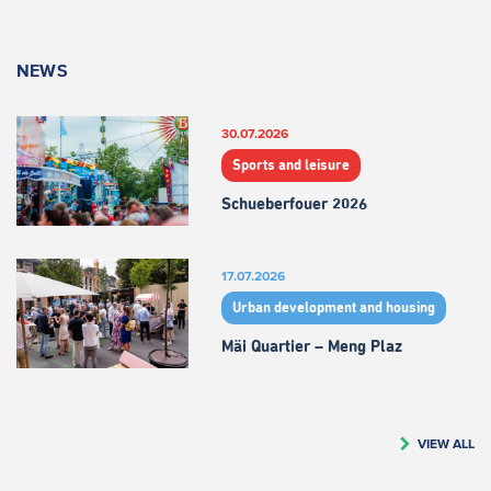
NEWS
30.07.2026
Sports and leisure
Schueberfouer 2026
17.07.2026
Urban development and housing
Mäi Quartier – Meng Plaz
VIEW ALL