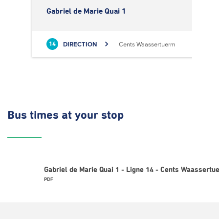
Gabriel de Marie Quai 1
DIRECTION
Cents Waassertuerm
14
Bus times
at your stop
Gabriel de Marie Quai 1 - Ligne 14 - Cents Waassertu
PDF