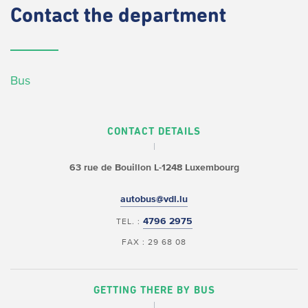
Contact
the department
Bus
CONTACT DETAILS
63 rue de Bouillon
L-1248 Luxembourg
autobus@vdl.lu
4796 2975
TEL. :
FAX : 29 68 08
GETTING THERE BY BUS