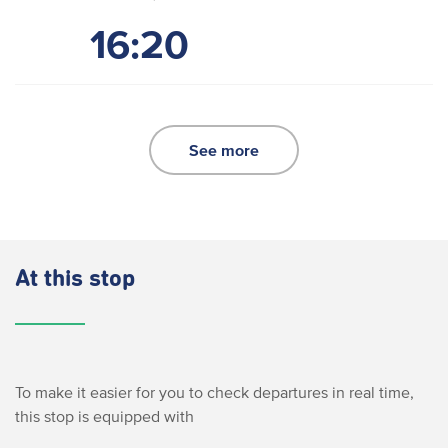
16:20
See more
At this stop
To make it easier for you to check departures in real time,
this stop is equipped with