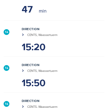
47
DIRECTION
14
CENTS, Waassertuerm
15:20
DIRECTION
14
CENTS, Waassertuerm
15:50
DIRECTION
14
CENTS, Waassertuerm