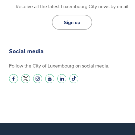
Receive all the latest Luxembourg City news by email
Sign up
Social media
Follow the City of Luxembourg on social media.