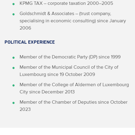
KPMG TAX – corporate taxation 2000–2005
Goldschmidt & Associates – (trust company,
specialising in economic consulting) since January
2006
POLITICAL EXPERIENCE
Member of the Democratic Party (DP) since 1999
Member of the Municipal Council of the City of
Luxembourg since 19 October 2009
Member of the College of Aldermen of Luxembourg
City since December 2013
Member of the Chamber of Deputies since October
2023