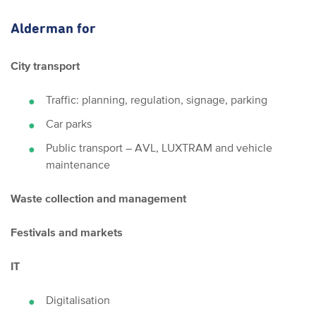
Alderman for
City transport
Traffic: planning, regulation, signage, parking
Car parks
Public transport – AVL, LUXTRAM and vehicle
maintenance
Waste collection and management
Festivals and markets
IT
Digitalisation