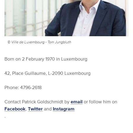
© Ville de Luxembourg - Tom Jungbluth
Born on 2 February 1970 in Luxembourg
42, Place Guillaume, L-2090 Luxembourg
Phone: 4796-2618
Contact Patrick Goldschmidt by
email
or follow him on
Facebook
,
Twitter
and
Instagram
.