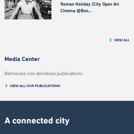
Roman Holiday (City Open Air
Cinema @Bon…
VIEW ALL
Media Center
Retrouvez nos dernières publications.
VIEW ALL OUR PUBLICATIONS
A connected city ​