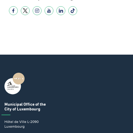
Municipal Office
of the
City of Luxembourg
Hôtel de Ville
L-2090
Luxembourg