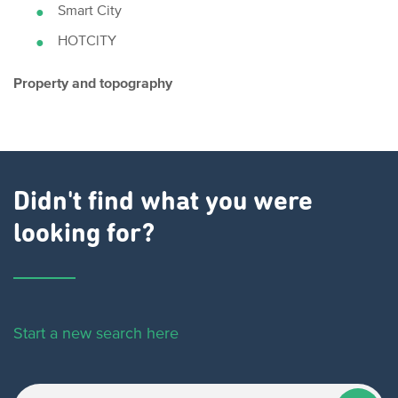
Smart City
HOTClTY
Property and topography
Didn't find what you were
looking for?
Start a new search here