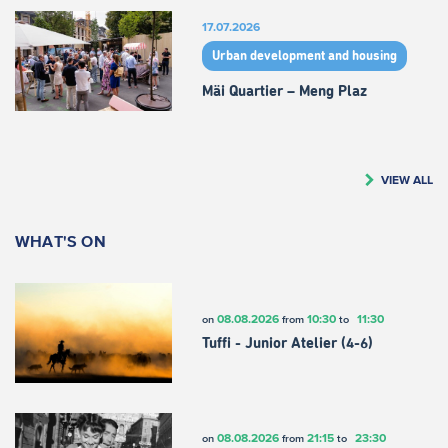
17.07.2026
Urban development and housing
Mäi Quartier – Meng Plaz
VIEW ALL
WHAT'S ON
08.08.2026
10:30
11:30
on
from
to
Tuffi - Junior Atelier (4-6)
08.08.2026
21:15
23:30
on
from
to