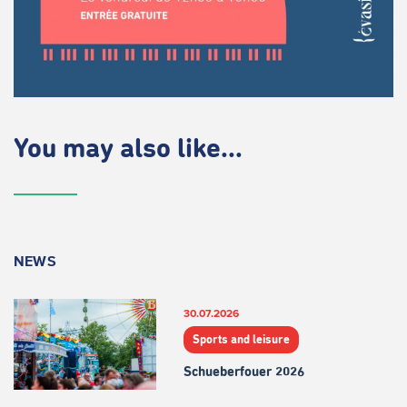
You may also like...
NEWS
30.07.2026
Sports and leisure
Schueberfouer 2026