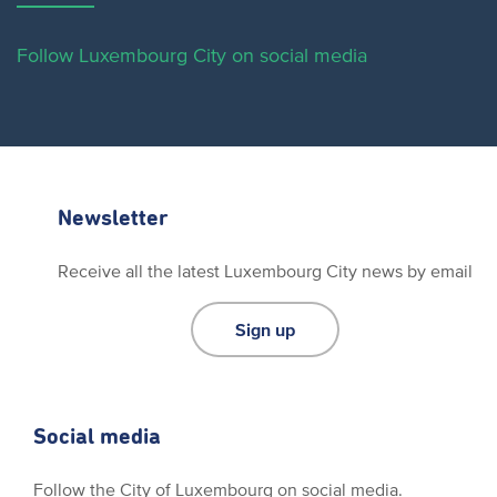
Follow Luxembourg City on social media
Newsletter
Receive all the latest Luxembourg City news by email
Sign up
Social media
Follow the City of Luxembourg on social media.