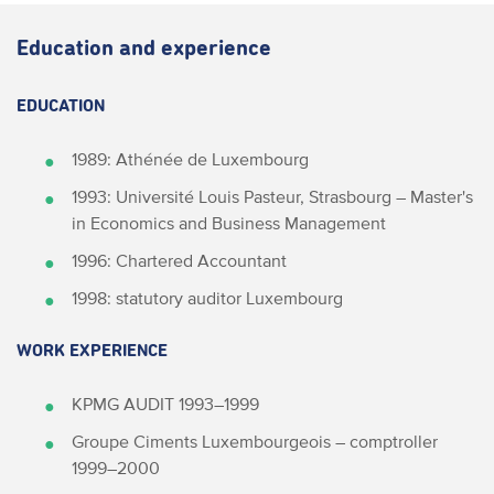
Education and experience
EDUCATION
1989: Athénée de Luxembourg
1993: Université Louis Pasteur, Strasbourg – Master's
in Economics and Business Management
1996: Chartered Accountant
1998: statutory auditor Luxembourg
WORK EXPERIENCE
KPMG AUDIT 1993–1999
Groupe Ciments Luxembourgeois – comptroller
1999–2000