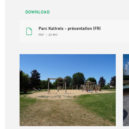
DOWNLOAD
Parc Kaltreis - présentation (FR)
PDF
23 MO