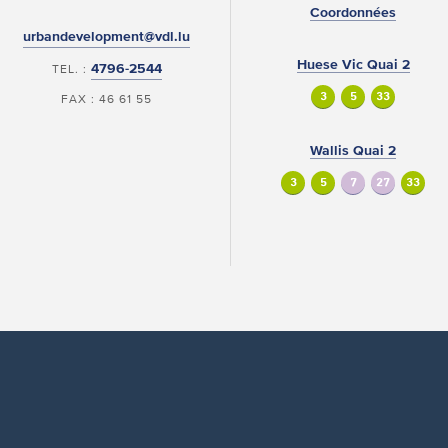
Coordonnées
urbandevelopment@vdl.lu
Huese Vic Quai 2
4796-2544
TEL. :
3
5
33
FAX : 46 61 55
Wallis Quai 2
3
5
7
27
33