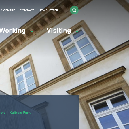
IA CENTRE
CONTACT
NEWSLETTER
Working
Visiting
ie – Kaltreis Park