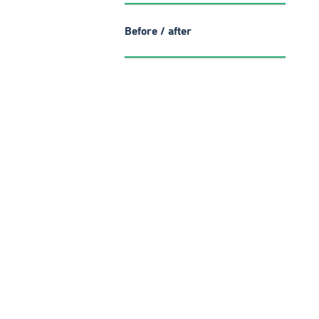
Before / after