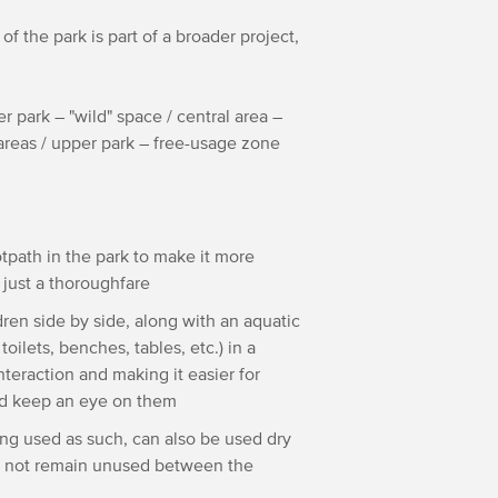
f the park is part of a broader project,
er park – "wild" space / central area –
c areas / upper park – free-usage zone
ootpath in the park to make it more
a just a thoroughfare
dren side by side, along with an aquatic
toilets, benches, tables, etc.) in a
nteraction and making it easier for
 and keep an eye on them
ng used as such, can also be used dry
ill not remain unused between the