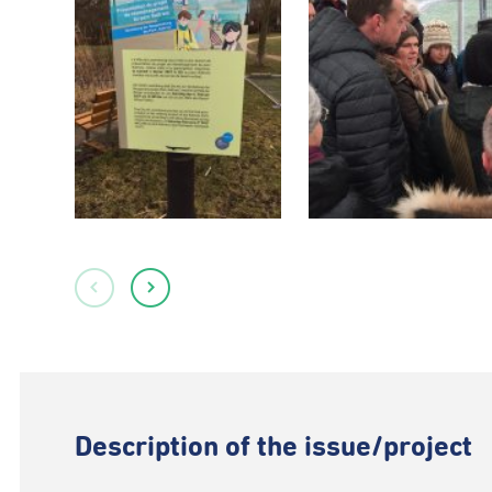
Description of the issue/project