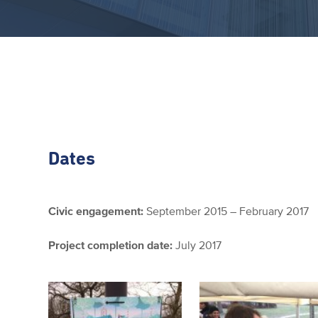
Dates
Civic engagement:
September 2015 – February 2017
Project completion date:
July 2017