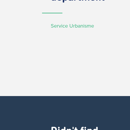
Service Urbanisme