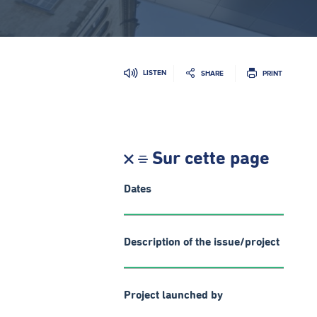
LISTEN
SHARE
PRINT
Sur cette page
Dates
Description of the issue/project
Project launched by