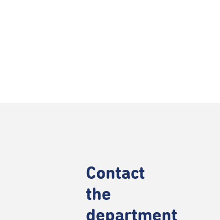
Contact
the
department