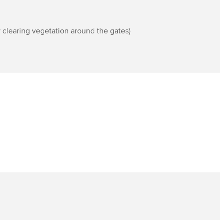
 clearing vegetation around the gates)