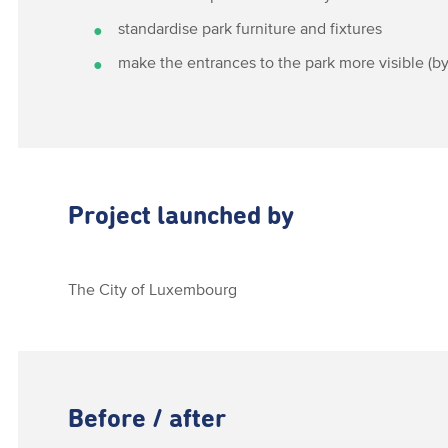
standardise park furniture and fixtures
make the entrances to the park more visible (by
Project launched by
The City of Luxembourg
Before / after