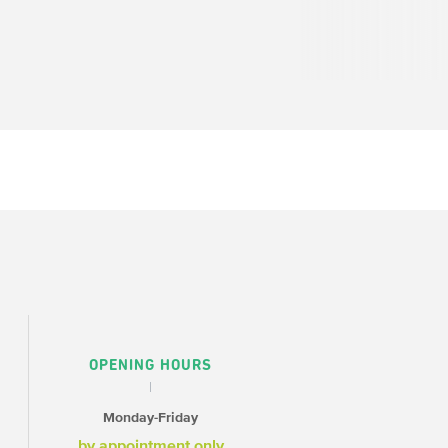
OPENING HOURS
Monday-Friday
by appointment only