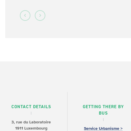
CONTACT DETAILS
GETTING THERE BY
BUS
3, rue du Laboratoire
1911 Luxembourg
Service Urbanisme >