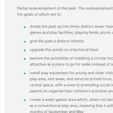
Partial redevelopment of the park. The redevelopment o
the goals of which are to:
divide the park up into three distinct areas: low
games and play facilities, playing fields, picni
give the park a distinct identity
upgrade the ponds on a technical level
explore the possibility of installing a circular f
attractive as a place to go for walks instead of 
install play equipment for young and older chil
play area, rest areas, and services (a food truck, 
central space, with a view to promoting social i
parents to organise their children's activities
create a water games area which, when not bei
as a conventional play area, meaning that it w
months of September and May