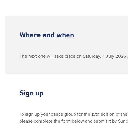
Where and when
The next one will take place on Saturday, 4 July 2026 
Sign up
To sign up your dance group for the 15th edition of the
please complete the form below and submit it by Sunda