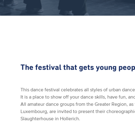
The festival that gets young peop
This dance festival celebrates all styles of urban dan
It is a place to show off your dance skills, have fun, a
All amateur dance groups from the Greater Region, as 
Luxembourg, are invited to present their choreographie
Slaughterhouse in Hollerich.