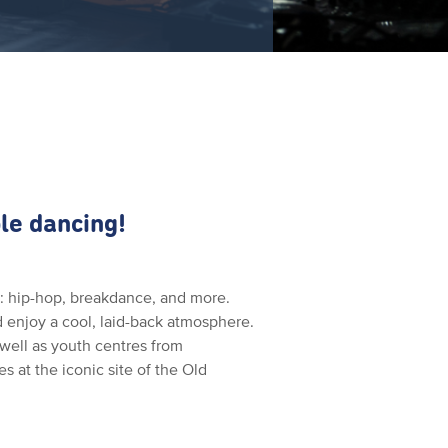
le dancing!
ce: hip-hop, breakdance, and more.
nd enjoy a cool, laid-back atmosphere.
well as youth centres from
s at the iconic site of the Old