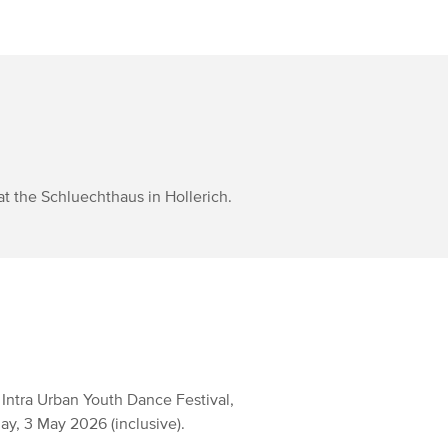
at the Schluechthaus in Hollerich.
 Intra Urban Youth Dance Festival,
y, 3 May 2026 (inclusive).