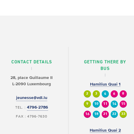
CONTACT DETAILS
GETTING THERE BY
BUS
28, place Guillaume II
L-2090 Luxembourg
Hamilius Quai 1
2
3
4
6
8
jeunesse@vdl.lu
9
10
11
14
15
4796-2786
TEL. :
16
18
21
22
33
FAX : 4796-7630
Hamilius Quai 2