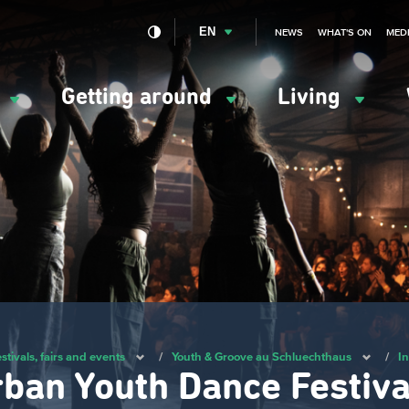
EN
NEWS
WHAT'S ON
MED
y
Getting around
Living
ation
ipale
stivals, fairs and events
/
Youth & Groove au Schluechthaus
/
In
rban Youth Dance Festiva