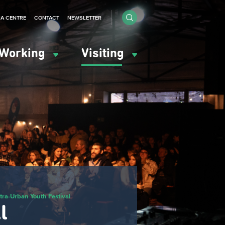
IA CENTRE
CONTACT
NEWSLETTER
Working
Visiting
tra-Urban Youth Festival
l