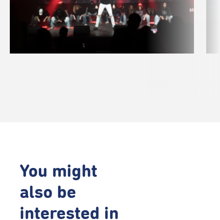
You might
also be
interested in