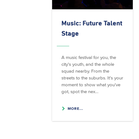
Music: Future Talent
Stage
A music festival for you, the
city's youth, and the whole
squad nearby. From the
streets to the suburbs. It's your
moment to show what you've
got, spot the nex…
MORE...