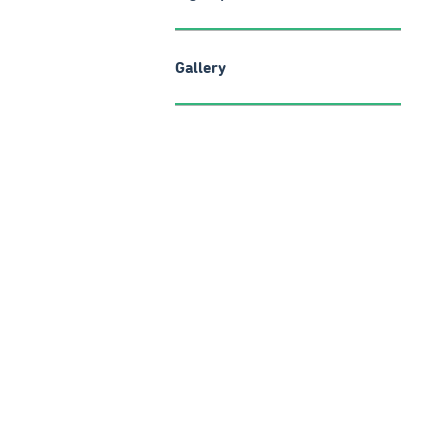
Gallery