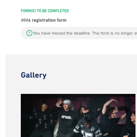
FORM(S) TO BE COMPLETED
2026 registration form
You have missed the deadline. The form is no longer av
Gallery