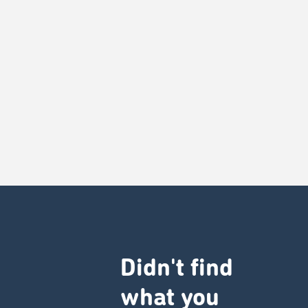
Didn't find
what you