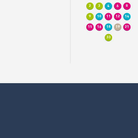
2
3
4
6
8
9
10
11
12
14
15
16
18
19
21
33