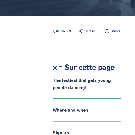
LISTEN
SHARE
PRINT
Sur cette page
The festival that gets young
people dancing!
Where and when
Sign up