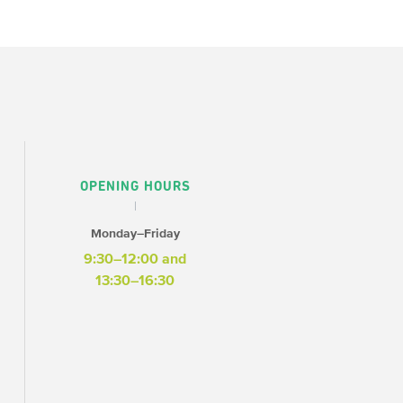
OPENING HOURS
Monday–Friday
9:30–12:00 and
13:30–16:30