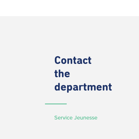
Contact
the
department
Service Jeunesse