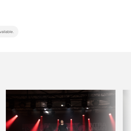
ailable.