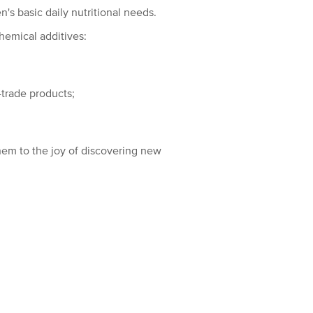
n's basic daily nutritional needs.
hemical additives:
-trade products;
hem to the joy of discovering new