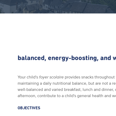
balanced, energy-boosting, and
Your child's
foyer scolaire
provides snacks throughout 
maintaining a daily nutritional balance, but are not a 
well-balanced and varied breakfast, lunch and dinner,
afternoon, contribute to a child's general health and w
OBJECTIVES