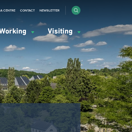
IA CENTRE
CONTACT
NEWSLETTER
Working
Visiting