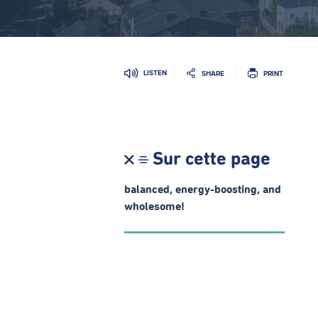
LISTEN
SHARE
PRINT
Sur cette page
balanced, energy-boosting, and
wholesome!