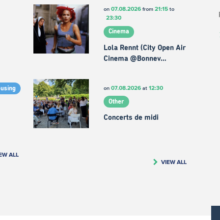
07.08.2026
21:15
on
from
to
23:30
Cinema
Lola Rennt (City Open Air
Cinema @Bonnev…
07.08.2026
12:30
on
at
ousing
Other
Concerts de midi
EW ALL
VIEW ALL