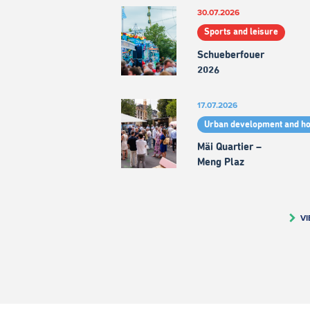
30.07.2026
Sports and leisure
Schueberfouer
2026
17.07.2026
Urban development and h
Mäi Quartier –
Meng Plaz
VI