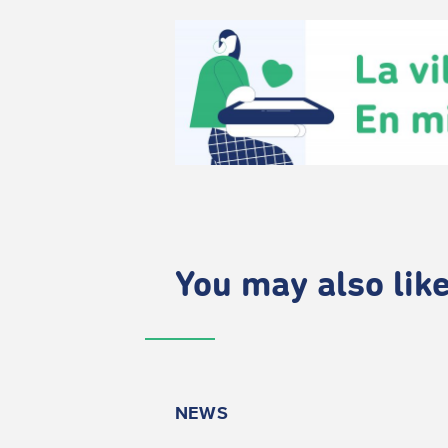
You may also like.
NEWS