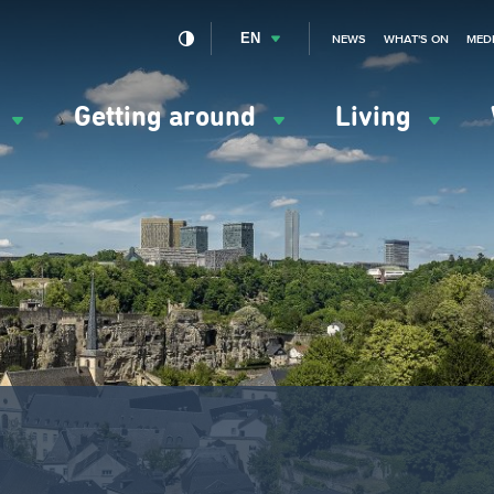
EN
NEWS
WHAT'S ON
MED
y
Getting around
Living
ation
ipale