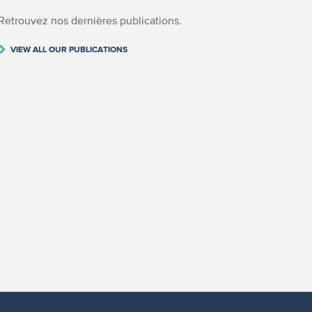
Retrouvez nos dernières publications.
VIEW ALL OUR PUBLICATIONS