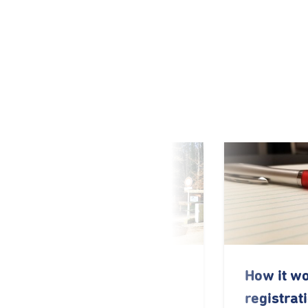
Locations and
How it w
contact details
registrat