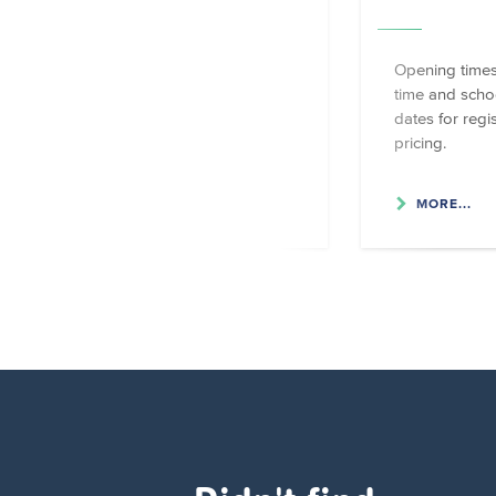
Foyer scolaire locations and
Opening times
contact details.
time and scho
dates for regi
pricing.
MORE...
MORE...