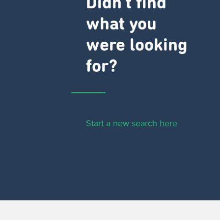
Didn't find
what you
were looking
for?
Start a new search here