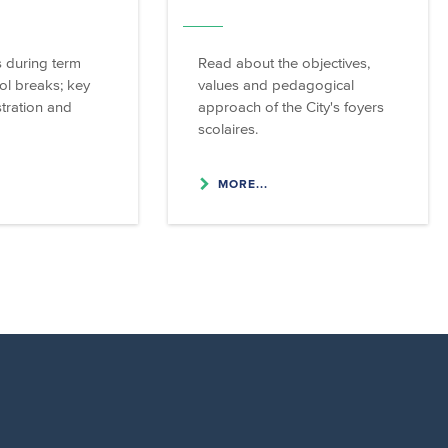
 during term
Read about the objectives,
ol breaks; key
values and pedagogical
stration and
approach of the City's foyers
scolaires.
MORE...