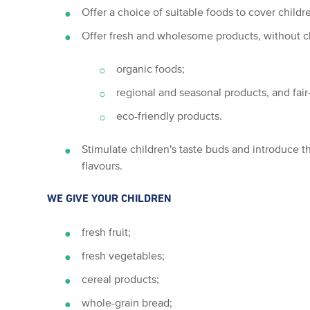
Offer a choice of suitable foods to cover childre
Offer fresh and wholesome products, without c
organic foods;
regional and seasonal products, and fair
eco-friendly products.
Stimulate children's taste buds and introduce t
flavours.
WE GIVE YOUR CHILDREN
fresh fruit;
fresh vegetables;
cereal products;
whole-grain bread;