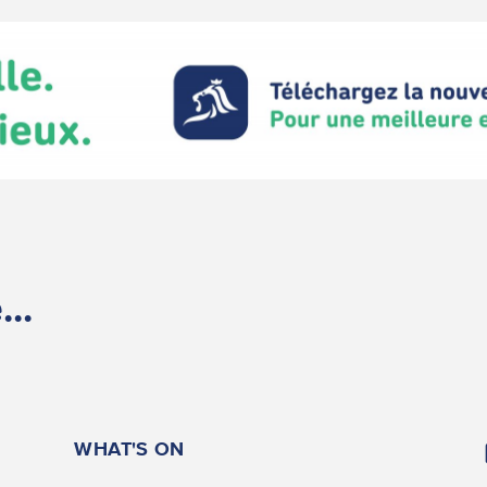
..
WHAT'S ON