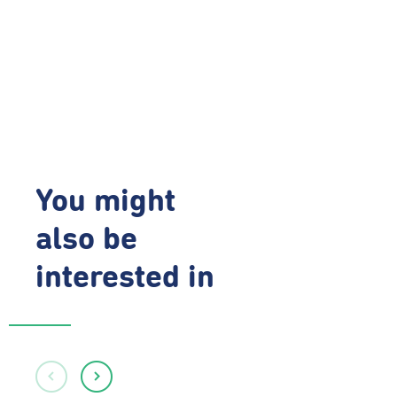
You might
also be
interested in