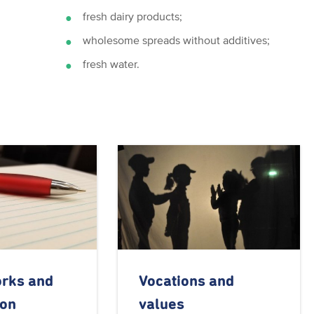
fresh dairy products;
wholesome spreads without additives;
fresh water.
orks and
Vocations and
ion
values