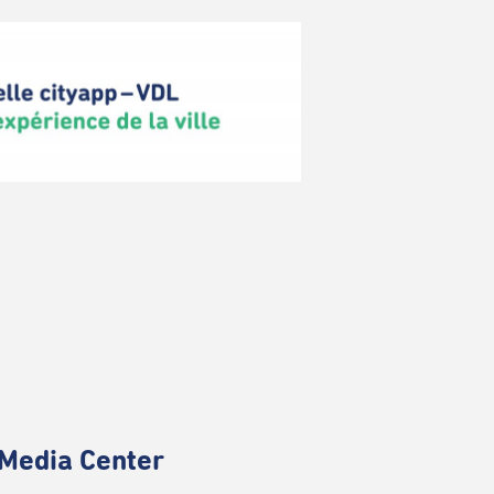
Media Center