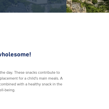
 wholesome!
the day. These snacks contribute to
replacement for a child's main meals. A
 combined with a healthy snack in the
ell-being.