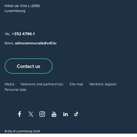
Hôtel de Ville
L-2090
Luxembourg
+352 4796-1
TEL.
admcommunale@vdl.lu
EMAIL
Contact us
Media
Networks and partnerships
Site map
Mentions légales
Personal data
© City of Luxembourg 2026