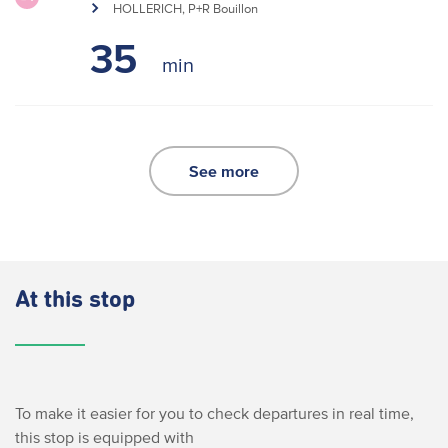
HOLLERICH, P+R Bouillon
35
See more
At this stop
To make it easier for you to check departures in real time,
this stop is equipped with