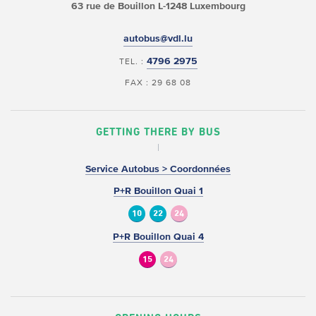
63 rue de Bouillon
L-1248 Luxembourg
autobus@vdl.lu
4796 2975
TEL. :
FAX : 29 68 08
GETTING THERE BY BUS
Service Autobus > Coordonnées
P+R Bouillon Quai 1
10
22
24
P+R Bouillon Quai 4
15
24