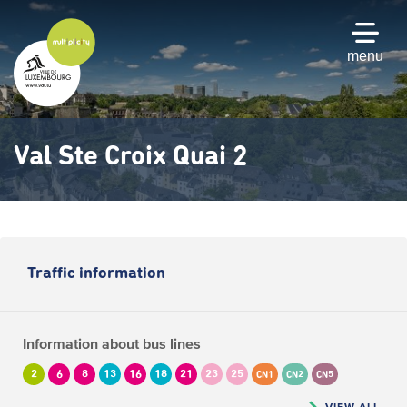
Skip
to
main
menu
content
Val Ste Croix Quai 2
Traffic information
Information about bus lines
2
6
8
13
16
18
21
23
25
CN1
CN2
CN5
VIEW ALL