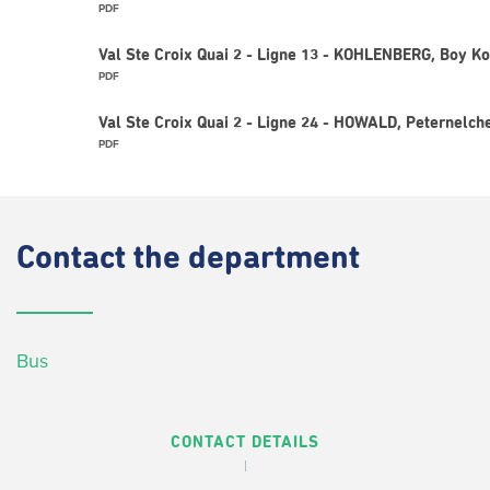
PDF
Val Ste Croix Quai 2 - Ligne 13 - KOHLENBERG, Boy K
PDF
Val Ste Croix Quai 2 - Ligne 24 - HOWALD, Peternelch
PDF
Contact
the department
Bus
CONTACT DETAILS