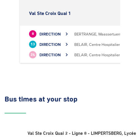
Val Ste Croix Quai 1
DIRECTION
BERTRANGE, Waassertuerm
8
DIRECTION
BELAIR, Centre Hospitalier
13
DIRECTION
BELAIR, Centre Hospitalier
24
Bus times
at your stop
Val Ste Croix Quai 2 - Ligne 8 - LIMPERTSBERG, Lycée