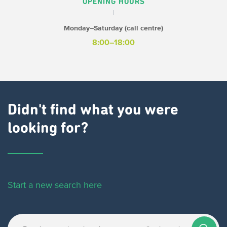
OPENING HOURS
Monday–Saturday (call centre)
8:00–18:00
Didn't find what you were
looking for?
Start a new search here