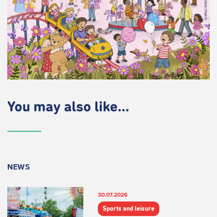
You may also like...
NEWS
30.07.2026
Sports and leisure