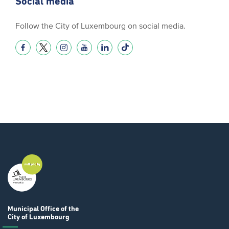
Social media
Follow the City of Luxembourg on social media.
Municipal Office
of the
City of Luxembourg