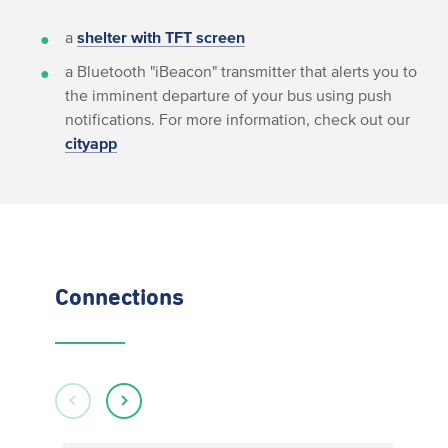
a
shelter with TFT screen
a Bluetooth "iBeacon" transmitter that alerts you to
the imminent departure of your bus using push
notifications. For more information, check out our
cityapp
Connections