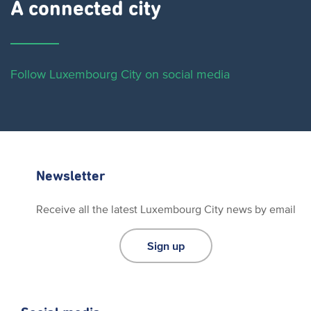
A connected city ​
Follow Luxembourg City on social media
Newsletter
Receive all the latest Luxembourg City news by email
Sign up