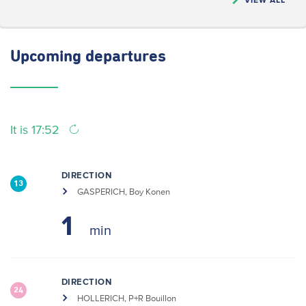
Upcoming
departures
It is 17:52
DIRECTION
13
GASPERICH, Boy Konen
1
DIRECTION
24
HOLLERICH, P+R Bouillon