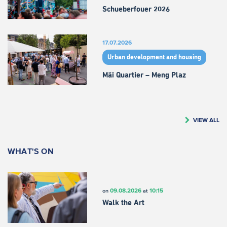
Schueberfouer 2026
17.07.2026
Urban development and housing
Mäi Quartier – Meng Plaz
VIEW ALL
WHAT'S ON
09.08.2026
10:15
on
at
Walk the Art