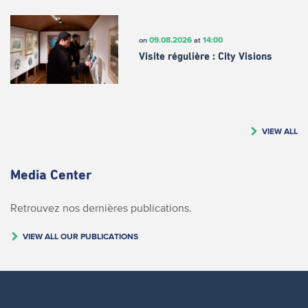
09.08.2026
14:00
on
at
Visite régulière : City Visions
VIEW ALL
Media Center
Retrouvez nos dernières publications.
VIEW ALL OUR PUBLICATIONS