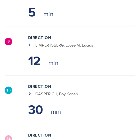
5
DIRECTION
8
LIMPERTSBERG, Lycée M. Lucius
12
DIRECTION
13
GASPERICH, Boy Konen
30
DIRECTION
24