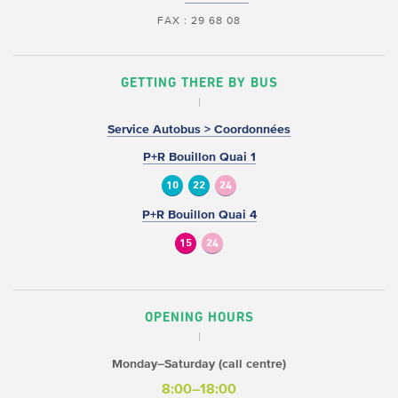
FAX : 29 68 08
GETTING THERE BY BUS
Service Autobus > Coordonnées
P+R Bouillon Quai 1
10
22
24
P+R Bouillon Quai 4
15
24
OPENING HOURS
Monday–Saturday (call centre)
8:00–18:00