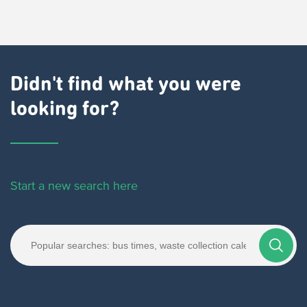
Didn't find what you were
looking for?
Start a new search here