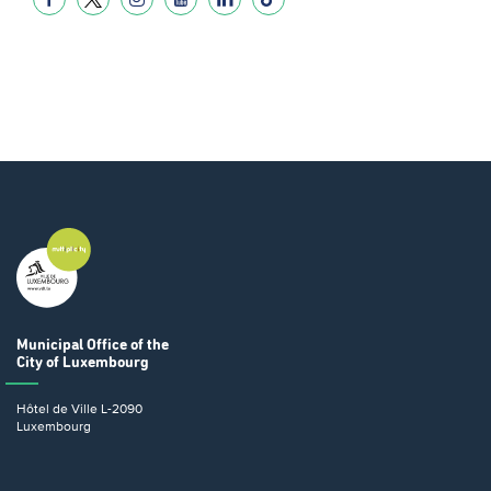
Municipal Office
of the
City of Luxembourg
Hôtel de Ville
L-2090
Luxembourg