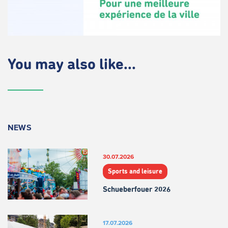
You may also like...
NEWS
30.07.2026
Sports and leisure
Schueberfouer 2026
17.07.2026