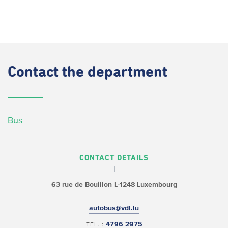
Contact
the department
Bus
CONTACT DETAILS
63 rue de Bouillon
L-1248 Luxembourg
autobus@vdl.lu
4796 2975
TEL. :