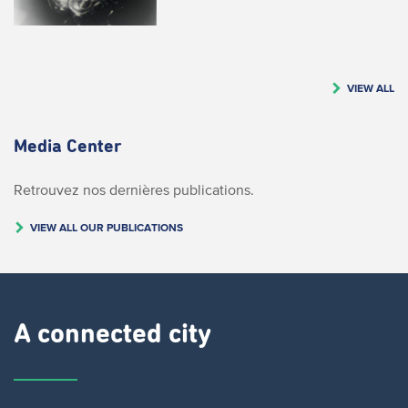
VIEW ALL
Media Center
Retrouvez nos dernières publications.
VIEW ALL OUR PUBLICATIONS
A connected city ​