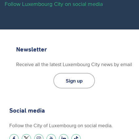
Follow Luxembourg City on social media
Newsletter
Receive all the latest Luxembourg City news by email
Sign up
Social media
Follow the City of Luxembourg on social media.