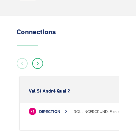
Connections
Val St André Quai 2
DIRECTION
ROLLINGERGRUND, Eich centre cultu
21