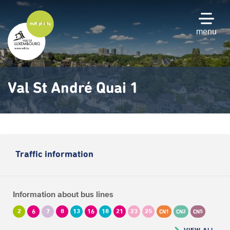
Skip
to
main
menu
content
Val St André Quai 1
Traffic information
Information about bus lines
2
6
7
8
13
16
18
21
23
25
CN1
CN2
CN5
VIEW ALL