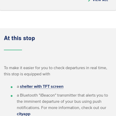
At this stop
To make it easier for you to check departures in real time,
this stop is equipped with
a
shelter with TFT screen
a Bluetooth "iBeacon" transmitter that alerts you to
the imminent departure of your bus using push
notifications. For more information, check out our
cityapp