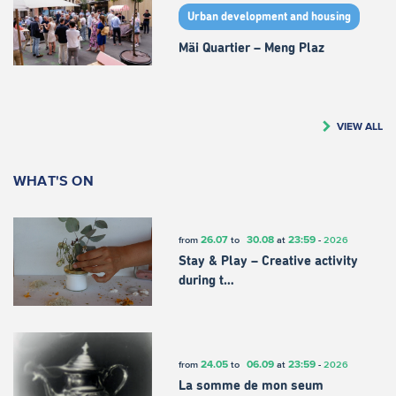
Urban development and housing
Mäi Quartier – Meng Plaz
VIEW ALL
WHAT'S ON
26.07
30.08
23:59
from
to
at
-
2026
Stay & Play – Creative activity
during t…
24.05
06.09
23:59
from
to
at
-
2026
La somme de mon seum