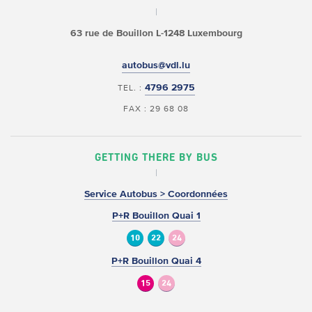
63 rue de Bouillon
L-1248 Luxembourg
autobus@vdl.lu
4796 2975
TEL. :
FAX : 29 68 08
GETTING THERE BY BUS
Service Autobus > Coordonnées
P+R Bouillon Quai 1
10
22
24
P+R Bouillon Quai 4
15
24