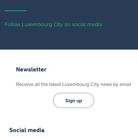
Follow Luxembourg City on social media
Newsletter
Receive all the latest Luxembourg City news by email
Sign up
Social media