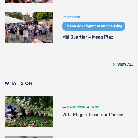
17.07.2026
Urban development and housing
Mäi Quartier – Meng Plaz
VIEW ALL
WHAT'S ON
10.08.2026
15:00
on
at
Villa Plage : Tricot sur l’herbe