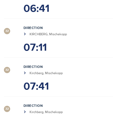
06:41
DIRECTION
32
KIRCHBERG, Mischekopp
07:11
DIRECTION
32
Kirchberg, Mischekopp
07:41
DIRECTION
32
Kirchberg, Mischekopp