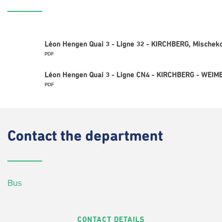
Léon Hengen Quai 3 - Ligne 32 - KIRCHBERG, Mischek
PDF
Léon Hengen Quai 3 - Ligne CN4 - KIRCHBERG - WEIM
PDF
Contact
the department
Bus
CONTACT DETAILS