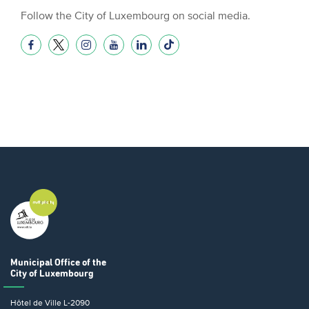
Follow the City of Luxembourg on social media.
Municipal Office
of the
City of Luxembourg
Hôtel de Ville
L-2090