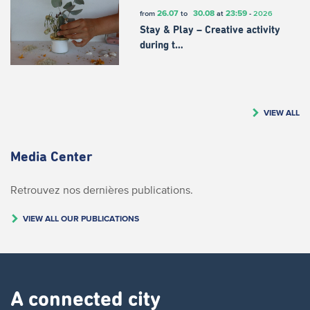
26.07
30.08
23:59
from
to
at
-
2026
Stay & Play – Creative activity
during t…
VIEW ALL
Media Center
Retrouvez nos dernières publications.
VIEW ALL OUR PUBLICATIONS
A connected city ​