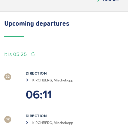
Upcoming
departures
It is 05:25
DIRECTION
32
KIRCHBERG, Mischekopp
06:11
DIRECTION
32
KIRCHBERG, Mischekopp