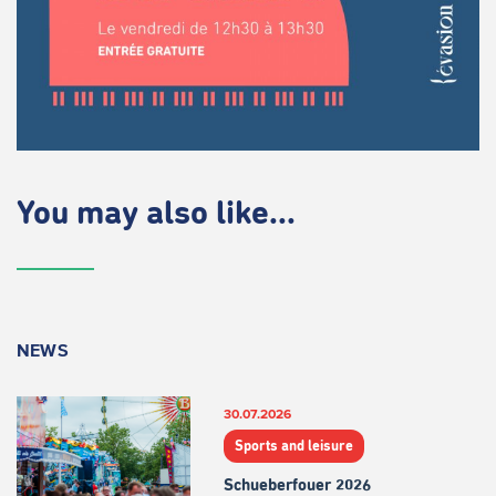
You may also like...
NEWS
30.07.2026
Sports and leisure
Schueberfouer 2026