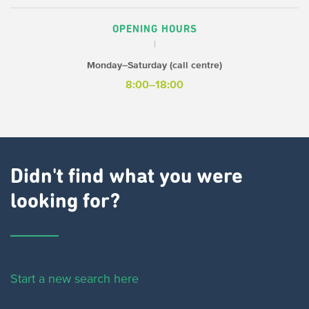
OPENING HOURS
Monday–Saturday (call centre)
8:00–18:00
Didn't find what you were
looking for?
Start a new search here