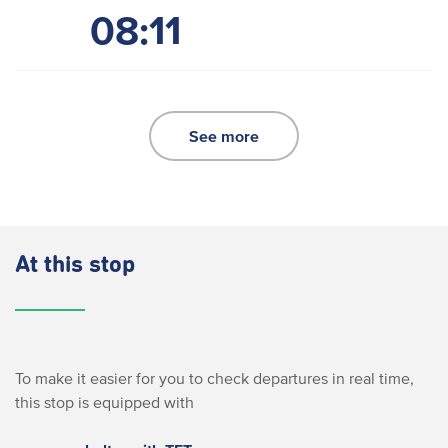
08:11
See more
At this stop
To make it easier for you to check departures in real time,
this stop is equipped with