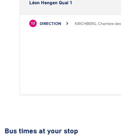
Léon Hengen Quai 1
DIRECTION
KIRCHBERG, Chambre des Métiers
12
Bus times
at your stop