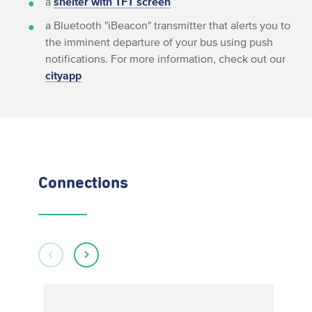
a
shelter with TFT screen
a Bluetooth "iBeacon" transmitter that alerts you to
the imminent departure of your bus using push
notifications. For more information, check out our
cityapp
Connections