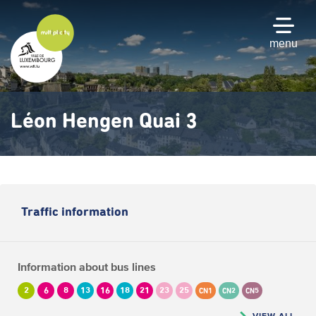
Skip
to
main
menu
content
Léon Hengen Quai 3
Traffic information
Information about bus lines
2
6
8
13
16
18
21
23
25
CN1
CN2
CN5
VIEW ALL