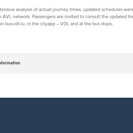
tensive analysis of actual journey times, updated schedules wer
re AVL network. Passengers are invited to consult the updated ti
n bus.vdl.lu, in the cityapp – VDL and at the bus stops.
nformation