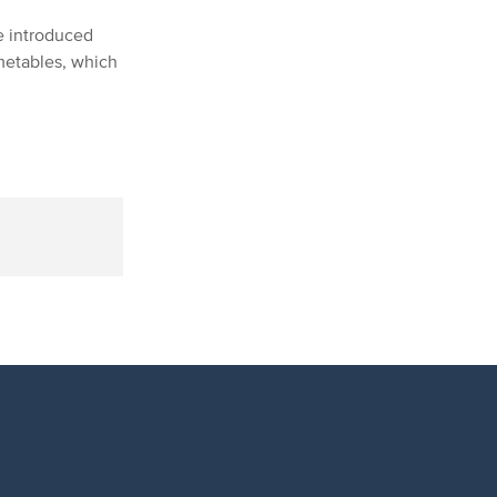
e introduced
metables, which