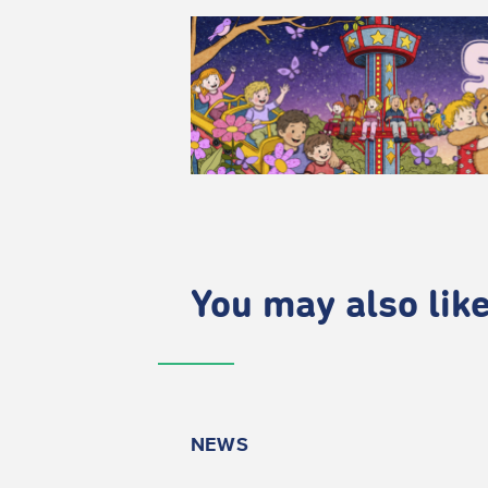
You may also like.
NEWS