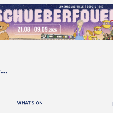
..
WHAT'S ON