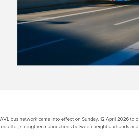
AVL bus network came into effect on Sunday, 12 April 2026 to o
e on offer, strengthen connections between neighbourhoods an