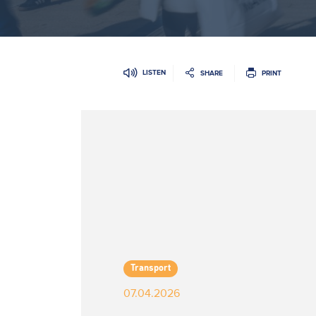
LISTEN
SHARE
PRINT
Transport
07.04.2026