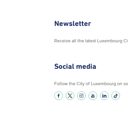
Newsletter
Receive all the latest Luxembourg C
Social media
Follow the City of Luxembourg on so