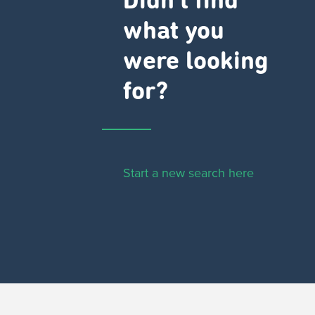
Didn't find
what you
were looking
for?
Start a new search here