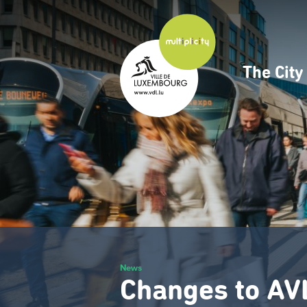
Skip
to
main
content
The Cit
Navig
princ
News
Changes to AV