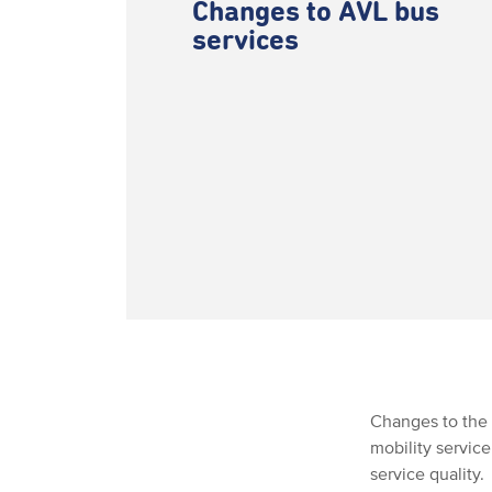
Changes to AVL bus
services
Changes to the 
mobility servic
service quality.