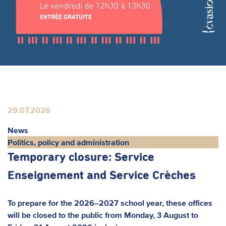
29.07.2026
News
Politics, policy and administration
Temporary closure: Service
Enseignement and Service Crèches
To prepare for the 2026–2027 school year, these offices
will be closed to the public from Monday, 3 August to