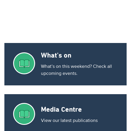
What's on
What’s on this weekend? Check all
upcoming events.
Media Centre
View our latest publications