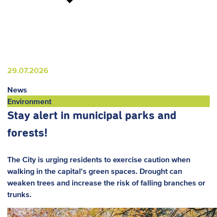
29.07.2026
News
Environment
Stay alert in municipal parks and
forests!
The City is urging residents to exercise caution when
walking in the capital's green spaces. Drought can
weaken trees and increase the risk of falling branches or
trunks.