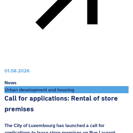
01.08.2026
News
Urban development and housing
Call for applications: Rental of store
premises
The City of Luxembourg has launched a call for
applications to lease store premises on Rue Laurent