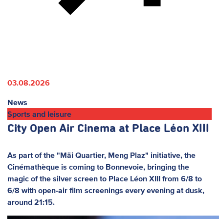
03.08.2026
News
Sports and leisure
City Open Air Cinema at Place Léon XIII
As part of the "Mäi Quartier, Meng Plaz" initiative, the
Cinémathèque is coming to Bonnevoie, bringing the
magic of the silver screen to Place Léon XIII from 6/8 to
6/8 with open-air film screenings every evening at dusk,
around 21:15.