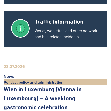
Traffic information
Works, work sites and other network-
and bus-related incidents
28.07.2026
News
Politics, policy and administration
Wien in Luxemburg (Vienna in
Luxembourg) – A weeklong
gastronomic celebration