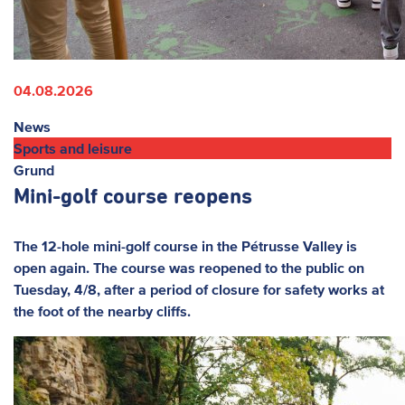
04.08.2026
News
Sports and leisure
Grund
Mini-golf course reopens
The 12-hole mini-golf course in the Pétrusse Valley is
open again. The course was reopened to the public on
Tuesday, 4/8, after a period of closure for safety works at
the foot of the nearby cliffs.