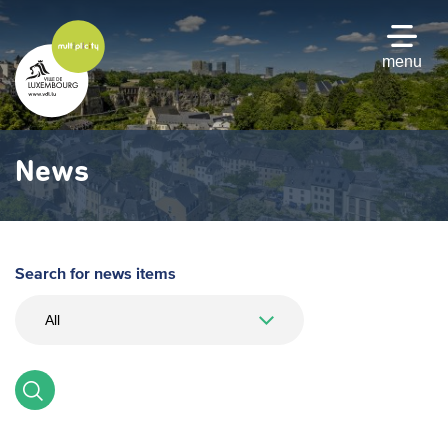
Skip
to
main
menu
content
News
Search for news items