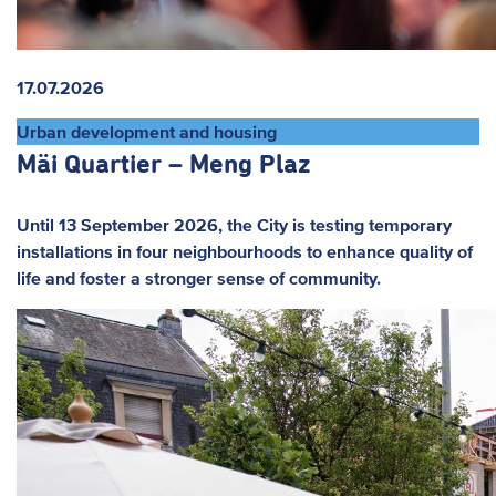
17.07.2026
Urban development and housing
Mäi Quartier – Meng Plaz
Until 13 September 2026, the City is testing temporary
installations in four neighbourhoods to enhance quality of
life and foster a stronger sense of community.