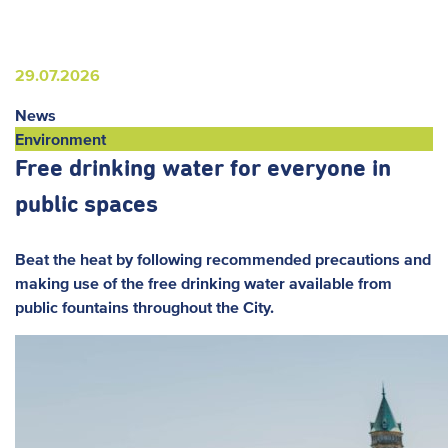
29.07.2026
News
Environment
Free drinking water for everyone in
public spaces
Beat the heat by following recommended precautions and
making use of the free drinking water available from
public fountains throughout the City.