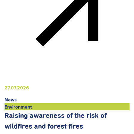
27.07.2026
News
Environment
Raising awareness of the risk of
wildfires and forest fires