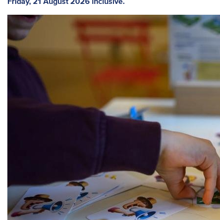
Friday, 21 August 2026 inclusive.