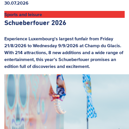
News
30.07.2026
Sports and leisure
Schueberfouer 2026
Experience Luxembourg's largest funfair from Friday
21/8/2026 to Wednesday 9/9/2026 at Champ du Glacis.
With 214 attractions, 8 new additions and a wide range of
entertainment, this year's Schueberfouer promises an
edition full of discoveries and excitement.