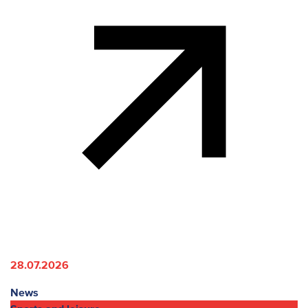
28.07.2026
News