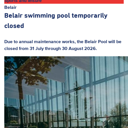
Sports and leisure
Belair
Belair swimming pool temporarily
closed
Due to annual maintenance works, the Belair Pool will be
closed from 31 July through 30 August 2026.