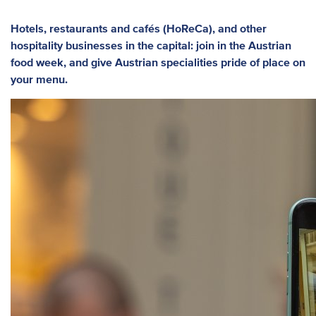
Hotels, restaurants and cafés (HoReCa), and other
hospitality businesses in the capital: join in the Austrian
food week, and give Austrian specialities pride of place on
your menu.