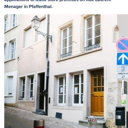
Menager in Pfaffenthal.