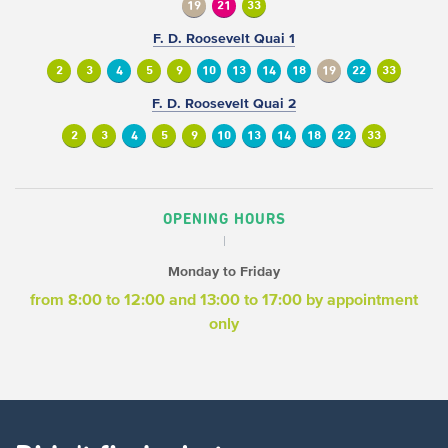
19
21
33
F. D. Roosevelt Quai 1
2
3
4
5
9
10
13
14
18
19
22
33
F. D. Roosevelt Quai 2
2
3
4
5
9
10
13
14
18
22
33
OPENING HOURS
Monday to Friday
from 8:00 to 12:00
and 13:00 to 17:00
by appointment
only