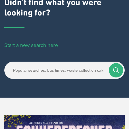
Didn't find what you were
looking for?
Start a new search here