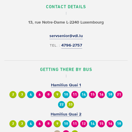
CONTACT DETAILS
13, rue Notre-Dame
L-2240 Luxembourg
servsenior@vdl.lu
4796-2757
TEL. :
GETTING THERE BY BUS
Hamilius Quai 1
2
3
4
6
8
9
10
11
14
15
16
18
21
22
33
Hamilius Quai 2
2
3
4
6
8
9
10
11
12
14
15
16
18