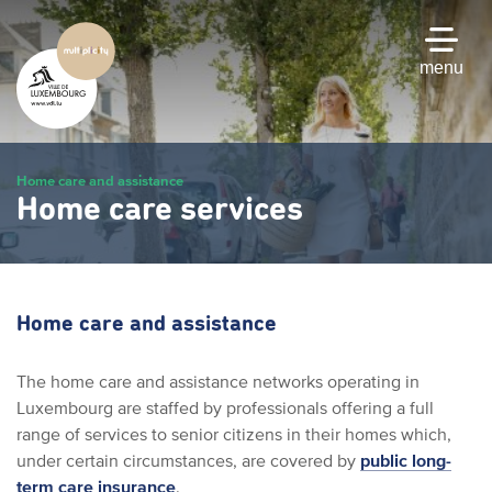
Skip
to
main
menu
content
Home care and assistance
Home care services
Home care and assistance
The home care and assistance networks operating in
Luxembourg are staffed by professionals offering a full
range of services to senior citizens in their homes which,
under certain circumstances, are covered by
public long-
term care insurance
.