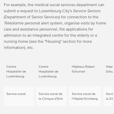
For example, the medical social services department can
submit a request to Luxembourg City's
Service Seniors
(Department of Senior Services) for connection to the
Téléalarme
personal alert system, organise visits by home
care and assistance personnel, file applications for
admission to an integrated centre for the elderly or a
nursing home (see the "Housing" section for more
information), etc.
Centre
Centre
Hôpitaux Robert
Hôpit
Hospitalier de
Hospitalier de
Schuman
Schu
Luxembourg
Luxembourg
Service social
Service social de
Service social de
Servi
la Clinique d'Eich
l'Hôpital Kirchberg
la Zit