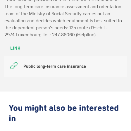
The long-term care insurance assessment and orientation
team of the Ministry of Social Security carries out an
evaluation and decides which equipment is best suited to
the dependent person’s needs:
125 route d'Esch
L-
2974 Luxembourg
Tel.: 247-86060 (Helpline)
LINK
Public long-term care insurance
You might also be interested
in