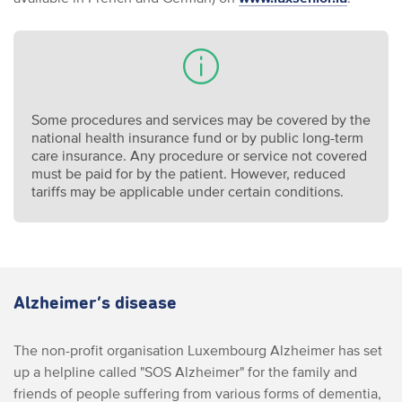
Some procedures and services may be covered by the
national health insurance fund or by public long-term
care insurance. Any procedure or service not covered
must be paid for by the patient. However, reduced
tariffs may be applicable under certain conditions.
Alzheimer’s disease
The non-profit organisation Luxembourg Alzheimer has set
up a helpline called "SOS Alzheimer" for the family and
friends of people suffering from various forms of dementia,