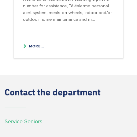
number for assistance, Téléalarme personal
alert system, meals-on-wheels, indoor and/or
outdoor home maintenance and m…
MORE...
Contact
the department
Service Seniors