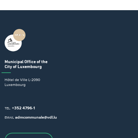
Municipal Office
of the
City of Luxembourg
Hôtel de Ville
L-2090
Luxembourg
+352 4796-1
TEL.
admcommunale@vdl.lu
EMAIL