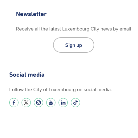
Newsletter
Receive all the latest Luxembourg City news by email
Sign up
Social media
Follow the City of Luxembourg on social media.