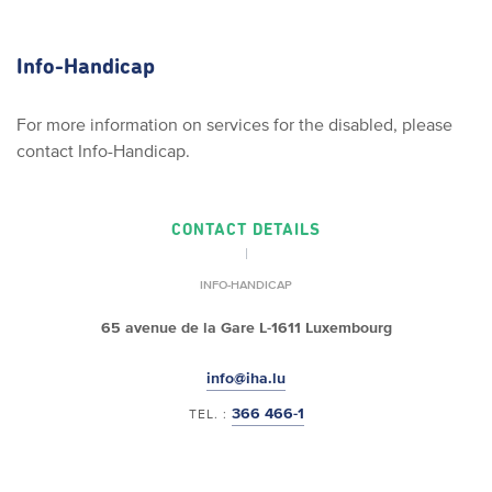
Info-Handicap
For more information on services for the disabled, please
contact Info-Handicap.
CONTACT DETAILS
INFO-HANDICAP
65 avenue de la Gare
L-1611 Luxembourg
info@iha.lu
366 466-1
TEL. :