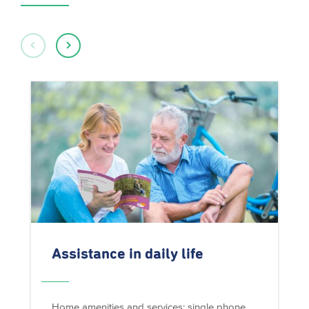
Assistance in daily life
Home amenities and services: single phone