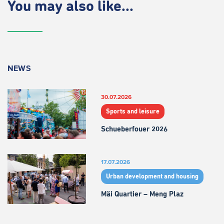
You may also like...
NEWS
30.07.2026
Sports and leisure
Schueberfouer 2026
17.07.2026
Urban development and housing
Mäi Quartier – Meng Plaz