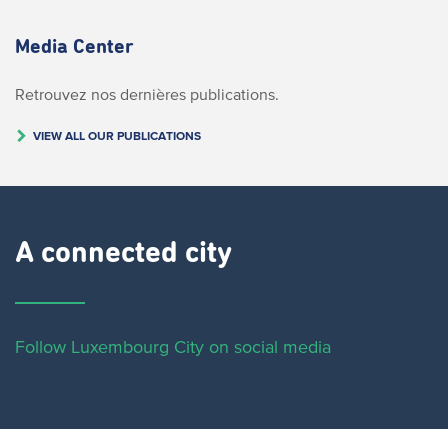
Media Center
Retrouvez nos dernières publications.
VIEW ALL OUR PUBLICATIONS
A connected city ​
Follow Luxembourg City on social media