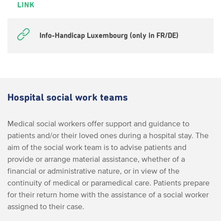
LINK
Info-Handicap Luxembourg (only in FR/DE)
Hospital social work teams
Medical social workers offer support and guidance to
patients and/or their loved ones during a hospital stay. The
aim of the social work team is to advise patients and
provide or arrange material assistance, whether of a
financial or administrative nature, or in view of the
continuity of medical or paramedical care. Patients prepare
for their return home with the assistance of a social worker
assigned to their case.