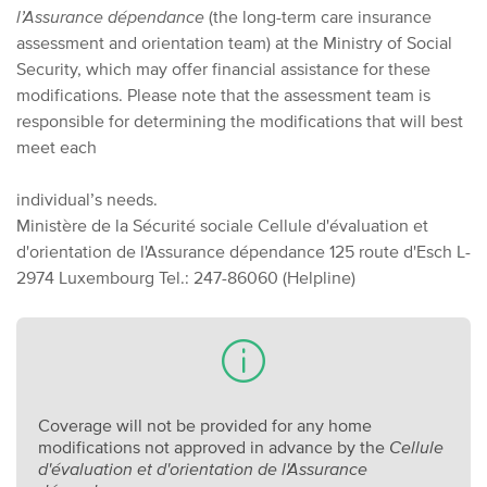
l’Assurance dépendance
(the long-term care insurance
assessment and orientation team) at the Ministry of Social
Security, which may offer financial assistance for these
modifications. Please note that the assessment team is
responsible for determining the modifications that will best
meet each
individual’s needs.
Ministère de la Sécurité sociale
Cellule d'évaluation et
d'orientation de l'Assurance dépendance
125 route d'Esch
L-
2974 Luxembourg
Tel.: 247-86060 (Helpline)
Coverage will not be provided for any home
modifications not approved in advance by the
Cellule
d'évaluation et d'orientation de l'Assurance