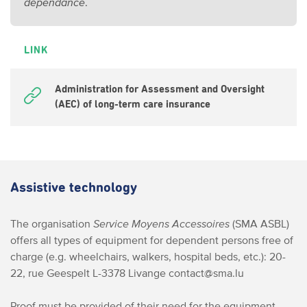
dépendance
.
LINK
Administration for Assessment and Oversight
(AEC) of long-term care insurance
Assistive technology
The organisation
Service Moyens Accessoires
(SMA ASBL)
offers all types of equipment for dependent persons free of
charge (e.g. wheelchairs, walkers, hospital beds, etc.):
20-
22, rue Geespelt
L-3378 Livange
contact@sma.lu
Proof must be provided of their need for the equipment.