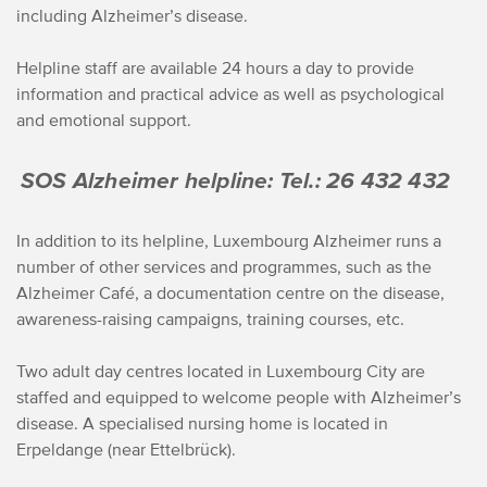
including Alzheimer’s disease.
Helpline staff are available 24 hours a day to provide
information and practical advice as well as psychological
and emotional support.
SOS Alzheimer helpline: Tel.: 26 432 432
In addition to its helpline, Luxembourg Alzheimer runs a
number of other services and programmes, such as the
Alzheimer Café, a documentation centre on the disease,
awareness-raising campaigns, training courses, etc.
Two adult day centres located in Luxembourg City are
staffed and equipped to welcome people with Alzheimer’s
disease. A specialised nursing home is located in
Erpeldange (near Ettelbrück).