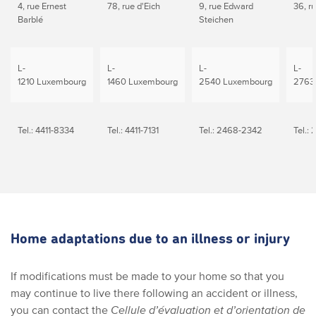
4, rue Ernest
78, rue d'Eich
9, rue Edward
36, r
Barblé
Steichen
L-
L-
L-
L-
1210 Luxembourg
1460 Luxembourg
2540 Luxembourg
2763
Tel.: 4411-8334
Tel.: 4411-7131
Tel.: 2468-2342
Tel.:
Home adaptations due to an illness or injury
If modifications must be made to your home so that you
may continue to live there following an accident or illness,
you can contact the
Cellule d’évaluation et d’orientation de