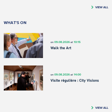
VIEW ALL
WHAT'S ON
09.08.2026
10:15
on
at
Walk the Art
09.08.2026
14:00
on
at
Visite régulière : City Visions
VIEW ALL