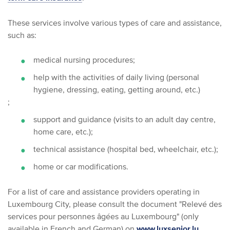
These services involve various types of care and assistance,
such as:
medical nursing procedures;
help with the activities of daily living (personal
hygiene, dressing, eating, getting around, etc.)
;
support and guidance (visits to an adult day centre,
home care, etc.);
technical assistance (hospital bed, wheelchair, etc.);
home or car modifications.
For a list of care and assistance providers operating in
Luxembourg City, please consult the document "Relevé des
services pour personnes âgées au Luxembourg" (only
available in French and German) on
www.luxsenior.lu
.