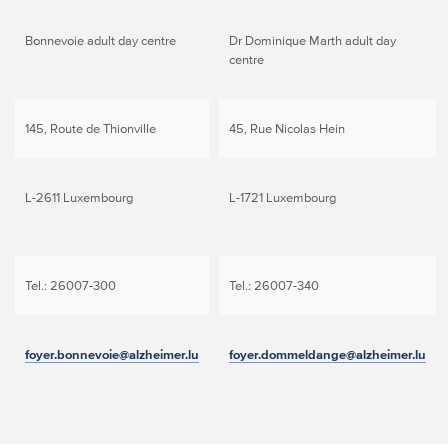
Bonnevoie adult day centre
Dr Dominique Marth adult day
centre
145, Route de Thionville
45, Rue Nicolas Hein
L-2611 Luxembourg
L-1721 Luxembourg
Tel.: 26007-300
Tel.: 26007-340
foyer.bonnevoie@alzheimer.lu
foyer.dommeldange@alzheimer.lu