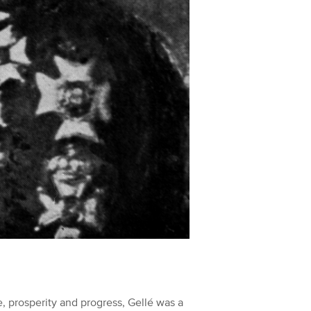
, prosperity and progress, Gellé was a