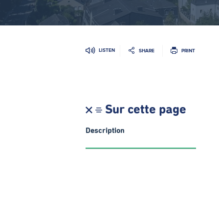
LISTEN
SHARE
PRINT
Sur cette page
Description