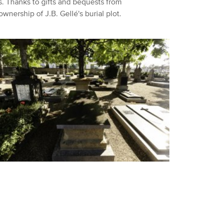
s.
Thanks to gifts and bequests from
ownership of J.B.
Gellé's burial plot.