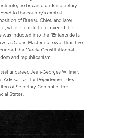
ench rule, he became undersecretary
moved to the country's central
position of Bureau Chief, and later
re, whose jurisdiction covered the
e was inducted into the "Enfants de la
rve as Grand Master no fewer than five
founded the Cercle Constitutionnel
reedom and republicanism.
 stellar career. Jean-Georges Willmar,
l Advisor for the Département des
tion of Secretary General of the
cial States.