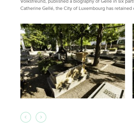
Volksfreund, published a biography of Gellé in six part
Catherine Gellé, the City of Luxembourg has retained 