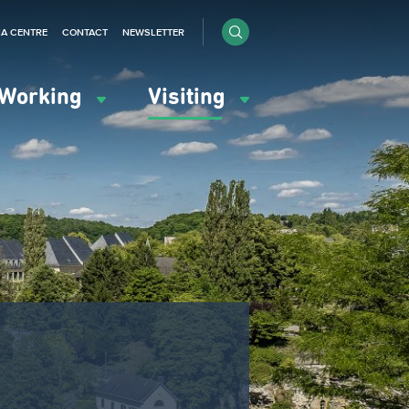
IA CENTRE
CONTACT
NEWSLETTER
Working
Visiting