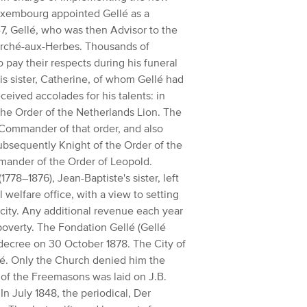
Luxembourg appointed Gellé as a
, Gellé, who was then Advisor to the
rché-aux-Herbes.
Thousands of
o pay their respects during his funeral
is sister, Catherine, of whom
Gellé had
eceived accolades for his talents:
in
the Order of the Netherlands Lion. The
of Commander of that order, and also
bsequently Knight of the Order of the
ander of the Order of Leopold.
1778–1876), Jean-Baptiste's sister, left
 welfare office, with a view to setting
city.
Any additional revenue each year
poverty.
The Fondation Gellé (Gellé
 decree on 30 October 1878.
The City of
é.
Only the Church denied him the
 of the Freemasons was laid on J.B.
In July 1848, the periodical, Der