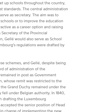
set up schools throughout the country,
t standards. The central administration
erve as secretary. The aim was to
w schools or to improve the education
ractive as a career option and raising
 Secretary of the Provincial
n, Gellé would also serve as School
embourg's regulations were drafted by
hese schemes, and Gellé, despite being
d of administration of the
remained in post as Government
, whose remit was restricted to the
of the Grand Duchy remained under the
 fell under Belgian authority.
In 1840,
th drafting the Luxembourg
accepted the senior position of Head
 in charge of implementing the new