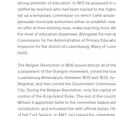
strong promoter of education. In 1817, he proposed to 
staffed by teachers who had been trained to the highes
set up a temporary commission on which Gellé would s
persuade municipal authorities either to establish ne
on offer at their existing ones, make teaching more att
the level of education dispensed. Alongside his role as
Commission for the Administration of Primary Educatio
Inspector for the district of Luxembourg. Many of Lux
Gellé.
The Belgian Revolution in 1830 would disrupt all of t
a proponent of the Orangist movement, joined the boar
Luxembourg Athenaeum. Between 1830 and 1835, he 
Registrar, and then joined the Government Commission
City.
During the Belgian Revolution, only the capital 
control of the King-Grand Duke.
The rest of the country
William II appointed Gellé to the committee tasked wi
constitution, and entrusted him with official duties.
He 
of the Civil Service.
In 1843, he chaired the committee