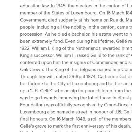
education law.
In 1845, the electors in the canton of 
member of the States of Luxembourg.
On 16 March 1847
Government, died suddenly at his home on Rue du Ma
people, including all the nobility in the canton, came t
procession.
As he died a bachelor, his estate went to h
been extremely fond.
Even during his lifetime, Gellé r
1822, William I, King of the Netherlands, awarded him 
King's successor, William II, raised Gellé to the rank 
conferred upon him the insignia of Commander, and su
Oak Crown.
The King of the Belgians named him Comm
Through her will, dated 29 April 1874, Catherine Gellé (
her fortune to the City of Luxembourg and to the social
up a "J.B.
Gellé" scholarship for poor children from the 
was to go towards improving the lot of those in direst 
Foundation) was officially recognised by Grand-Ducal
Luxembourg also named a street in honour of J.B.
Gell
final honours.
On 16 March 1848, a roll of the members
Gellé's grave to mark the first anniversary of his death.