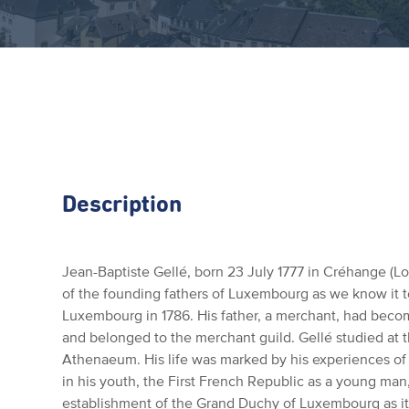
Description
Jean-Baptiste Gellé, born 23 July 1777 in Créhange (L
of the founding fathers of Luxembourg as we know it t
Luxembourg in 1786.
His father, a merchant, had becom
and belonged to the merchant guild.
Gellé studied at 
Athenaeum.
His life was marked by his experiences o
in his youth, the First French Republic as a young man
establishment of the Grand Duchy of Luxembourg as it