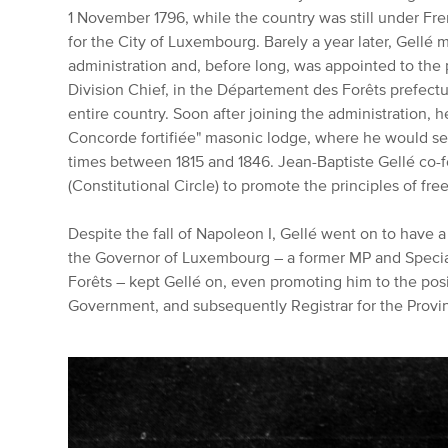
1 November 1796, while the country was still under Fr
for the City of Luxembourg.
Barely a year later, Gellé 
administration and, before long, was appointed to the 
Division Chief, in the Département des Forêts prefectu
entire country.
Soon after joining the administration, h
Concorde fortifiée" masonic lodge, where he would se
times between 1815 and 1846.
Jean-Baptiste Gellé co-
(Constitutional Circle) to promote the principles of f
Despite the fall of Napoleon I, Gellé went on to have a
the Governor of Luxembourg – a former MP and Specia
Forêts – kept Gellé on, even promoting him to the posi
Government, and subsequently Registrar for the Provin