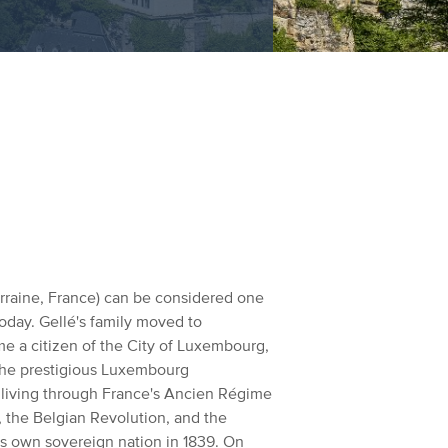
orraine, France) can be considered one
oday. Gellé's family moved to
e a citizen of the City of Luxembourg,
the prestigious Luxembourg
f living through France's Ancien Régime
, the Belgian Revolution, and the
s own sovereign nation in 1839.
On