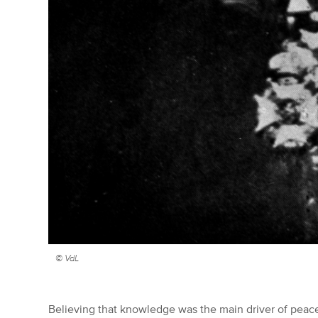
© VdL
Believing that knowledge was the main driver of peace