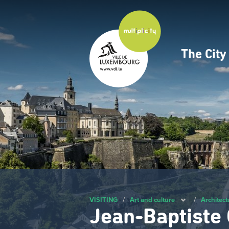
Skip
to
main
content
The Cit
Navig
princ
VISITING
/
Art and culture
/
Architect
Jean-Baptiste 