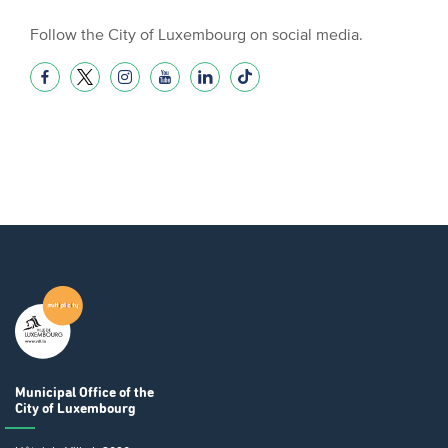
Follow the City of Luxembourg on social media.
Municipal Office
of the
City of Luxembourg