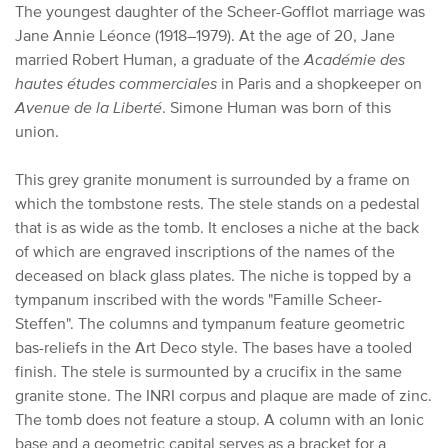
The youngest daughter of the Scheer-Gofflot marriage was
Jane Annie Léonce (1918–1979). At the age of 20, Jane
married Robert Human, a graduate of the
Académie des
hautes études commerciales
in Paris and a shopkeeper on
Avenue de la Liberté
. Simone Human was born of this
union.
This grey granite monument is surrounded by a frame on
which the tombstone rests. The stele stands on a pedestal
that is as wide as the tomb. It encloses a niche at the back
of which are engraved inscriptions of the names of the
deceased on black glass plates. The niche is topped by a
tympanum inscribed with the words "Famille Scheer-
Steffen". The columns and tympanum feature geometric
bas-reliefs in the Art Deco style. The bases have a tooled
finish. The stele is surmounted by a crucifix in the same
granite stone. The INRI corpus and plaque are made of zinc.
The tomb does not feature a stoup. A column with an Ionic
base and a geometric capital serves as a bracket for a