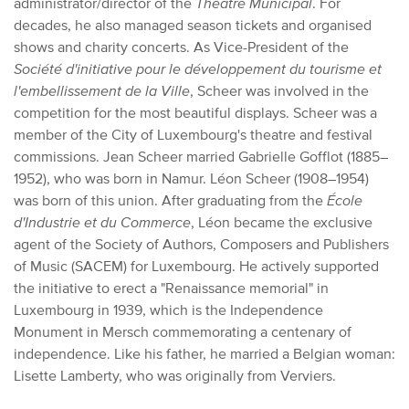
administrator/director of the
Théâtre Municipal
. For
decades, he also managed season tickets and organised
shows and charity concerts. As Vice-President of the
Société d'initiative pour le développement du tourisme et
l'embellissement de la Ville
, Scheer was involved in the
competition for the most beautiful displays. Scheer was a
member of the City of Luxembourg's theatre and festival
commissions. Jean Scheer married Gabrielle Gofflot (1885–
1952), who was born in Namur. Léon Scheer (1908–1954)
was born of this union. After graduating from the
École
d'Industrie et du Commerce
, Léon became the exclusive
agent of the Society of Authors, Composers and Publishers
of Music (SACEM) for Luxembourg. He actively supported
the initiative to erect a "Renaissance memorial" in
Luxembourg in 1939, which is the Independence
Monument in Mersch commemorating a centenary of
independence. Like his father, he married a Belgian woman:
Lisette Lamberty, who was originally from Verviers.