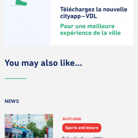
You may also like...
NEWS
30.07.2026
Sports and leisure