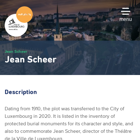
Skip
to
main
menu
content
Jean Scheer
Jean Scheer
Description
Dating from 1910, the plot was transferred to the City of
Luxembourg in 2020. It is listed in the inventory of
protected burial monuments for its character and style, and
also to commemorate Jean Scheer, director of the Théâtre
de la Ville de Luxembourg.