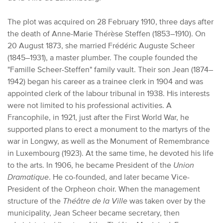
The plot was acquired on 28 February 1910, three days after
the death of Anne-Marie Thérèse Steffen (1853–1910). On
20 August 1873, she married Frédéric Auguste Scheer
(1845–1931), a master plumber. The couple founded the
"Famille Scheer-Steffen" family vault. Their son Jean (1874–
1942) began his career as a trainee clerk in 1904 and was
appointed clerk of the labour tribunal in 1938. His interests
were not limited to his professional activities. A
Francophile, in 1921, just after the First World War, he
supported plans to erect a monument to the martyrs of the
war in Longwy, as well as the Monument of Remembrance
in Luxembourg (1923). At the same time, he devoted his life
to the arts. In 1906, he became President of the
Union
Dramatique
. He co-founded, and later became Vice-
President of the Orpheon choir. When the management
structure of the
Théâtre de la Ville
was taken over by the
municipality, Jean Scheer became secretary, then