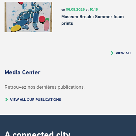
06.08.2026
10:15
on
at
Museum Break : Summer foam
prints
VIEW ALL
Media Center
Retrouvez nos dernières publications.
VIEW ALL OUR PUBLICATIONS
A connected city ​