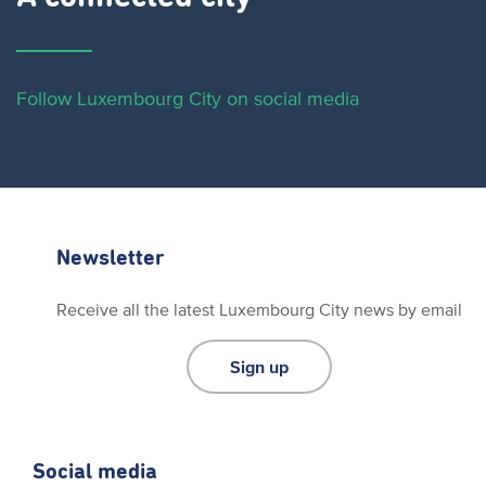
Follow Luxembourg City on social media
Newsletter
Receive all the latest Luxembourg City news by email
Sign up
Social media