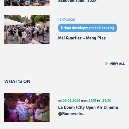
Schueberfouer 2026
17.07.2026
Urban development and housing
Mäi Quartier – Meng Plaz
VIEW ALL
WHAT'S ON
06.08.2026
21:15
23:30
on
from
to
La Boum (City Open Air Cinema
@Bonnevoie…