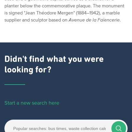
planter below the commemorative plaque. The monument
is signed "Jean Théodore Mergen" (1884–1942), a marble
supplier and sculptor based on
Avenue de la Faïencerie
.
Didn't find what you were
looking for?
Start a new search here