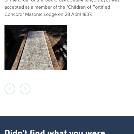
accepted as a member of the "Children of Fortified
Concord" Masonic Lodge on 28 April 1837.
Didn't find what you were