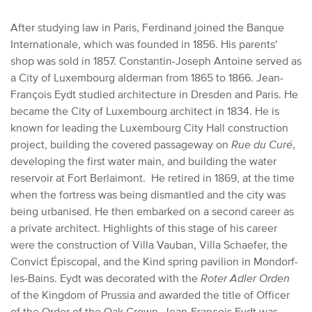
After studying law in Paris, Ferdinand joined the Banque
Internationale, which was founded in 1856. His parents'
shop was sold in 1857. Constantin-Joseph Antoine served as
a City of Luxembourg alderman from 1865 to 1866. Jean-
François Eydt studied architecture in Dresden and Paris. He
became the City of Luxembourg architect in 1834. He is
known for leading the Luxembourg City Hall construction
project, building the covered passageway on
Rue du Curé
,
developing the first water main, and building the water
reservoir at Fort Berlaimont. He retired in 1869, at the time
when the fortress was being dismantled and the city was
being urbanised. He then embarked on a second career as
a private architect. Highlights of this stage of his career
were the construction of Villa Vauban, Villa Schaefer, the
Convict Épiscopal, and the Kind spring pavilion in Mondorf-
les-Bains. Eydt was decorated with the
Roter Adler Orden
of the Kingdom of Prussia and awarded the title of Officer
of the Order of the Oak Crown. Jean-François Eydt was