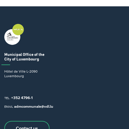
Municipal Office
of the
City of Luxembourg
Hôtel de Ville
L-2090
Luxembourg
+352 4796-1
TEL.
admcommunale@vdl.lu
EMAIL
Contact us