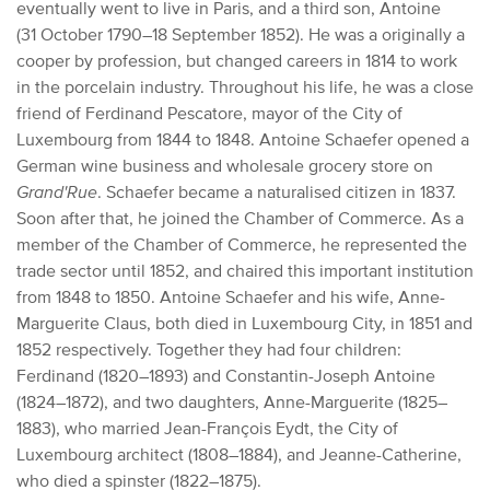
eventually went to live in Paris, and a third son, Antoine
(31 October 1790–18 September 1852). He was a originally a
cooper by profession, but changed careers in 1814 to work
in the porcelain industry. Throughout his life, he was a close
friend of Ferdinand Pescatore, mayor of the City of
Luxembourg from 1844 to 1848. Antoine Schaefer opened a
German wine business and wholesale grocery store on
Grand'Rue
. Schaefer became a naturalised citizen in 1837.
Soon after that, he joined the Chamber of Commerce. As a
member of the Chamber of Commerce, he represented the
trade sector until 1852, and chaired this important institution
from 1848 to 1850. Antoine Schaefer and his wife, Anne-
Marguerite Claus, both died in Luxembourg City, in 1851 and
1852 respectively. Together they had four children:
Ferdinand (1820–1893) and Constantin-Joseph Antoine
(1824–1872), and two daughters, Anne-Marguerite (1825–
1883), who married Jean-François Eydt, the City of
Luxembourg architect (1808–1884), and Jeanne-Catherine,
who died a spinster (1822–1875).