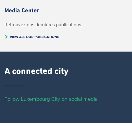
Media Center
Retrouvez nos dernières publications.
VIEW ALL OUR PUBLICATIONS
A connected city ​
Follow Luxembourg City on social media