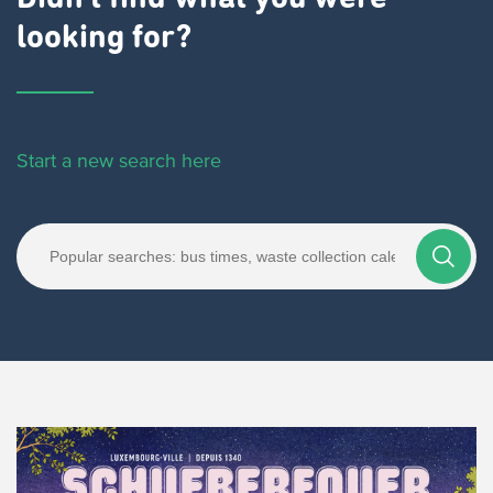
looking for?
Start a new search here