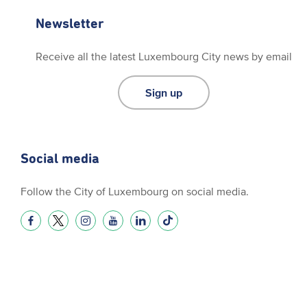
Newsletter
Receive all the latest Luxembourg City news by email
Sign up
Social media
Follow the City of Luxembourg on social media.