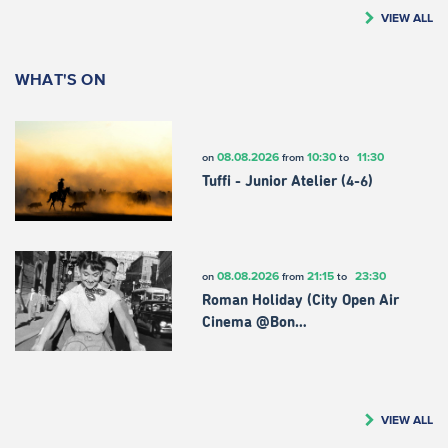
VIEW ALL
WHAT'S ON
08.08.2026
10:30
11:30
on
from
to
Tuffi - Junior Atelier (4-6)
08.08.2026
21:15
23:30
on
from
to
Roman Holiday (City Open Air
Cinema @Bon…
VIEW ALL