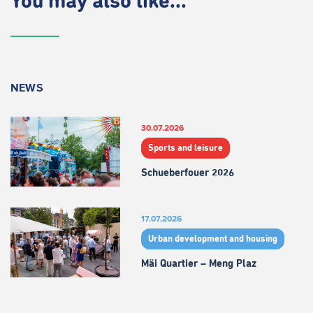
You may also like...
NEWS
30.07.2026
Sports and leisure
Schueberfouer 2026
17.07.2026
Urban development and housing
Mäi Quartier – Meng Plaz