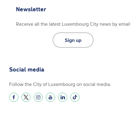
Newsletter
Receive all the latest Luxembourg City news by email
Sign up
Social media
Follow the City of Luxembourg on social media.