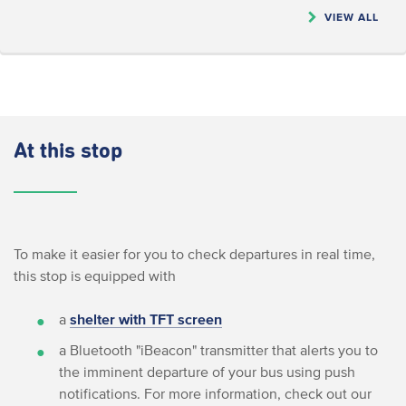
VIEW ALL
At this stop
To make it easier for you to check departures in real time,
this stop is equipped with
a
shelter with TFT screen
a Bluetooth "iBeacon" transmitter that alerts you to
the imminent departure of your bus using push
notifications. For more information, check out our