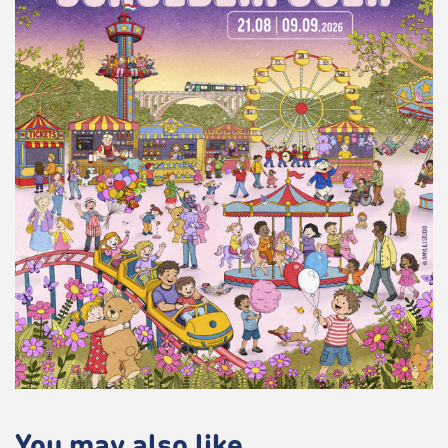
You may also like...