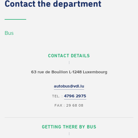
Contact
the department
Bus
CONTACT DETAILS
63 rue de Bouillon
L-1248 Luxembourg
autobus@vdl.lu
4796 2975
TEL. :
FAX : 29 68 08
GETTING THERE BY BUS