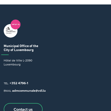
Municipal Office
of the
City of Luxembourg
Hôtel de Ville
L-2090
Luxembourg
+352 4796-1
TEL.
admcommunale@vdl.lu
EMAIL
Contact us