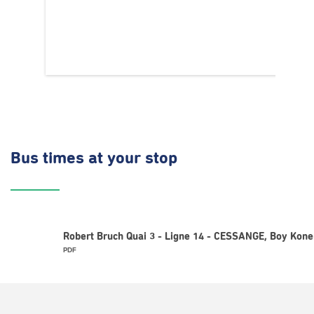
Bus times
at your stop
Robert Bruch Quai 3 - Ligne 14 - CESSANGE, Boy Kone
PDF