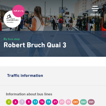
Skip
to
main
menu
content
By bus stop
Robert Bruch Quai 3
Traffic information
Information about bus lines
2
6
7
8
13
16
18
21
23
25
CN1
CN2
CN5