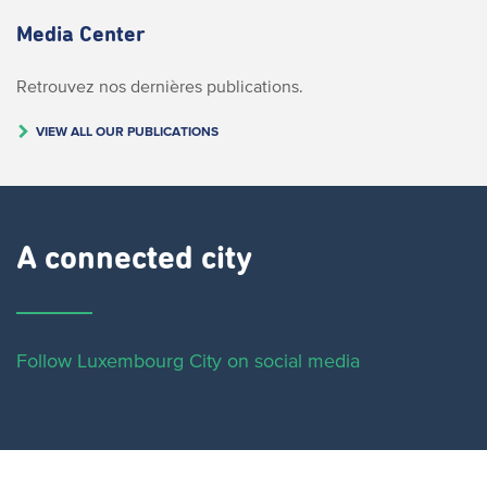
Media Center
Retrouvez nos dernières publications.
VIEW ALL OUR PUBLICATIONS
A connected city ​
Follow Luxembourg City on social media