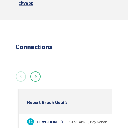
cityapp
Connections
Robert Bruch Quai 3
DIRECTION
CESSANGE, Boy Konen
14