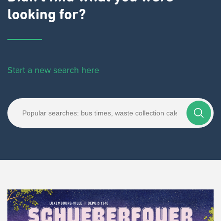
looking for?
Start a new search here