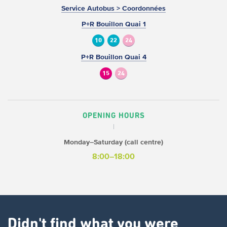
Service Autobus > Coordonnées
P+R Bouillon Quai 1
10
22
24
P+R Bouillon Quai 4
15
24
OPENING HOURS
Monday–Saturday (call centre)
8:00–18:00
Didn't find what you were