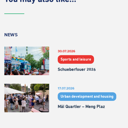
NEWS
30.07.2026
Sports and leisure
Schueberfouer 2026
17.07.2026
Urban development and housing
Mäi Quartier – Meng Plaz