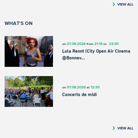
VIEW ALL
WHAT'S ON
07.08.2026
21:15
23:30
on
from
to
Lola Rennt (City Open Air Cinema
@Bonnev…
07.08.2026
12:30
on
at
Concerts de midi
VIEW ALL