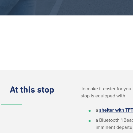
At this stop
To make it easier for you 
stop is equipped with
a
shelter with TF
a Bluetooth "iBeac
imminent departur