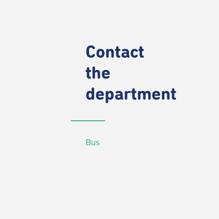
Contact
the
department
Bus