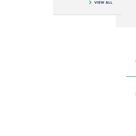
VIEW ALL