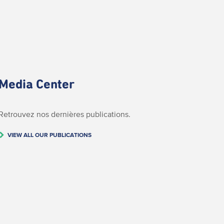
Media Center
Retrouvez nos dernières publications.
VIEW ALL OUR PUBLICATIONS