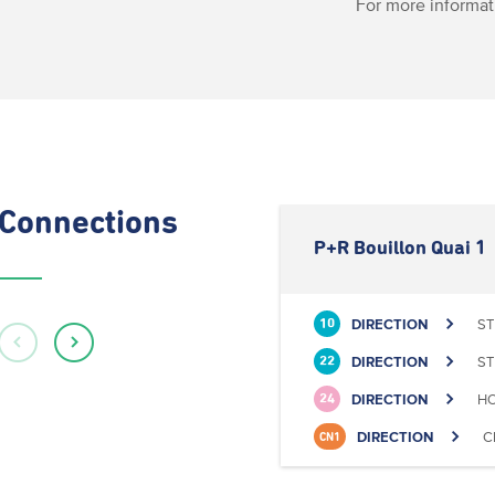
For more informat
Connections
P+R Bouillon Quai 1
DIRECTION
ST
10
DIRECTION
ST
22
DIRECTION
HO
24
DIRECTION
C
CN1