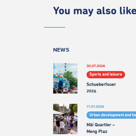
You may also like.
NEWS
30.07.2026
Sports and leisure
Schueberfouer
2026
17.07.2026
Urban development and h
Mäi Quartier –
Meng Plaz