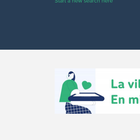
Start a new search here