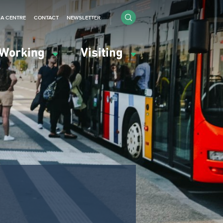
IA CENTRE
CONTACT
NEWSLETTER
Working
Visiting