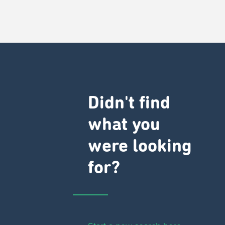
Didn't find
what you
were looking
for?