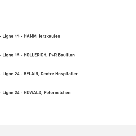
 - Ligne 15 - HAMM, Ierzkaulen
 - Ligne 15 - HOLLERICH, P+R Bouillon
- Ligne 24 - BELAIR, Centre Hospitalier
 - Ligne 24 - HOWALD, Peternelchen