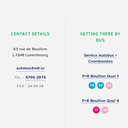
CONTACT DETAILS
GETTING THERE BY
BUS
63 rue de Bouillon
L-1248 Luxembourg
Service Autobus >
Coordonnées
autobus@vdl.lu
P+R Bouillon Quai 1
4796 2975
TEL. :
10
22
24
FAX : 29 68 08
P+R Bouillon Quai 4
15
24