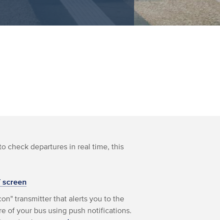
to check departures in real time, this
T screen
on" transmitter that alerts you to the
e of your bus using push notifications.