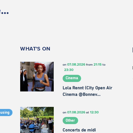
..
WHAT'S ON
07.08.2026
21:15
on
from
to
23:30
Cinema
Lola Rennt (City Open Air
Cinema @Bonnev…
07.08.2026
12:30
on
at
ousing
Other
Concerts de midi