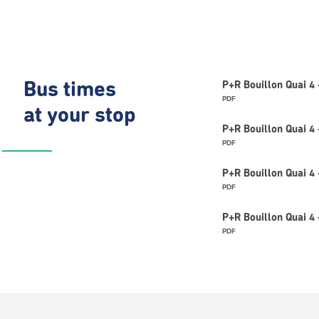
Bus times
P+R Bouillon Quai 4
PDF
at your stop
P+R Bouillon Quai 4
PDF
P+R Bouillon Quai 4 
PDF
P+R Bouillon Quai 4
PDF