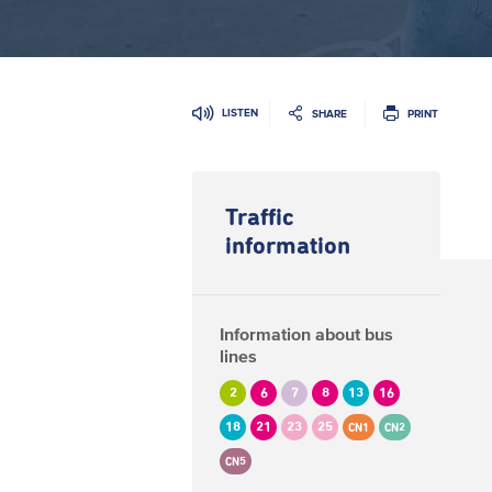
LISTEN
SHARE
PRINT
Traffic
information
Information about bus
lines
2
6
7
8
13
16
18
21
23
25
CN1
CN2
CN5