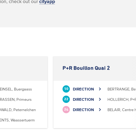
ion, check out our
cityapp
P+R Bouillon Quai 2
EINSEL, Buergaass
DIRECTION
BERTRANGE, Bell
10
RASSEN, Primeurs
DIRECTION
HOLLERICH, P+R
22
WALD, Peternelchen
DIRECTION
BELAIR, Centre H
24
ENTS, Waassertuerm