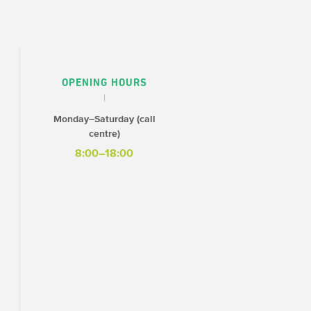
OPENING HOURS
Monday–Saturday (call
centre)
8:00–18:00