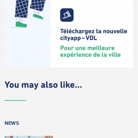
You may also like...
NEWS