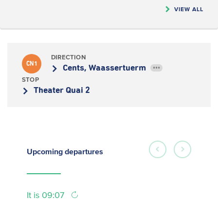
VIEW ALL
DIRECTION
CN1
Cents, Waassertuerm
•••
STOP
Theater Quai 2
Upcoming
departures
It is 09:07