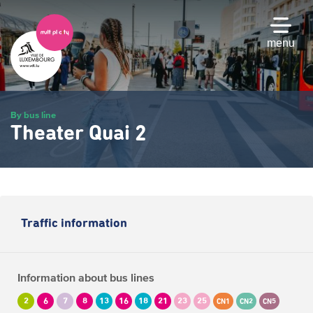
Skip
to
main
menu
content
By bus line
Theater Quai 2
Traffic information
Information about bus lines
2
6
7
8
13
16
18
21
23
25
CN1
CN2
CN5