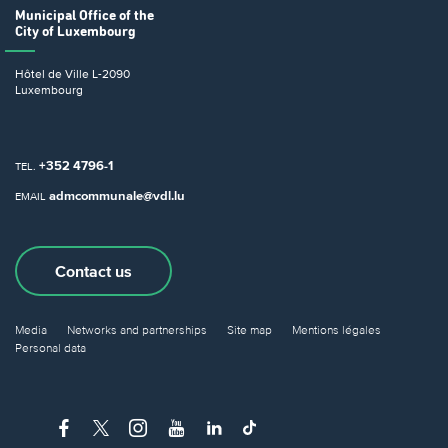
Municipal Office
of the
City of Luxembourg
Hôtel de Ville
L-2090
Luxembourg
+352 4796-1
TEL.
admcommunale@vdl.lu
EMAIL
Contact us
Media
Networks and partnerships
Site map
Mentions légales
Personal data