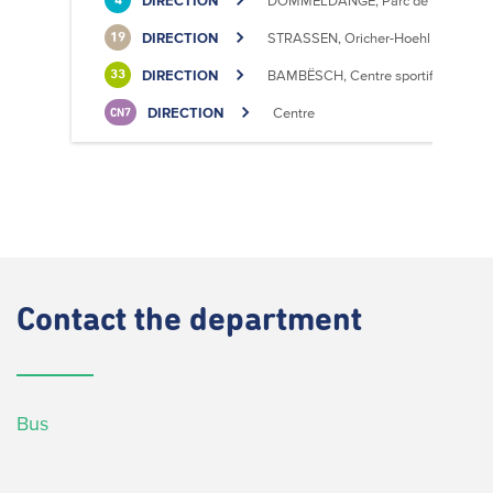
DIRECTION
DOMMELDANGE, Parc de l'Europe
4
DIRECTION
STRASSEN, Oricher-Hoehl
19
DIRECTION
BAMBËSCH, Centre sportif
33
DIRECTION
Centre
CN7
Contact
the department
Bus