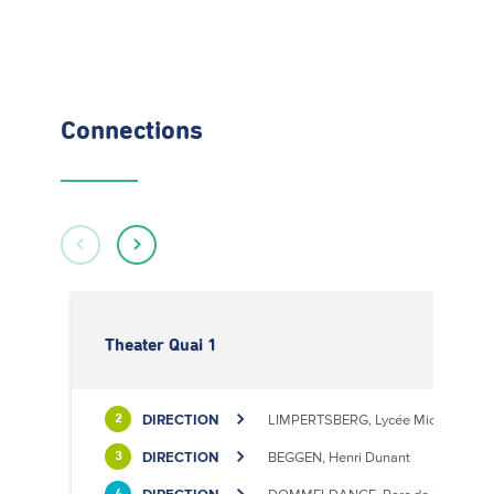
Connections
Theater Quai 1
DIRECTION
LIMPERTSBERG, Lycée Michel Luciu
2
DIRECTION
BEGGEN, Henri Dunant
3