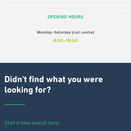
OPENING HOURS
Monday–Saturday (call centre)
8:00–18:00
Didn't find what you were
looking for?
Start a new search here