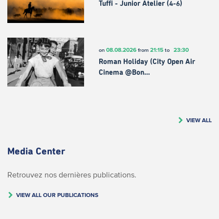
Tuffi - Junior Atelier (4-6)
08.08.2026
21:15
23:30
on
from
to
Roman Holiday (City Open Air
Cinema @Bon…
VIEW ALL
Media Center
Retrouvez nos dernières publications.
VIEW ALL OUR PUBLICATIONS