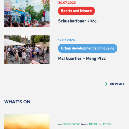
30.07.2026
Sports and leisure
Schueberfouer 2026
17.07.2026
Urban development and housing
Mäi Quartier – Meng Plaz
VIEW ALL
WHAT'S ON
08.08.2026
10:30
11:30
on
from
to