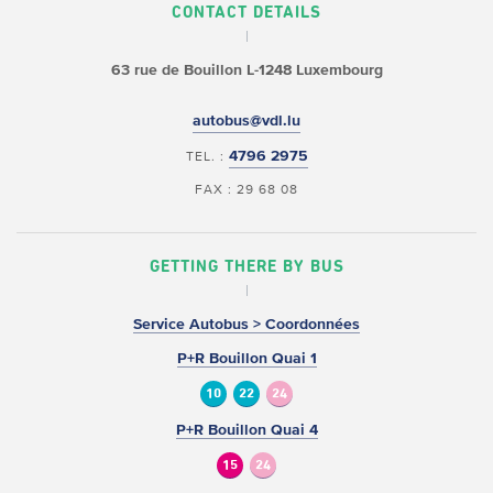
CONTACT DETAILS
63 rue de Bouillon
L-1248 Luxembourg
autobus@vdl.lu
4796 2975
TEL. :
FAX : 29 68 08
GETTING THERE BY BUS
Service Autobus > Coordonnées
P+R Bouillon Quai 1
10
22
24
P+R Bouillon Quai 4
15
24