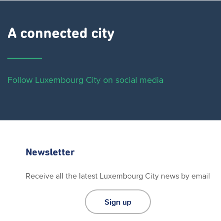
A connected city ​
Follow Luxembourg City on social media
Newsletter
Receive all the latest Luxembourg City news by email
Sign up