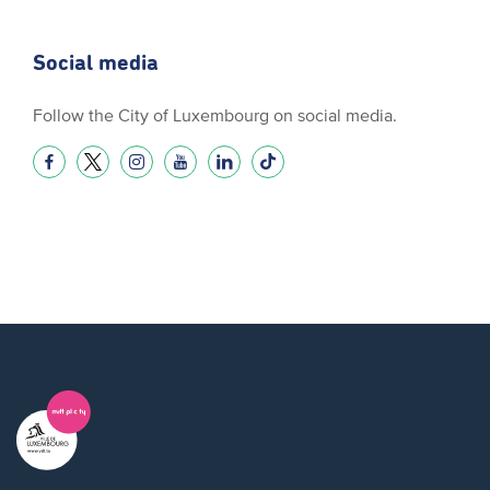
Social media
Follow the City of Luxembourg on social media.