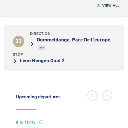
VIEW ALL
DIRECTION
Dommeldange, Parc De L'europe
32
•••
STOP
Léon Hengen Quai 2
Upcoming
departures
It is 11:46