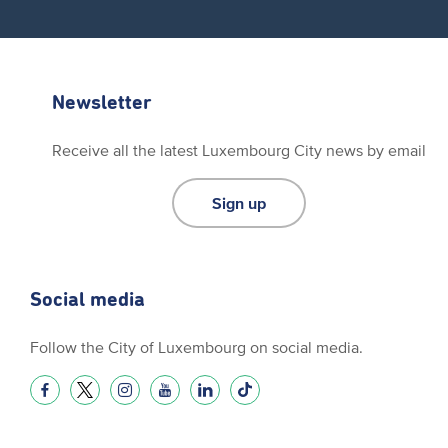
Newsletter
Receive all the latest Luxembourg City news by email
Sign up
Social media
Follow the City of Luxembourg on social media.