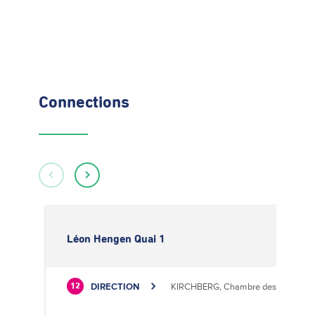
Connections
Léon Hengen Quai 1
DIRECTION
KIRCHBERG, Chambre des Métiers
12