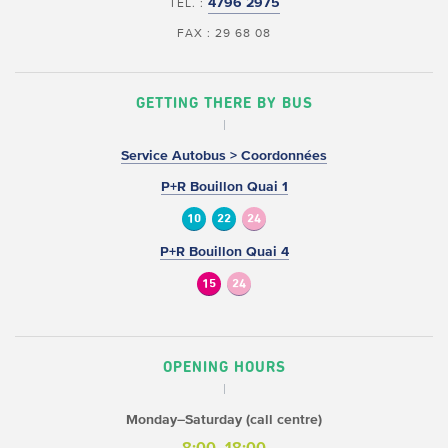
4796 2975
TEL. :
FAX : 29 68 08
GETTING THERE BY BUS
Service Autobus > Coordonnées
P+R Bouillon Quai 1
10
22
24
P+R Bouillon Quai 4
15
24
OPENING HOURS
Monday–Saturday (call centre)
8:00–18:00