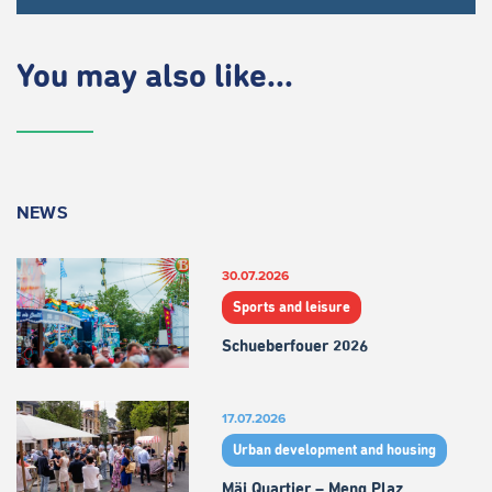
You may also like...
NEWS
30.07.2026
Sports and leisure
Schueberfouer 2026
17.07.2026
Urban development and housing
Mäi Quartier – Meng Plaz