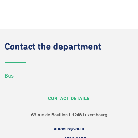
Contact
the department
Bus
CONTACT DETAILS
63 rue de Bouillon
L-1248 Luxembourg
autobus@vdl.lu