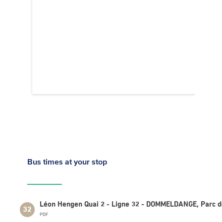
Bus times
at your stop
Léon Hengen Quai 2 - Ligne 32 - DOMMELDANGE, Parc d
32
PDF