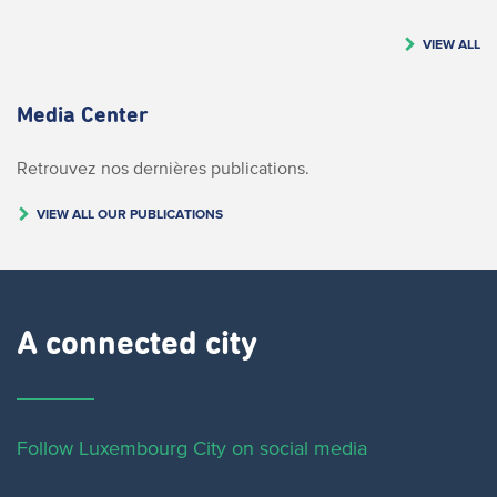
VIEW ALL
Media Center
Retrouvez nos dernières publications.
VIEW ALL OUR PUBLICATIONS
A connected city ​
Follow Luxembourg City on social media