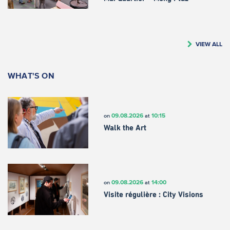
VIEW ALL
WHAT'S ON
09.08.2026
10:15
on
at
Walk the Art
09.08.2026
14:00
on
at
Visite régulière : City Visions