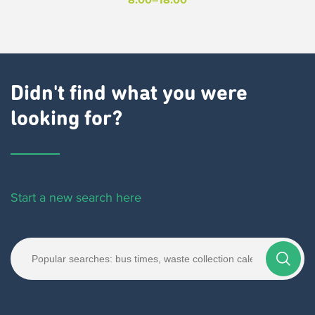
Didn't find what you were
looking for?
Start a new search here