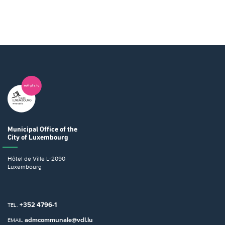
Municipal Office
of the
City of Luxembourg
Hôtel de Ville
L-2090
Luxembourg
+352 4796-1
TEL.
admcommunale@vdl.lu
EMAIL