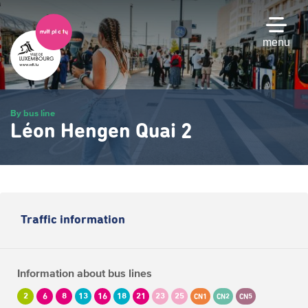
Skip
to
main
menu
content
By bus line
Léon Hengen Quai 2
Traffic information
Information about bus lines
2
6
8
13
16
18
21
23
25
CN1
CN2
CN5