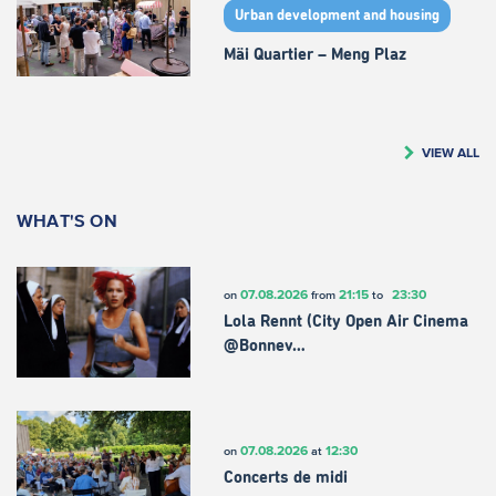
Urban development and housing
Mäi Quartier – Meng Plaz
VIEW ALL
WHAT'S ON
07.08.2026
21:15
23:30
on
from
to
Lola Rennt (City Open Air Cinema
@Bonnev…
07.08.2026
12:30
on
at
Concerts de midi