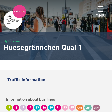
Skip
to
main
menu
content
By bus line
Huesegrënnchen Quai 1
Traffic information
Information about bus lines
2
6
7
8
13
16
18
21
23
25
CN1
CN2
CN5