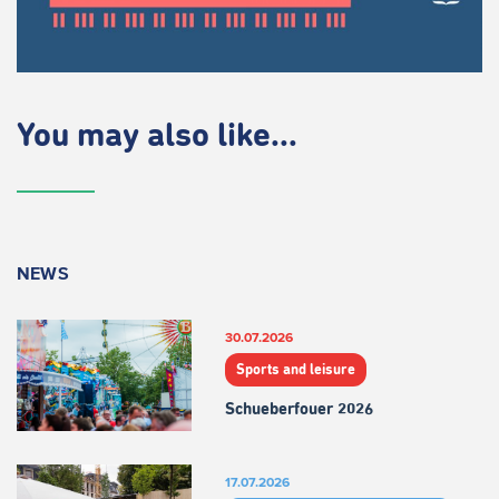
You may also like...
NEWS
30.07.2026
Sports and leisure
Schueberfouer 2026
17.07.2026