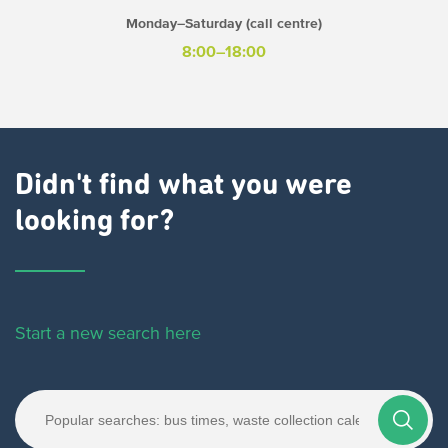
Monday–Saturday (call centre)
8:00–18:00
Didn't find what you were
looking for?
Start a new search here