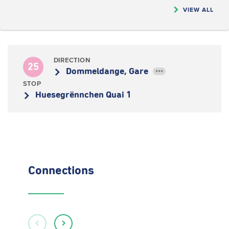
VIEW ALL
DIRECTION
25
Dommeldange, Gare
•••
STOP
Huesegrënnchen Quai 1
Connections