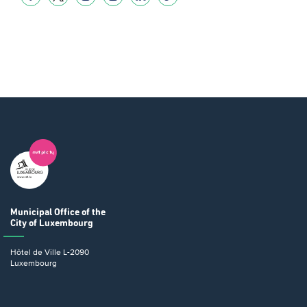
Municipal Office
of the
City of Luxembourg
Hôtel de Ville
L-2090
Luxembourg