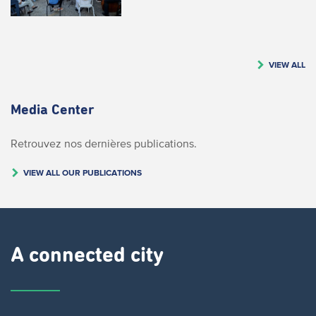
VIEW ALL
Media Center
Retrouvez nos dernières publications.
VIEW ALL OUR PUBLICATIONS
A connected city ​