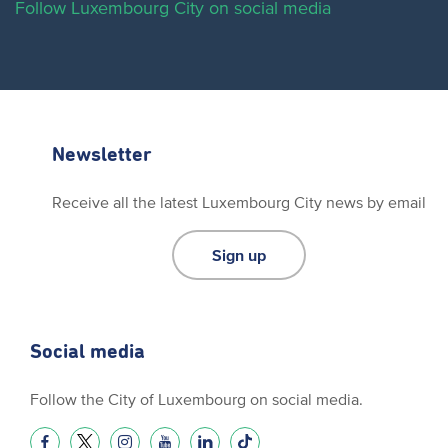
Follow Luxembourg City on social media
Newsletter
Receive all the latest Luxembourg City news by email
Sign up
Social media
Follow the City of Luxembourg on social media.