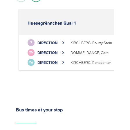
Huesegrënnchen Quai 1
DIRECTION
KIRCHBERG, Poutty Stein
7
DIRECTION
DOMMELDANGE, Gare
25
DIRECTION
KIRCHBERG, Rehazenter
26
Bus times
at your stop