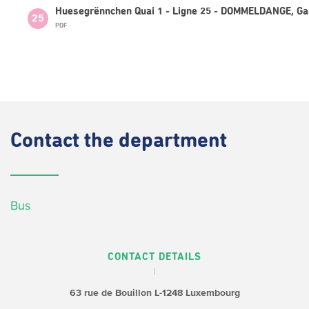
Huesegrënnchen Quai 1 - Ligne 25 - DOMMELDANGE, Ga
25
PDF
Contact
the department
Bus
CONTACT DETAILS
63 rue de Bouillon
L-1248 Luxembourg