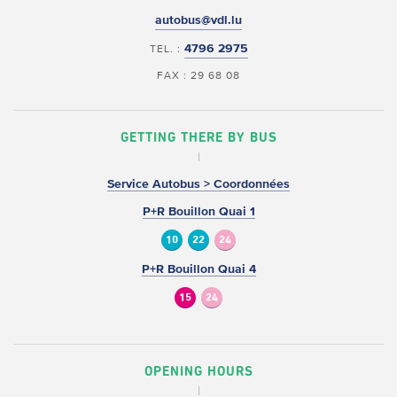
autobus@vdl.lu
4796 2975
TEL. :
FAX : 29 68 08
GETTING THERE BY BUS
Service Autobus > Coordonnées
P+R Bouillon Quai 1
10
22
24
P+R Bouillon Quai 4
15
24
OPENING HOURS