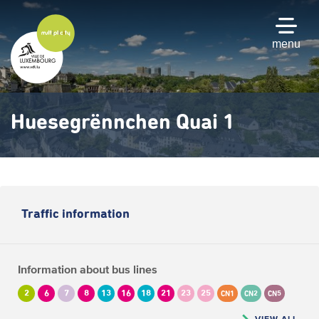
Skip
to
main
menu
content
Huesegrënnchen Quai 1
Traffic information
Information about bus lines
2
6
7
8
13
16
18
21
23
25
CN1
CN2
CN5
VIEW ALL