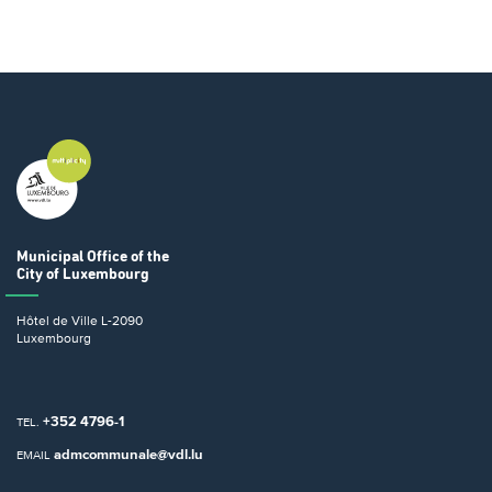
Municipal Office
of the
City of Luxembourg
Hôtel de Ville
L-2090
Luxembourg
+352 4796-1
TEL.
admcommunale@vdl.lu
EMAIL