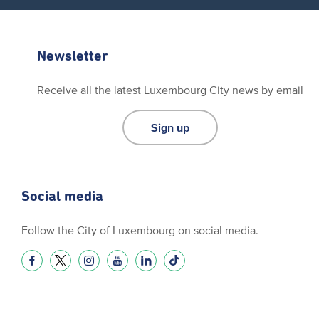
Newsletter
Receive all the latest Luxembourg City news by email
Sign up
Social media
Follow the City of Luxembourg on social media.