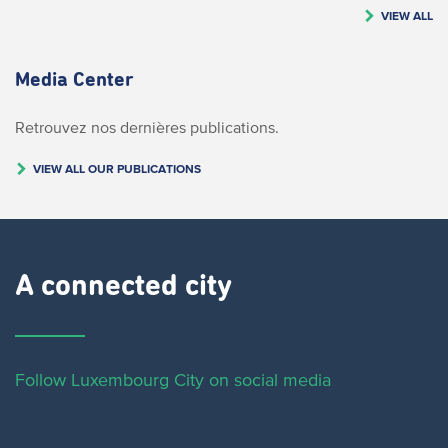
VIEW ALL
Media Center
Retrouvez nos dernières publications.
VIEW ALL OUR PUBLICATIONS
A connected city ​
Follow Luxembourg City on social media