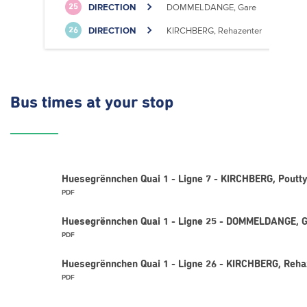
DIRECTION
DOMMELDANGE, Gare
25
DIRECTION
KIRCHBERG, Rehazenter
26
Bus times
at your stop
Huesegrënnchen Quai 1 - Ligne 7 - KIRCHBERG, Poutty
PDF
Huesegrënnchen Quai 1 - Ligne 25 - DOMMELDANGE, 
PDF
Huesegrënnchen Quai 1 - Ligne 26 - KIRCHBERG, Reha
PDF