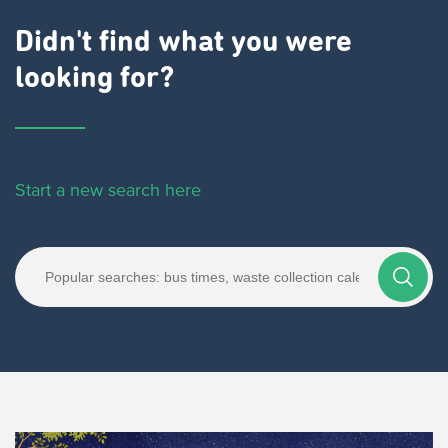
Didn't find what you were
looking for?
Start a new search here