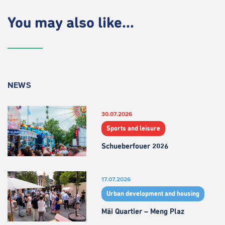
You may also like...
NEWS
30.07.2026
Sports and leisure
Schueberfouer 2026
17.07.2026
Urban development and housing
Mäi Quartier – Meng Plaz