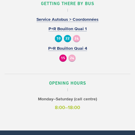
GETTING THERE BY BUS
Service Autobus > Coordonnées
P+R Bouillon Quai 1
10
22
24
P+R Bouillon Quai 4
15
24
OPENING HOURS
Monday–Saturday (call centre)
8:00–18:00