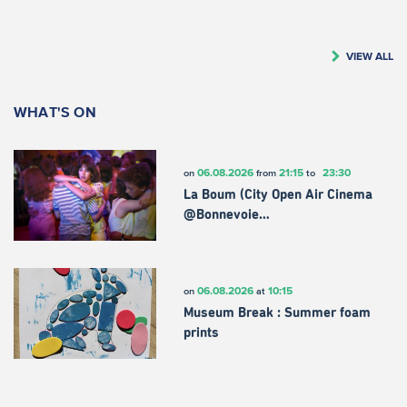
VIEW ALL
WHAT'S ON
06.08.2026
21:15
23:30
on
from
to
La Boum (City Open Air Cinema
@Bonnevoie…
06.08.2026
10:15
on
at
Museum Break : Summer foam
prints