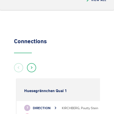
Connections
Huesegrënnchen Quai 1
DIRECTION
KIRCHBERG, Poutty Stein
7