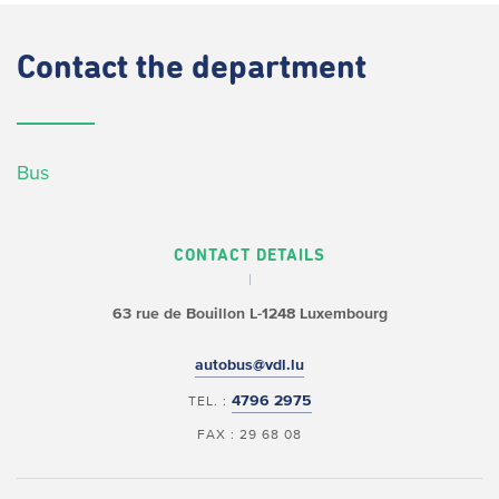
Contact
the department
Bus
CONTACT DETAILS
63 rue de Bouillon
L-1248 Luxembourg
autobus@vdl.lu
4796 2975
TEL. :
FAX : 29 68 08