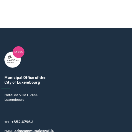
Municipal Office
of the
City of Luxembourg
Hôtel de Ville
L-2090
Luxembourg
+352 4796-1
TEL.
admcommunale@vdl.lu
EMAIL