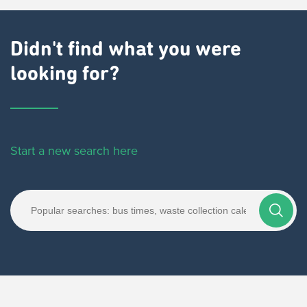
Didn't find what you were
looking for?
Start a new search here