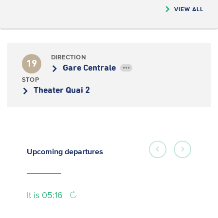
VIEW ALL
DIRECTION
19
Gare Centrale
•••
STOP
Theater Quai 2
Upcoming
departures
It is 05:16