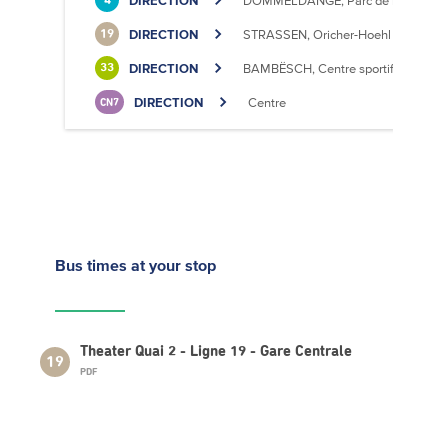
DIRECTION
DOMMELDANGE, Parc de l'Europe
4
DIRECTION
STRASSEN, Oricher-Hoehl
19
DIRECTION
BAMBËSCH, Centre sportif
33
DIRECTION
Centre
CN7
Bus times
at your stop
Theater Quai 2 - Ligne 19 - Gare Centrale
19
PDF