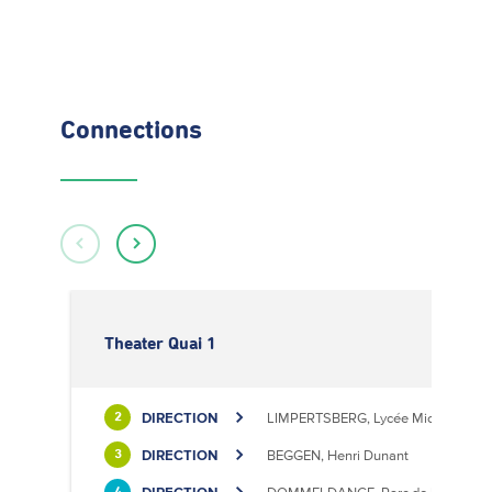
Connections
Theater Quai 1
DIRECTION
LIMPERTSBERG, Lycée Michel Luciu
2
DIRECTION
BEGGEN, Henri Dunant
3