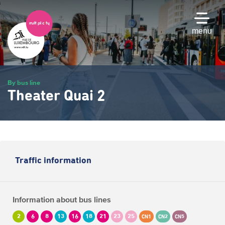
Skip
to
main
menu
content
By bus line
Theater Quai 2
Traffic information
Information about bus lines
2
6
8
13
16
18
21
23
25
CN1
CN2
CN5