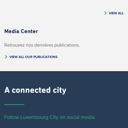
VIEW ALL
Media Center
Retrouvez nos dernières publications.
VIEW ALL OUR PUBLICATIONS
A connected city ​
Follow Luxembourg City on social media