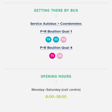
GETTING THERE BY BUS
Service Autobus > Coordonnées
P+R Bouillon Quai 1
10
22
24
P+R Bouillon Quai 4
15
24
OPENING HOURS
Monday–Saturday (call centre)
8:00–18:00