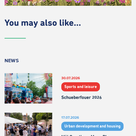
You may also like...
NEWS
30.07.2026
Sports and leisure
Schueberfouer 2026
17.07.2026
Urban development and housing