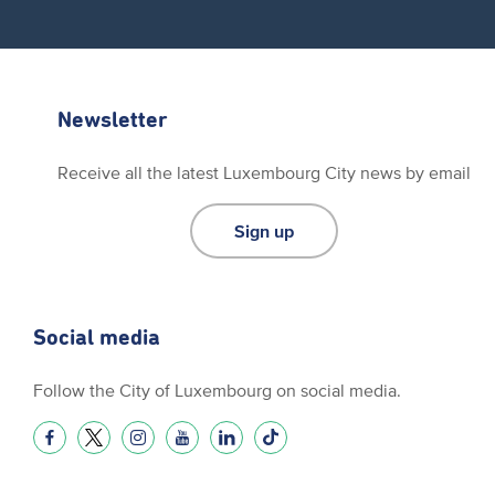
Newsletter
Receive all the latest Luxembourg City news by email
Sign up
Social media
Follow the City of Luxembourg on social media.