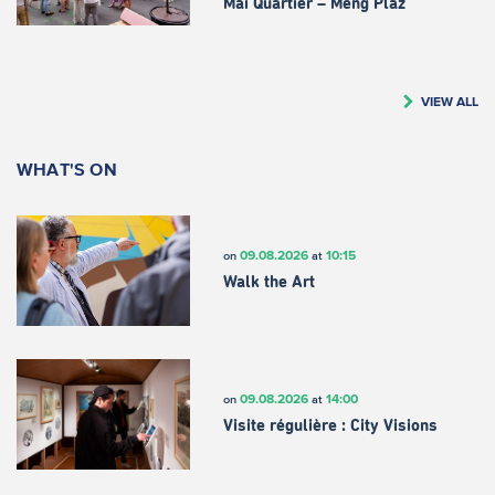
Mäi Quartier – Meng Plaz
VIEW ALL
WHAT'S ON
09.08.2026
10:15
on
at
Walk the Art
09.08.2026
14:00
on
at
Visite régulière : City Visions