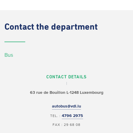
Contact
the department
Bus
CONTACT DETAILS
63 rue de Bouillon
L-1248 Luxembourg
autobus@vdl.lu
4796 2975
TEL. :
FAX : 29 68 08