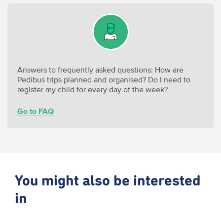
Answers to frequently asked questions: How are
Pedibus trips planned and organised? Do I need to
register my child for every day of the week?
Go to FAQ
You might also be interested
in