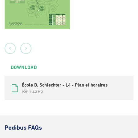
DOWNLOAD
École D. Schlechter - L4 - Plan et horaires
PDF
2.2 MO
Pedibus FAQs