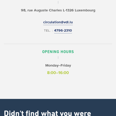
98, rue Auguste Charles
L-1326 Luxembourg
circulation@vdl.lu
4796-2310
TEL. :
OPENING HOURS
Monday–Friday
8:00–16:00
Didn't find what you were