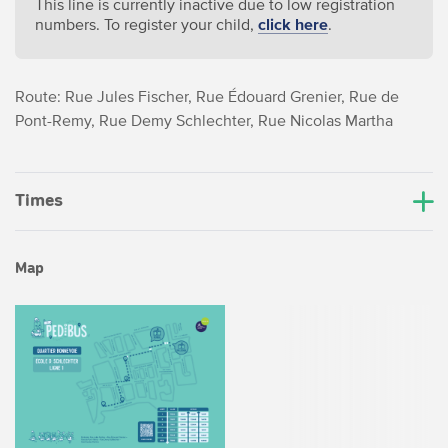
This line is currently inactive due to low registration
numbers. To register your child,
click here
.
Route: Rue Jules Fischer, Rue Édouard Grenier, Rue de
Pont-Remy, Rue Demy Schlechter, Rue Nicolas Martha
Times
Map