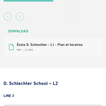
DOWNLOAD
École D. Schlechter - L1 - Plan et horaires
PDF
2.3 MO
D. Schlechter School – L2
LINE 2