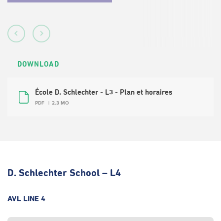
DOWNLOAD
École D. Schlechter - L3 - Plan et horaires
PDF
2.3 MO
D. Schlechter School – L4
AVL LINE 4