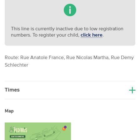
This line is currently inactive due to low registration
numbers. To register your child,
click here
.
Route: Rue Anatole France, Rue Nicolas Martha, Rue Demy
Schlechter
Times
Map