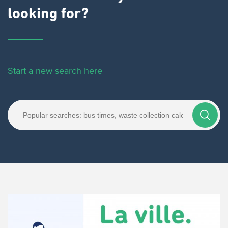
looking for?
Start a new search here