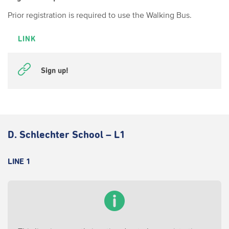
Prior registration is required to use the Walking Bus.
LINK
Sign up!
D. Schlechter School – L1
LINE 1