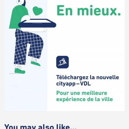
You may also like...