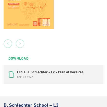
DOWNLOAD
École D. Schlechter - L2 - Plan et horaires
PDF
2.2 MO
D. Schlechter School – L3