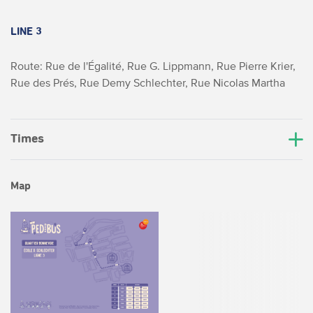
LINE 3
Route: Rue de l'Égalité, Rue G. Lippmann, Rue Pierre Krier,
Rue des Prés, Rue Demy Schlechter, Rue Nicolas Martha
Times
Map