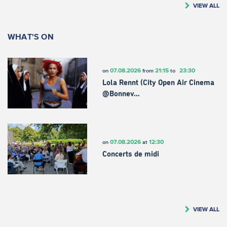
VIEW ALL
WHAT'S ON
07.08.2026
21:15
23:30
on
from
to
Lola Rennt (City Open Air Cinema
@Bonnev…
07.08.2026
12:30
on
at
Concerts de midi
VIEW ALL