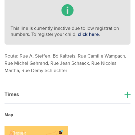
This line is currently inactive due to low registration
numbers. To register your child,
click here
.
Route: Rue A. Steffen, Bd Kaltreis, Rue Camille Wampach,
Rue Michel Gehrend, Rue Jean Schaack, Rue Nicolas
Martha, Rue Demy Schlechter
Times
Map