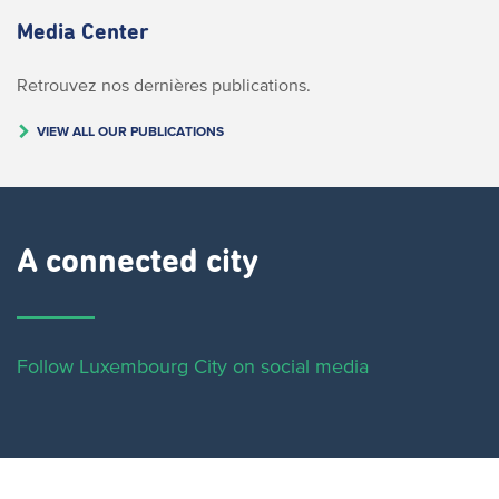
Media Center
Retrouvez nos dernières publications.
VIEW ALL OUR PUBLICATIONS
A connected city ​
Follow Luxembourg City on social media