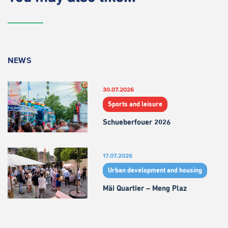
NEWS
30.07.2026
Sports and leisure
Schueberfouer 2026
17.07.2026
Urban development and housing
Mäi Quartier – Meng Plaz