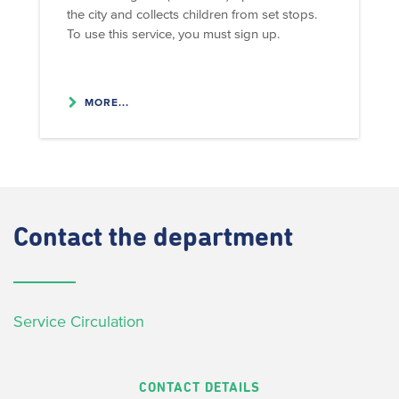
the city and collects children from set stops.
To use this service, you must sign up.
MORE...
Contact
the department
Service Circulation
CONTACT DETAILS