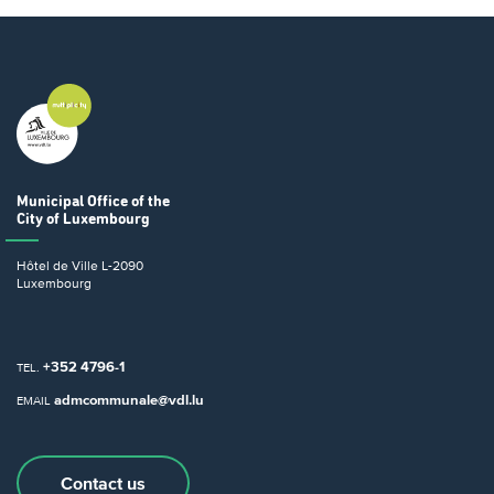
Municipal Office
of the
City of Luxembourg
Hôtel de Ville
L-2090
Luxembourg
+352 4796-1
TEL.
admcommunale@vdl.lu
EMAIL
Contact us