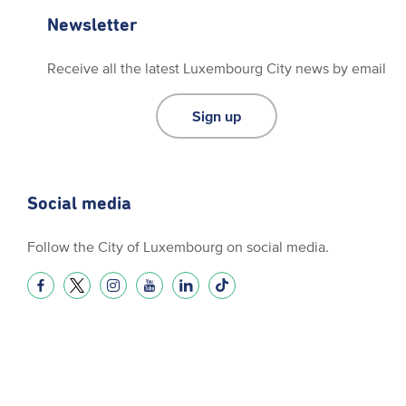
Newsletter
Receive all the latest Luxembourg City news by email
Sign up
Social media
Follow the City of Luxembourg on social media.