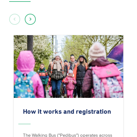
How it works and registration
The Walking Bus ("Pedibus") operates across