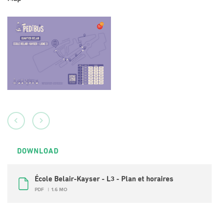
DOWNLOAD
École Belair-Kayser - L3 - Plan et horaires
PDF
1.6 MO