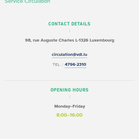
Service Circulation
CONTACT DETAILS
98, rue Auguste Charles
L-1326 Luxembourg
circulation@vdl.lu
4796-2310
TEL. :
OPENING HOURS
Monday–Friday
8:00–16:00