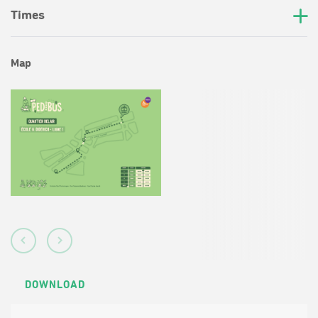
Times
Map
DOWNLOAD