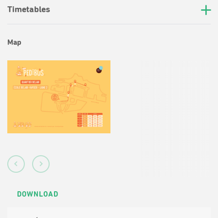
Timetables
Map
DOWNLOAD