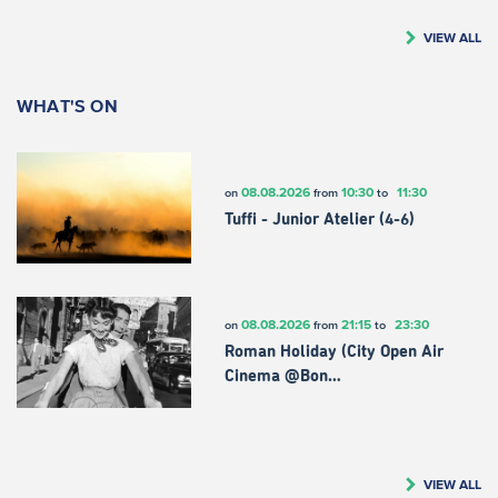
VIEW ALL
WHAT'S ON
08.08.2026
10:30
11:30
on
from
to
Tuffi - Junior Atelier (4-6)
08.08.2026
21:15
23:30
on
from
to
Roman Holiday (City Open Air
Cinema @Bon…
VIEW ALL