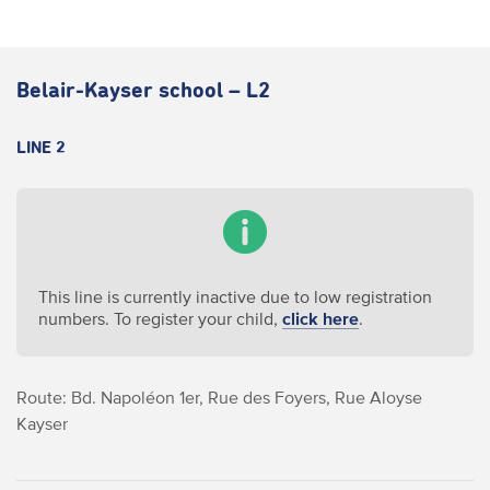
Belair-Kayser school – L2
LINE 2
This line is currently inactive due to low registration
numbers. To register your child,
click here
.
Route: Bd. Napoléon 1er, Rue des Foyers, Rue Aloyse
Kayser