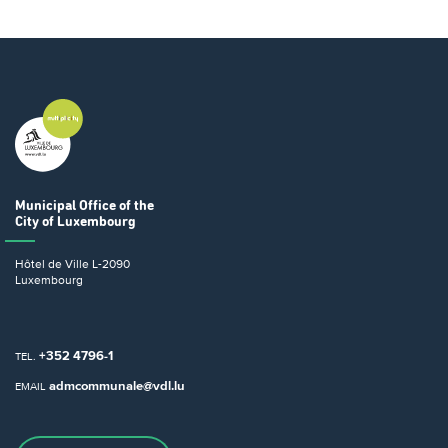
Municipal Office
of the
City of Luxembourg
Hôtel de Ville
L-2090
Luxembourg
+352 4796-1
TEL.
admcommunale@vdl.lu
EMAIL