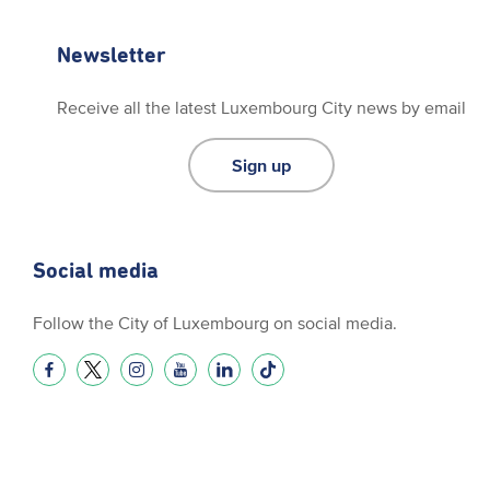
Newsletter
Receive all the latest Luxembourg City news by email
Sign up
Social media
Follow the City of Luxembourg on social media.