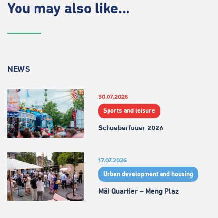
You may also like...
NEWS
30.07.2026
Sports and leisure
Schueberfouer 2026
17.07.2026
Urban development and housing
Mäi Quartier – Meng Plaz