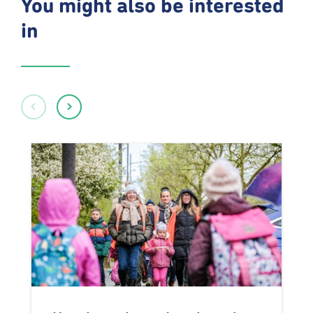
You might also be interested
in