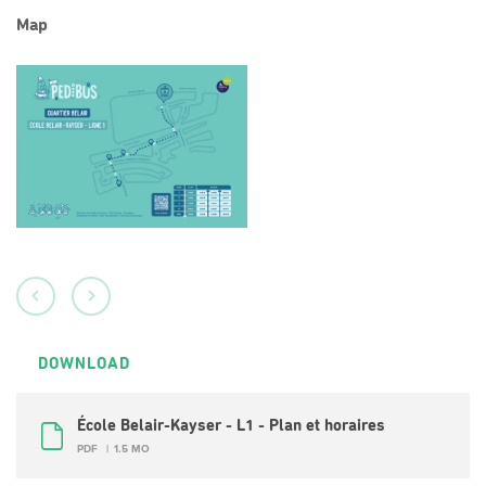
Map
DOWNLOAD
École Belair-Kayser - L1 - Plan et horaires
PDF
1.5 MO