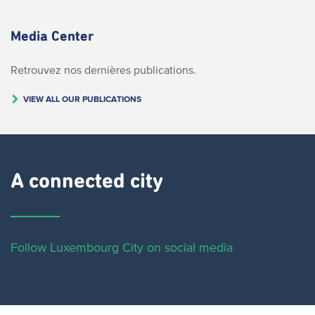
Media Center
Retrouvez nos dernières publications.
VIEW ALL OUR PUBLICATIONS
A connected city ​
Follow Luxembourg City on social media