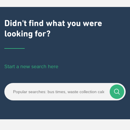
Didn't find what you were
looking for?
Start a new search here