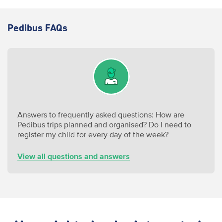
Pedibus FAQs
Answers to frequently asked questions: How are
Pedibus trips planned and organised
? Do I need to
register my child for every day of the week?
View all questions and answers