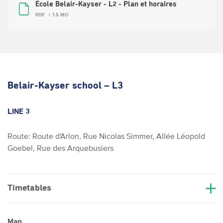
École Belair-Kayser - L2 - Plan et horaires
PDF
1.5 MO
Belair-Kayser school – L3
LINE 3
Route: Route d'Arlon, Rue Nicolas Simmer, Allée Léopold
Goebel, Rue des Arquebusiers
Timetables
Map