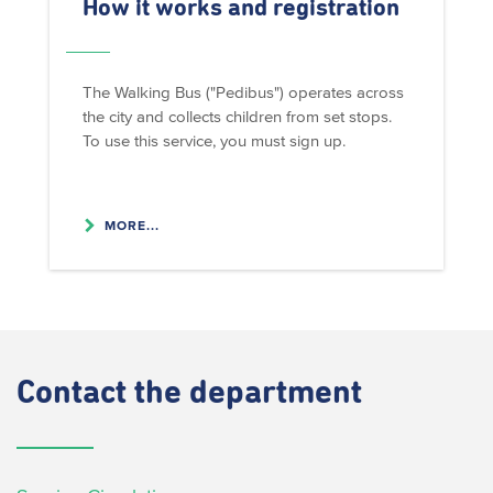
How it works and registration
The Walking Bus ("Pedibus") operates across
the city and collects children from set stops.
To use this service, you must sign up.
MORE...
Contact
the department