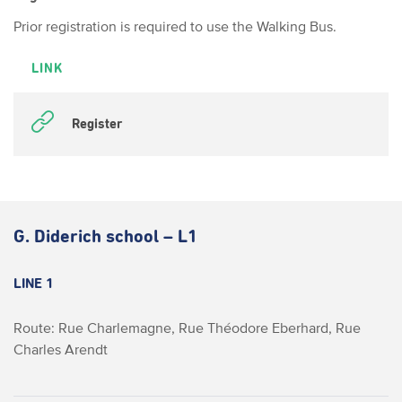
Prior registration is required to use the Walking Bus.
LINK
Register
G. Diderich school – L1
LINE 1
Route: Rue Charlemagne, Rue Théodore Eberhard, Rue
Charles Arendt