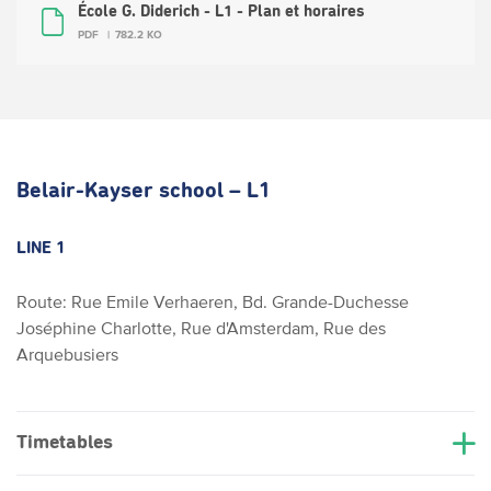
École G. Diderich - L1 - Plan et horaires
PDF
782.2 KO
Belair-Kayser school – L1
LINE 1
Route: Rue Emile Verhaeren, Bd. Grande-Duchesse
Joséphine Charlotte, Rue d'Amsterdam, Rue des
Arquebusiers
Timetables