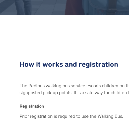
How it works and registration
The Pedibus walking bus service escorts children on th
signposted pick-up points. It is a safe way for children 
Registration
Prior registration is required to use the Walking Bus.