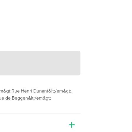
em&gt;Rue Henri Dunant&lt;/em&gt;,
Rue de Beggen&lt;/em&gt;