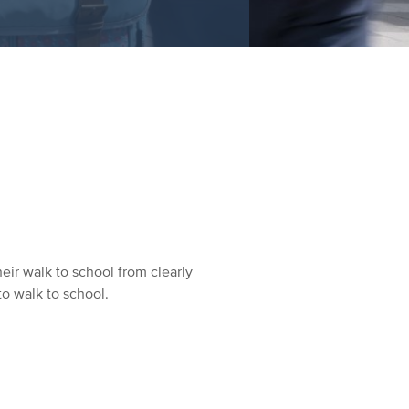
eir walk to school from clearly
to walk to school.