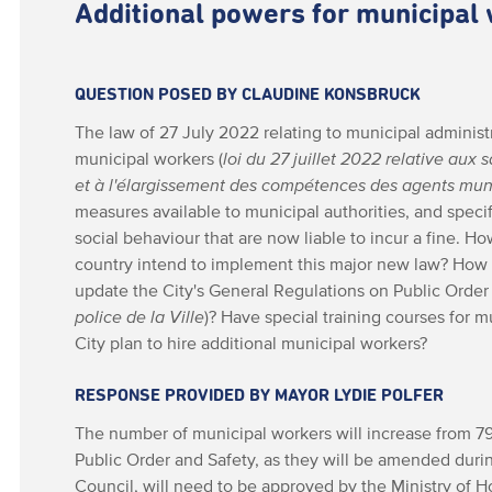
Additional powers for municipal
QUESTION POSED BY CLAUDINE KONSBRUCK
The law of 27 July 2022 relating to municipal administ
municipal workers (
loi du 27 juillet 2022 relative au
et à l'élargissement des compétences des agents mu
measures available to municipal authorities, and specifi
social behaviour that are now liable to incur a fine. Ho
country intend to implement this major new law? How
update the City's General Regulations on Public Order 
police de la Ville
)? Have special training courses for 
City plan to hire additional municipal workers?
RESPONSE PROVIDED BY MAYOR LYDIE POLFER
The number of municipal workers will increase from 7
Public Order and Safety, as they will be amended duri
Council, will need to be approved by the Ministry of H