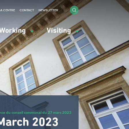
IA CENTRE
CONTACT
NEWSLETTER
Working
Visiting
nce du conseil communal du 27 mars 2023
 March 2023