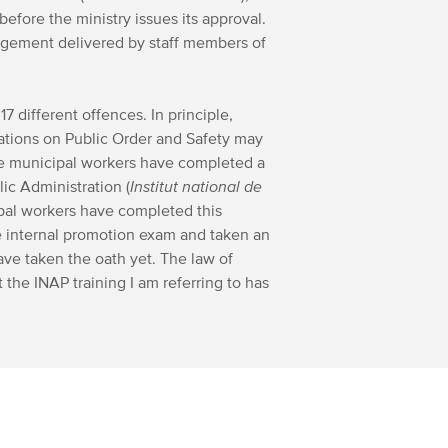
before the ministry issues its approval.
nagement delivered by staff members of
17 different offences. In principle,
lations on Public Order and Safety may
he municipal workers have completed a
lic Administration (
Institut national de
ipal workers have completed this
e internal promotion exam and taken an
ave taken the oath yet. The law of
 the INAP training I am referring to has