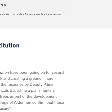
itution
tution
have been going on for several
rk and creating a greener, more
o the response by Deputy Prime
ançois Bausch to a parliamentary
 trees as part of the development
ollege of Aldermen confirm that these
easure?