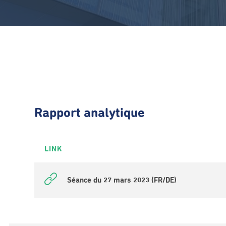
Rapport analytique
LINK
Séance du 27 mars 2023 (FR/DE)