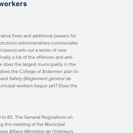
 workers
rative fines and additional powers for
x sanctions administratives communales
nicipaux
) sets out a series of new
cally a list of the offences and anti-
w does the largest municipality in the
 does the College of Aldermen plan to
and Safety (
Règlement général de
municipal workers begun yet? Does the
9 to 83. The General Regulations on
ng this meeting of the Municipal
ome Affairs (
Ministère de l'Intérieur
),