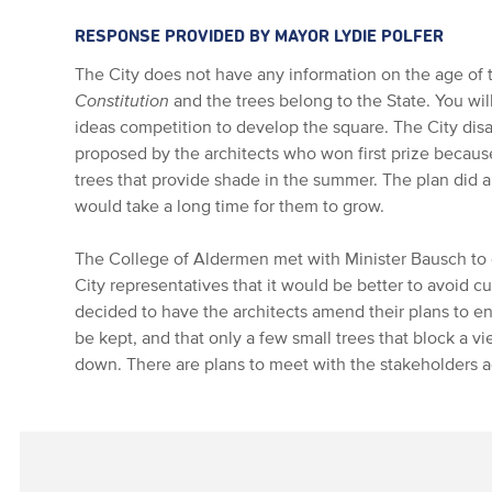
RESPONSE PROVIDED BY MAYOR LYDIE POLFER
The City does not have any information on the age of
Constitution
and the trees belong to the State. You will
ideas competition to develop the square. The City di
proposed by the architects who won first prize becaus
trees that provide shade in the summer. The plan did al
would take a long time for them to grow.
The College of Aldermen met with Minister Bausch to d
City representatives that it would be better to avoid cu
decided to have the architects amend their plans to en
be kept, and that only a few small trees that block a v
down. There are plans to meet with the stakeholders a