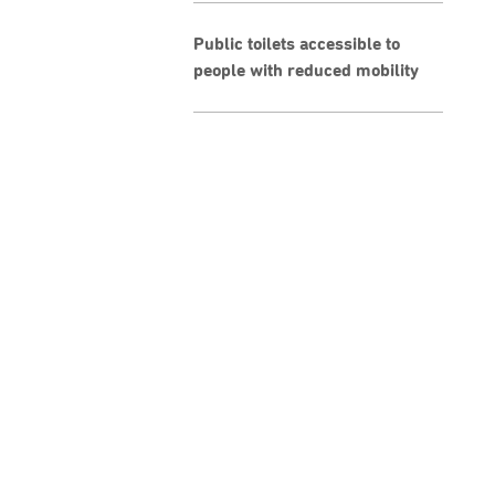
Public toilets accessible to
people with reduced mobility