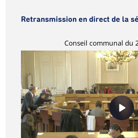
Retransmission en direct de la s