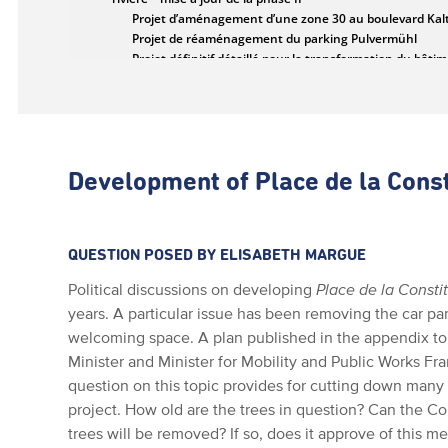
Development of Place de la Const
QUESTION POSED BY ELISABETH MARGUE
Political discussions on developing
Place de la Consti
years. A particular issue has been removing the car pa
welcoming space. A plan published in the appendix t
Minister and Minister for Mobility and Public Works Fr
question on this topic provides for cutting down many
project. How old are the trees in question? Can the C
trees will be removed? If so, does it approve of this m