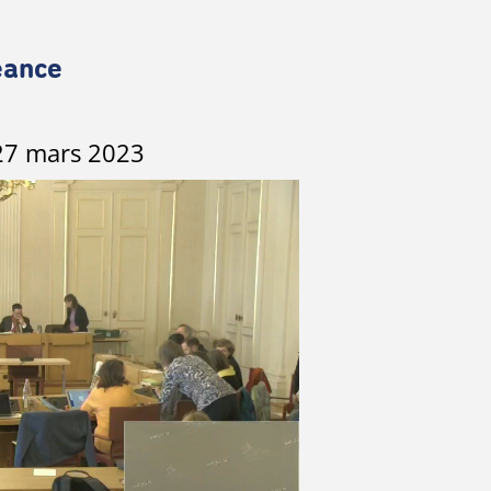
éance