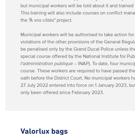
but municipal workers will be told about it and trained 
This training will also include courses on conflict ma
the "À vos côtés" project.
Municipal workers will be authorised to take action for 
violations of the other provisions of the General Regu
be penalised only by the Grand Ducal Police unless t
special course offered by the National Institute for Pub
l'administration publique
– INAP). To date, four munic
course. These workers are required to have passed th
oath before the District Court. No municipal workers h
27 July 2022 entered into force on 1 January 2023, but
only been offered since February 2023.
Valorlux bags