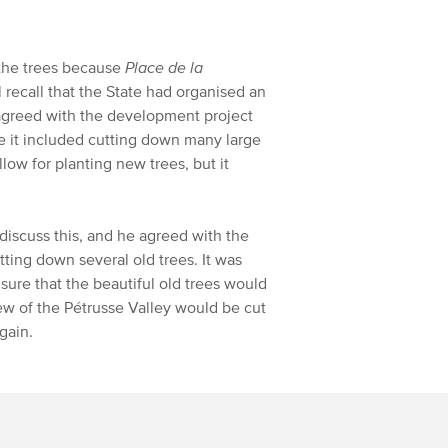
 the trees because
Place de la
 recall that the State had organised an
sagreed with the development project
e it included cutting down many large
low for planting new trees, but it
iscuss this, and he agreed with the
tting down several old trees. It was
sure that the beautiful old trees would
iew of the Pétrusse Valley would be cut
gain.