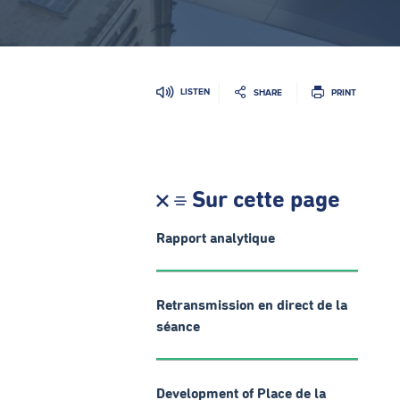
LISTEN
SHARE
PRINT
Sur cette page
Rapport analytique
Retransmission en direct de la
séance
Development of Place de la