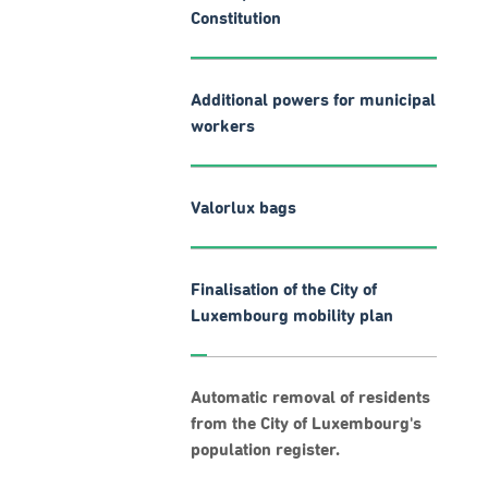
Constitution
Additional powers for municipal
workers
Valorlux bags
Finalisation of the City of
Luxembourg mobility plan
Automatic removal of residents
from the City of Luxembourg's
population register.