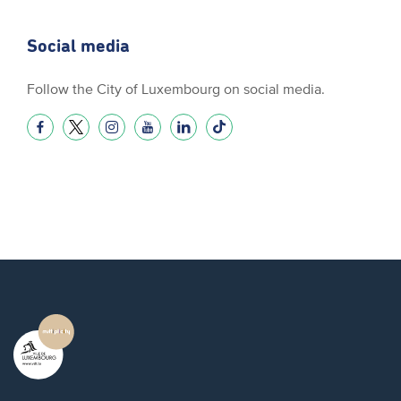
Social media
Follow the City of Luxembourg on social media.