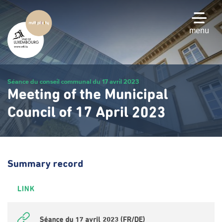
Skip
to
main
menu
content
Séance du conseil communal du 17 avril 2023
Meeting of the Municipal
Council of 17 April 2023
Summary record
LINK
Séance du 17 avril 2023 (FR/DE)