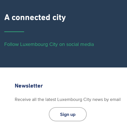
A connected city ​
Follow Luxembourg City on social media
Newsletter
Receive all the latest Luxembourg City news by email
Sign up