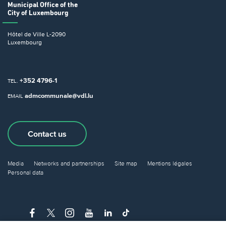
Municipal Office
of the
City of Luxembourg
Hôtel de Ville
L-2090
Luxembourg
+352 4796-1
TEL.
admcommunale@vdl.lu
EMAIL
Contact us
Media
Networks and partnerships
Site map
Mentions légales
Personal data