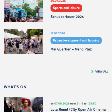
30.07.2026
Sports and leisure
Schueberfouer 2026
17.07.2026
Urban development and housing
Mäi Quartier – Meng Plaz
VIEW ALL
WHAT'S ON
07.08.2026
21:15
23:30
on
from
to
Lola Rennt (City Open Air Cinema