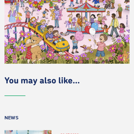
You may also like...
NEWS