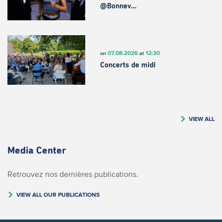
@Bonnev…
07.08.2026
12:30
on
at
Concerts de midi
VIEW ALL
Media Center
Retrouvez nos dernières publications.
VIEW ALL OUR PUBLICATIONS