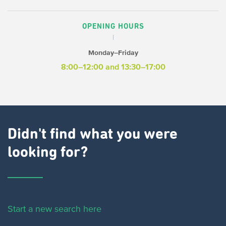
OPENING HOURS
Monday–Friday
8:00–12:00 and 13:30–17:00
Didn't find what you were
looking for?
Start a new search here