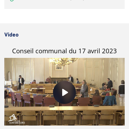
Video