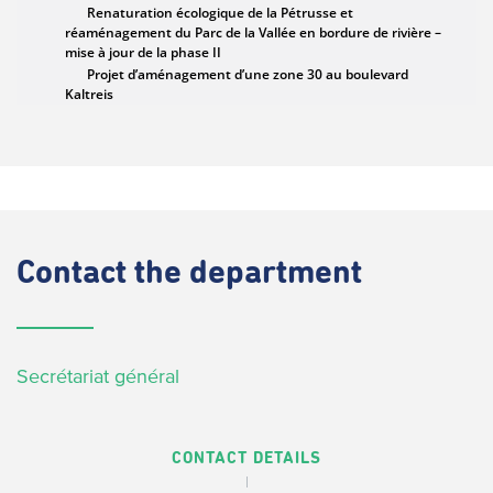
Contact
the department
Secrétariat général
CONTACT DETAILS