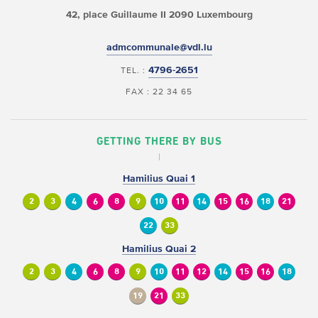
42, place Guillaume II
2090 Luxembourg
admcommunale@vdl.lu
4796-2651
TEL. :
FAX : 22 34 65
GETTING THERE BY BUS
Hamilius Quai 1
2
3
4
6
8
9
10
11
14
15
16
18
21
22
33
Hamilius Quai 2
2
3
4
6
8
9
10
11
12
14
15
16
18
19
21
33