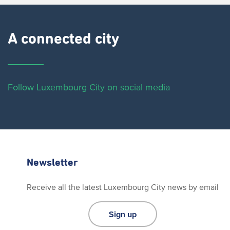
A connected city ​
Follow Luxembourg City on social media
Newsletter
Receive all the latest Luxembourg City news by email
Sign up