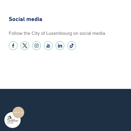
Social media
Follow the City of Luxembourg on social media.