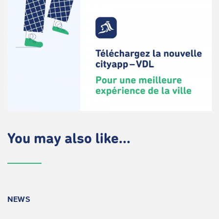
You may also like...
NEWS