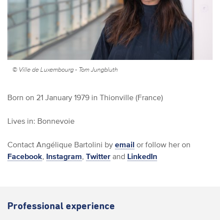
© Ville de Luxembourg - Tom Jungbluth
Born on 21 January 1979 in Thionville (France)
Lives in: Bonnevoie
Contact Angélique Bartolini by
email
or follow her on
Facebook
,
Instagram
,
Twitter
and
LinkedIn
Professional experience