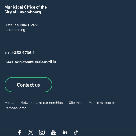
Municipal Office
of the
City of Luxembourg
Hôtel de Ville
L-2090
Luxembourg
+352 4796-1
TEL.
admcommunale@vdl.lu
EMAIL
Contact us
Media
Networks and partnerships
Site map
Mentions légales
Personal data