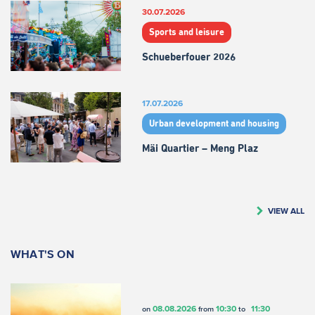
30.07.2026
Sports and leisure
Schueberfouer 2026
17.07.2026
Urban development and housing
Mäi Quartier – Meng Plaz
VIEW ALL
WHAT'S ON
08.08.2026
10:30
11:30
on
from
to