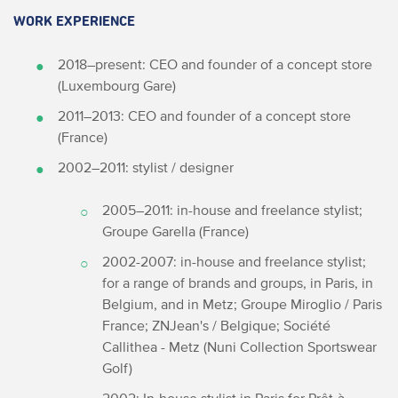
WORK EXPERIENCE
2018–present: CEO and founder of a concept store
(Luxembourg Gare)
2011–2013: CEO and founder of a concept store
(France)
2002–2011: stylist / designer
2005–2011: in-house and freelance stylist;
Groupe Garella (France)
2002-2007: in-house and freelance stylist;
for a range of brands and groups, in Paris, in
Belgium, and in Metz; Groupe Miroglio / Paris
France; ZNJean's / Belgique; Société
Callithea - Metz (Nuni Collection Sportswear
Golf)