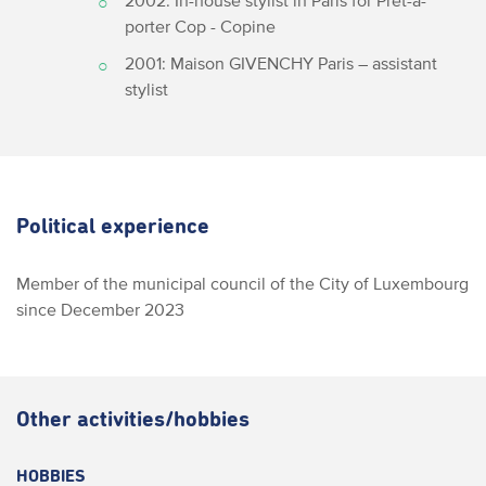
2002: In-house stylist in Paris for Prêt-à-
porter Cop - Copine
2001: Maison GIVENCHY Paris – assistant
stylist
Political experience
Member of the municipal council of the City of Luxembourg
since December 2023
Other activities/hobbies
HOBBIES