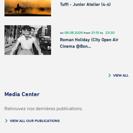
Tuffi - Junior Atelier (4-6)
08.08.2026
21:15
23:30
on
from
to
Roman Holiday (City Open Air
Cinema @Bon…
VIEW ALL
Media Center
Retrouvez nos dernières publications.
VIEW ALL OUR PUBLICATIONS