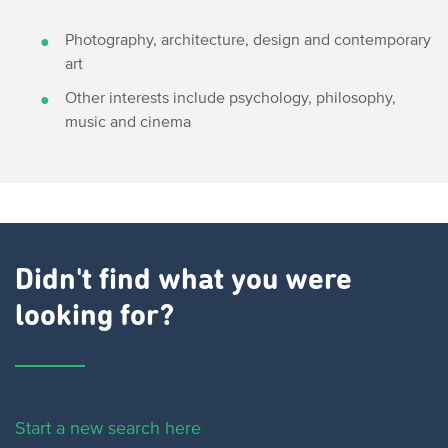
Photography, architecture, design and contemporary
art
Other interests include psychology, philosophy,
music and cinema
Didn't find what you were
looking for?
Start a new search here