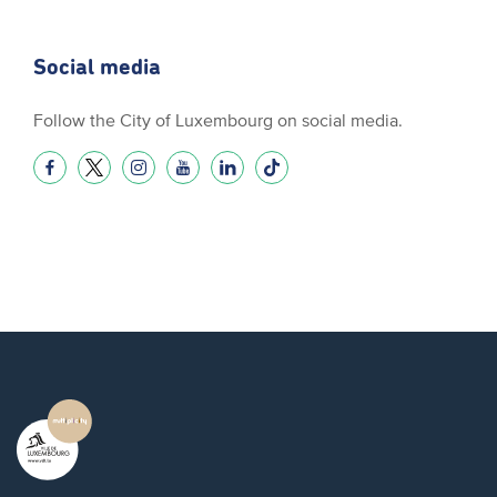
Social media
Follow the City of Luxembourg on social media.