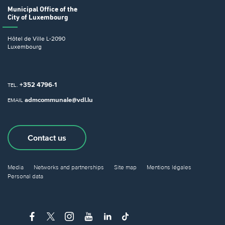
Municipal Office
of the
City of Luxembourg
Hôtel de Ville
L-2090
Luxembourg
+352 4796-1
TEL.
admcommunale@vdl.lu
EMAIL
Contact us
Media
Networks and partnerships
Site map
Mentions légales
Personal data