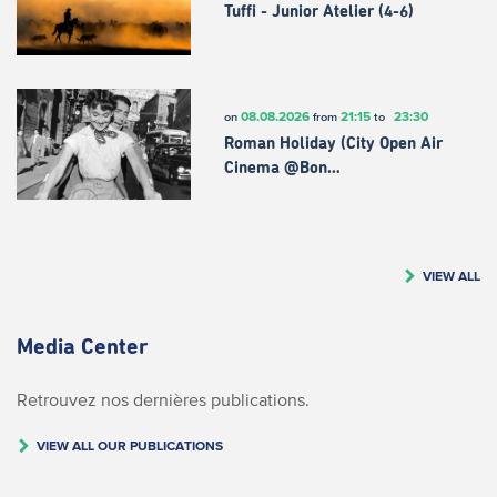
Tuffi - Junior Atelier (4-6)
08.08.2026
21:15
23:30
on
from
to
Roman Holiday (City Open Air
Cinema @Bon…
VIEW ALL
Media Center
Retrouvez nos dernières publications.
VIEW ALL OUR PUBLICATIONS