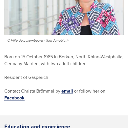
© Ville de Luxembourg - Tom Jungbluth
Born on 15 October 1965 in Borken, North Rhine-Westphalia,
Germany
Married, with two adult children
Resident of Gasperich
Contact Christa Brömmel by
email
or follow her on
Facebook
.
Education and experience