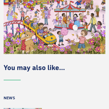
You may also like...
NEWS