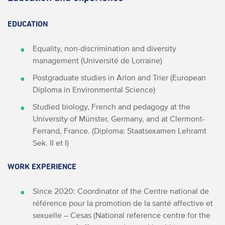
EDUCATION
Equality, non-discrimination and diversity
management (Université de Lorraine)
Postgraduate studies in Arlon and Trier (European
Diploma in Environmental Science)
Studied biology, French and pedagogy at the
University of Münster, Germany, and at Clermont-
Ferrand, France. (Diploma: Staatsexamen Lehramt
Sek. II et I)
WORK EXPERIENCE
Since 2020: Coordinator of the
Centre national de
référence pour la promotion de la santé affective et
sexuelle – Cesas (National reference centre for the