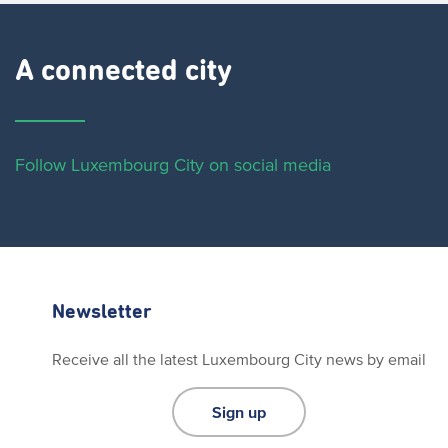
A connected city ​
Follow Luxembourg City on social media
Newsletter
Receive all the latest Luxembourg City news by email
Sign up