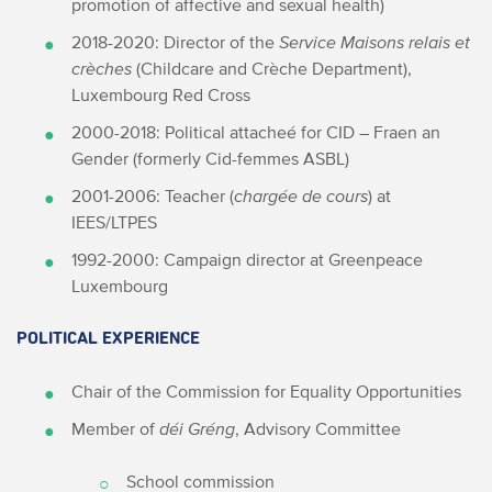
promotion of affective and sexual health)
2018-2020: Director of the
Service Maisons relais et
crèches
(Childcare and Crèche Department),
Luxembourg Red Cross
2000-2018: Political attacheé for CID – Fraen an
Gender (formerly Cid-femmes ASBL)
2001-2006: Teacher (
chargée de cours
) at
IEES/LTPES
1992-2000: Campaign director at Greenpeace
Luxembourg
POLITICAL EXPERIENCE
Chair of the Commission for Equality Opportunities
Member of
déi Gréng
, Advisory Committee
School commission