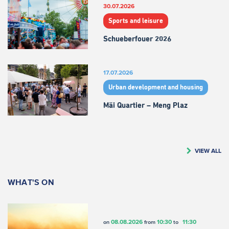
30.07.2026
Sports and leisure
Schueberfouer 2026
17.07.2026
Urban development and housing
Mäi Quartier – Meng Plaz
VIEW ALL
WHAT'S ON
08.08.2026
10:30
11:30
on
from
to