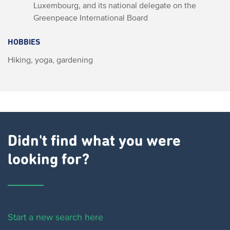
Luxembourg, and its national delegate on the
Greenpeace International Board
HOBBIES
Hiking, yoga, gardening
Didn't find what you were
looking for?
Start a new search here