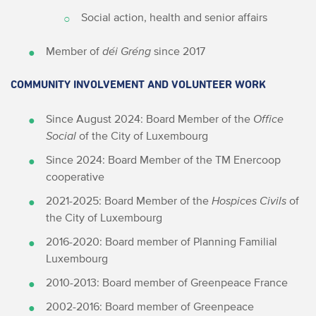
Social action, health and senior affairs
Member of
déi Gréng
since 2017
COMMUNITY INVOLVEMENT AND VOLUNTEER WORK
Since August 2024: Board Member of the
Office
Social
of the City of Luxembourg
Since 2024: Board Member of the TM Enercoop
cooperative
2021-2025: Board Member of the
Hospices Civils
of
the City of Luxembourg
2016-2020: Board member of Planning Familial
Luxembourg
2010-2013: Board member of Greenpeace France
2002-2016: Board member of Greenpeace