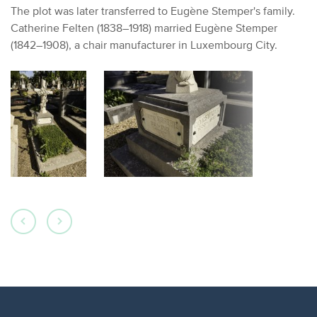
The plot was later transferred to Eugène Stemper's family.
Catherine Felten (1838–1918) married Eugène Stemper
(1842–1908), a chair manufacturer in Luxembourg City.