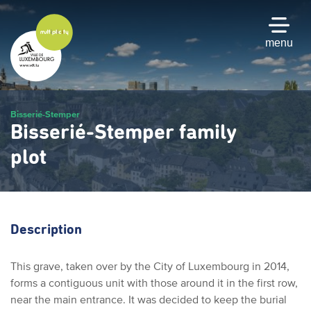
Skip
to
main
menu
content
Bisserié-Stemper
Bisserié-Stemper family
plot
Description
This grave, taken over by the City of Luxembourg in 2014,
forms a contiguous unit with those around it in the first row,
near the main entrance. It was decided to keep the burial