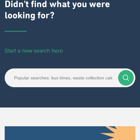
Didn't find what you were
looking for?
Start a new search here