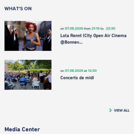
WHAT'S ON
07.08.2026
21:15
23:30
on
from
to
Lola Rennt (City Open Air Cinema
@Bonnev…
07.08.2026
12:30
on
at
Concerts de midi
VIEW ALL
Media Center