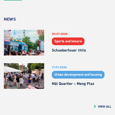
NEWS
30.07.2026
Sports and leisure
Schueberfouer 2026
17.07.2026
Urban development and housing
Mäi Quartier – Meng Plaz
VIEW ALL