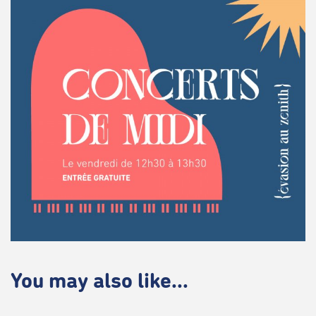
You may also like...