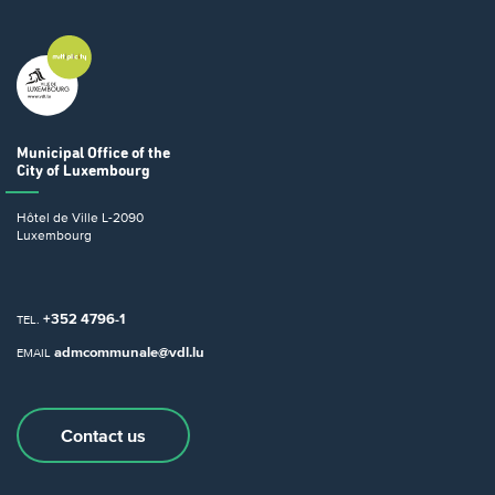
Municipal Office
of the
City of Luxembourg
Hôtel de Ville
L-2090
Luxembourg
+352 4796-1
TEL.
admcommunale@vdl.lu
EMAIL
Contact us