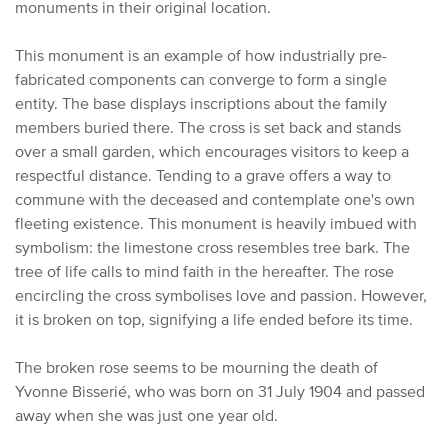
monuments in their original location.
This monument is an example of how industrially pre-
fabricated components can converge to form a single
entity. The base displays inscriptions about the family
members buried there.
The cross is set back and stands
over a small garden, which encourages visitors to keep a
respectful distance.
Tending to a grave offers a way to
commune with the deceased and contemplate one's own
fleeting existence.
This monument is heavily imbued with
symbolism:
the limestone cross resembles tree bark.
The
tree of life calls to mind faith in the hereafter.
The rose
encircling the cross symbolises love and passion. However,
it is broken on top,
signifying a life ended before its time.
The broken rose seems to be mourning the death of
Yvonne Bisserié, who was born on 31 July 1904 and passed
away when she was just one year old.