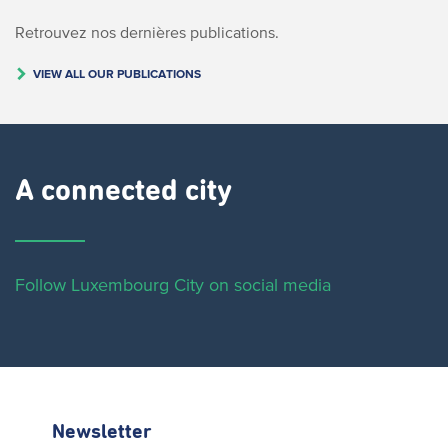
Retrouvez nos dernières publications.
VIEW ALL OUR PUBLICATIONS
A connected city ​
Follow Luxembourg City on social media
Newsletter