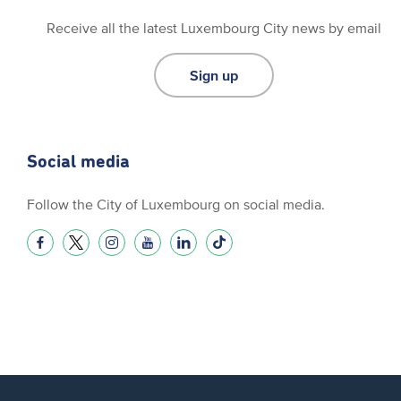
Receive all the latest Luxembourg City news by email
Sign up
Social media
Follow the City of Luxembourg on social media.