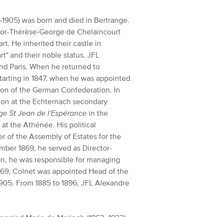
–1905) was born and died in Bertrange.
tor-Thérèse-George de Chelaincourt
t. He inherited their castle in
rt" and their noble status. JFL
nd Paris. When he returned to
arting in 1847, when he was appointed
son of the German Confederation. In
ion at the Echternach secondary
ge St Jean de l'Espérance
in the
 at the Athénée. His political
of the Assembly of Estates for the
ber 1869, he served as Director-
ion, he was responsible for managing
1869, Colnet was appointed Head of the
1905. From 1885 to 1896, JFL Alexandre