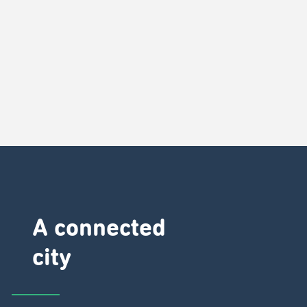
A connected
city ​