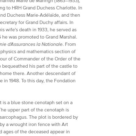
 married Marie de Maringh (1863–1933),
ing to HRH Grand Duchess Charlotte. In
rand Duchess Marie-Adélaïde, and then
cretary for Grand Duchy affairs. In
is wife's death in 1933, he served as
25 he was promoted to Grand Marshal.
ie d'Assurances la Nationale
. From
, physics and mathematics section of
onour of Commander of the Order of the
bequeathed his part of the castle to
s home there. Another descendant of
e in 1948. To this day, the Fondation
t is a blue stone cenotaph set on a
The upper part of the cenotaph is
 sarcophagus. The plot is bordered by
by a wrought iron fence with Art
d ages of the deceased appear in