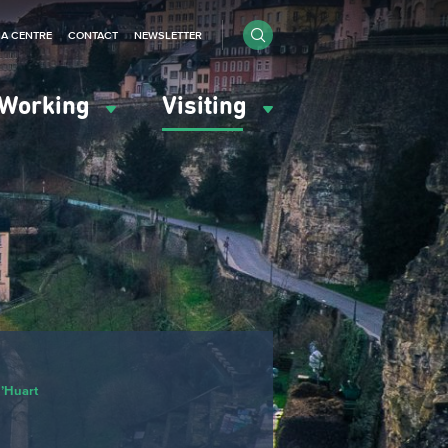
IA CENTRE
CONTACT
NEWSLETTER
Working
Visiting
d’Huart