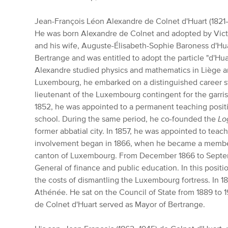
Jean-François Léon Alexandre de Colnet d'Huart (1821
He was born Alexandre de Colnet and adopted by Vic
and his wife, Auguste-Élisabeth-Sophie Baroness d'Huar
Bertrange and was entitled to adopt the particle "d'Hua
Alexandre studied physics and mathematics in Liège a
Luxembourg, he embarked on a distinguished career st
lieutenant of the Luxembourg contingent for the garri
1852, he was appointed to a permanent teaching posit
school. During the same period, he co-founded the
Lo
former abbatial city. In 1857, he was appointed to teach
involvement began in 1866, when he became a member 
canton of Luxembourg. From December 1866 to Septem
General of finance and public education. In this posit
the costs of dismantling the Luxembourg fortress. In 
Athénée. He sat on the Council of State from 1889 to 
de Colnet d'Huart served as Mayor of Bertrange.