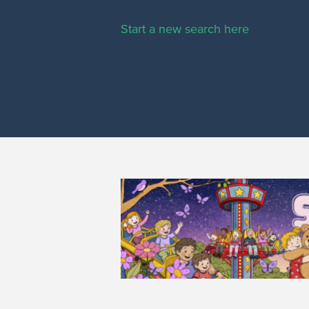
Start a new search here