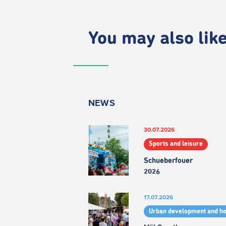
You may also like.
NEWS
30.07.2026
Sports and leisure
Schueberfouer
2026
17.07.2026
Urban development and h