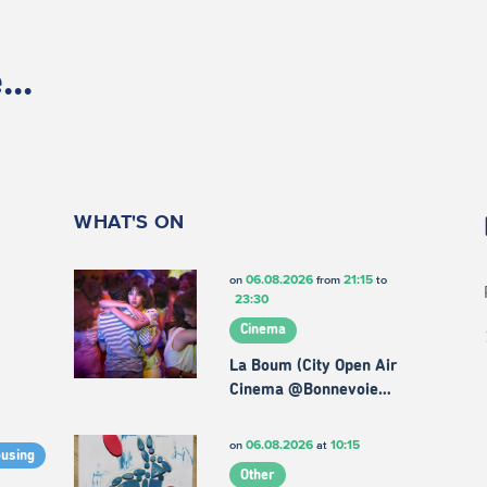
..
WHAT'S ON
06.08.2026
21:15
on
from
to
23:30
Cinema
La Boum (City Open Air
Cinema @Bonnevoie…
06.08.2026
10:15
on
at
ousing
Other