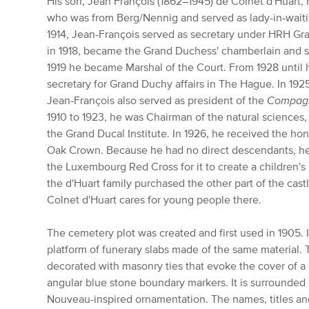
His son, Jean François (1862–1945) de Colnet d'Huart,
who was from Berg/Nennig and served as lady-in-wait
1914, Jean-François served as secretary under HRH G
in 1918, became the Grand Duchess' chamberlain and se
1919 he became Marshal of the Court. From 1928 until h
secretary for Grand Duchy affairs in The Hague. In 19
Jean-François also served as president of the
Compagn
1910 to 1923, he was Chairman of the natural sciences
the Grand Ducal Institute. In 1926, he received the h
Oak Crown. Because he had no direct descendants, he 
the Luxembourg Red Cross for it to create a children'
the d'Huart family purchased the other part of the castl
Colnet d'Huart cares for young people there.
The cemetery plot was created and first used in 1905. I
platform of funerary slabs made of the same material. 
decorated with masonry ties that evoke the cover of a
angular blue stone boundary markers. It is surrounded 
Nouveau-inspired ornamentation. The names, titles an