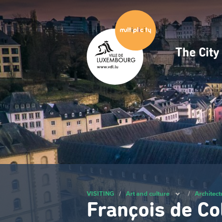
Skip
to
main
content
The Cit
Navig
princ
VISITING
/
Art and culture
/
Architect
François de Co