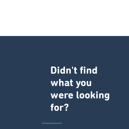
Didn't find
what you
were looking
for?