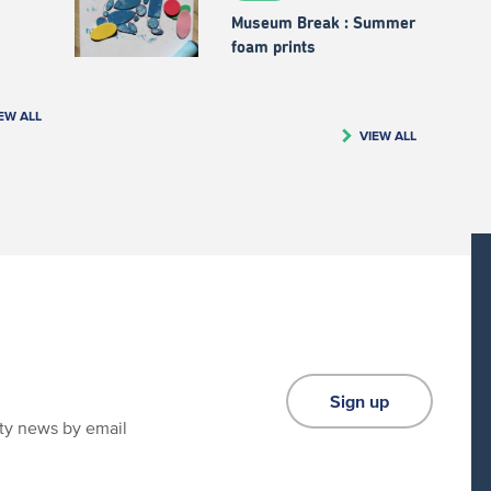
Museum Break : Summer
foam prints
EW ALL
VIEW ALL
Sign up
ity news by email