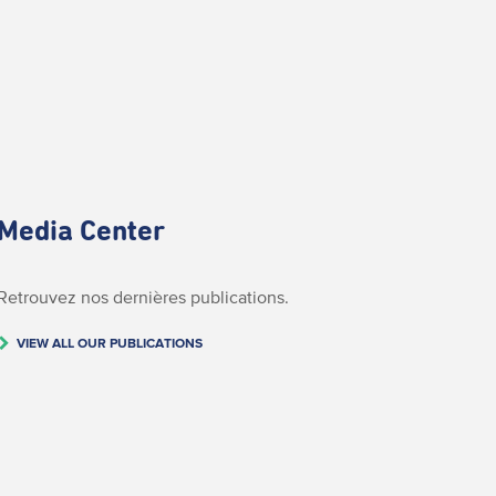
Media Center
Retrouvez nos dernières publications.
VIEW ALL OUR PUBLICATIONS