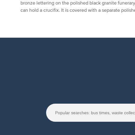
bronze lettering on the polished black granite funerar
can hold a crucifix. It is covered with a separate polis