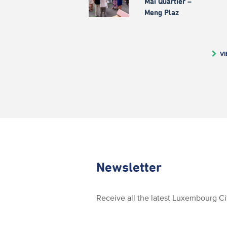
Mäi Quartier –
Meng Plaz
VI
Newsletter
Receive all the latest Luxembourg C