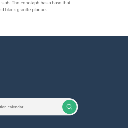
y slab. The cenotaph has a base that
hed black granite plaque.