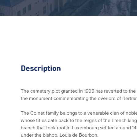
Description
The cemetery plot granted in 1905 has reverted to th
the monument commemorating the overlord of Bertra
The Colnet family belongs to a venerable clan of no
whose titles date back to the reigns of the French king
branch that took root in Luxembourg settled around 147
under the bishop, Louis de Bourbon.