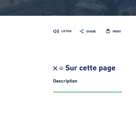
LISTEN
SHARE
PRINT
Sur cette page
Description