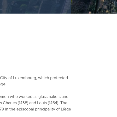
e City of Luxembourg, which protected
nge.
blemen who worked as glassmakers and
s Charles (1438) and Louis (1464). The
9 in the episcopal principality of Liège