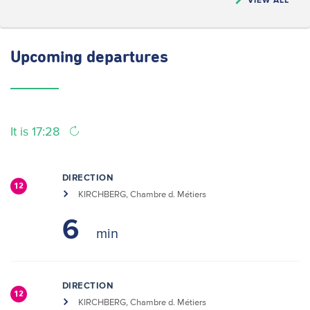
Upcoming
departures
It is 17:28
DIRECTION
12
KIRCHBERG, Chambre d. Métiers
6
DIRECTION
12
KIRCHBERG, Chambre d. Métiers