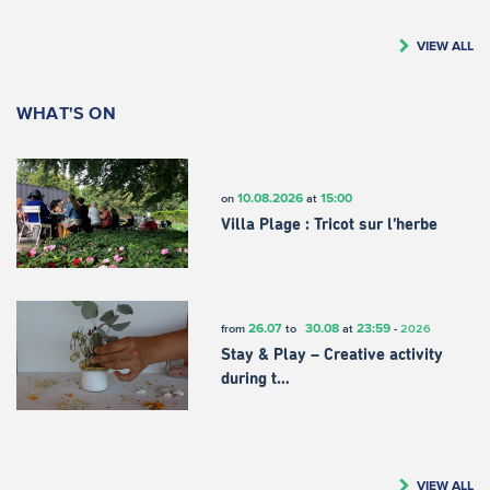
VIEW ALL
WHAT'S ON
10.08.2026
15:00
on
at
Villa Plage : Tricot sur l’herbe
26.07
30.08
23:59
from
to
at
-
2026
Stay & Play – Creative activity
during t…
VIEW ALL