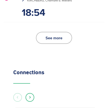
KIRCHBERG, Chambre d. Métiers
18:54
See more
Connections