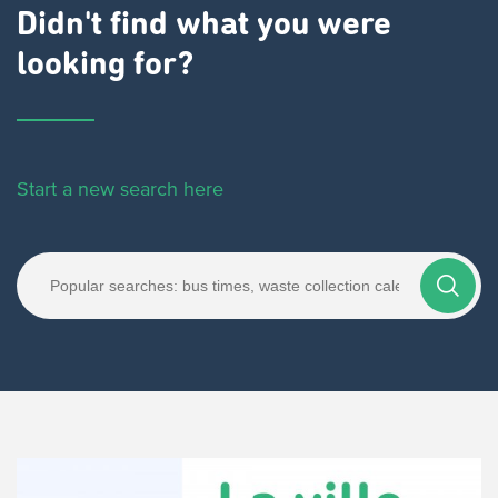
Didn't find what you were
looking for?
Start a new search here