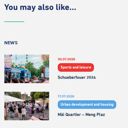
You may also like...
NEWS
30.07.2026
Sports and leisure
Schueberfouer 2026
17.07.2026
Urban development and housing
Mäi Quartier – Meng Plaz