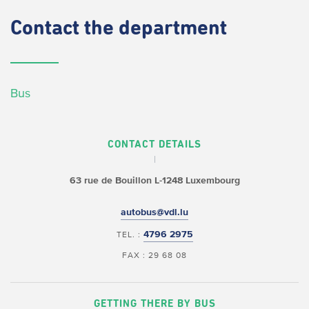
Contact
the department
Bus
CONTACT DETAILS
63 rue de Bouillon
L-1248 Luxembourg
autobus@vdl.lu
4796 2975
TEL. :
FAX : 29 68 08
GETTING THERE BY BUS