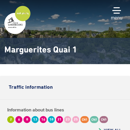
Skip
to
main
menu
content
Marguerites Quai 1
Traffic information
Information about bus lines
2
6
8
13
16
18
21
23
25
CN1
CN2
CN5
VIEW ALL