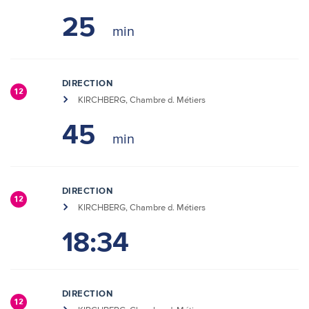
25
DIRECTION
12
KIRCHBERG, Chambre d. Métiers
45
DIRECTION
12
KIRCHBERG, Chambre d. Métiers
18:34
DIRECTION
12