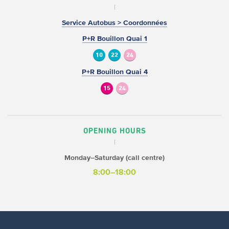
Service Autobus > Coordonnées
P+R Bouillon Quai 1
10
22
24
P+R Bouillon Quai 4
15
24
OPENING HOURS
Monday–Saturday (call centre)
8:00–18:00