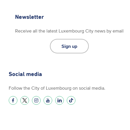
Newsletter
Receive all the latest Luxembourg City news by email
Sign up
Social media
Follow the City of Luxembourg on social media.