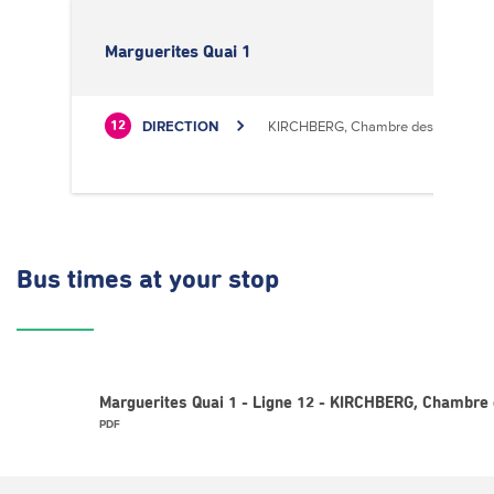
Marguerites Quai 1
DIRECTION
KIRCHBERG, Chambre des Métiers
12
Bus times
at your stop
Marguerites Quai 1 - Ligne 12 - KIRCHBERG, Chambre 
PDF