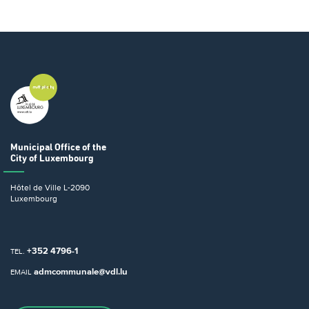
Municipal Office
of the
City of Luxembourg
Hôtel de Ville
L-2090
Luxembourg
+352 4796-1
TEL.
admcommunale@vdl.lu
EMAIL