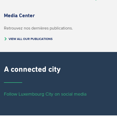
Media Center
Retrouvez nos dernières publications.
VIEW ALL OUR PUBLICATIONS
A connected city ​
Follow Luxembourg City on social media