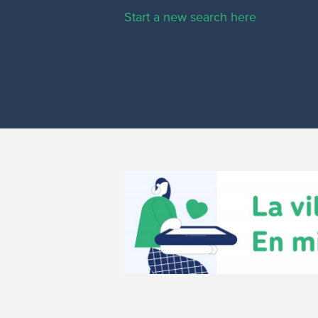
Start a new search here