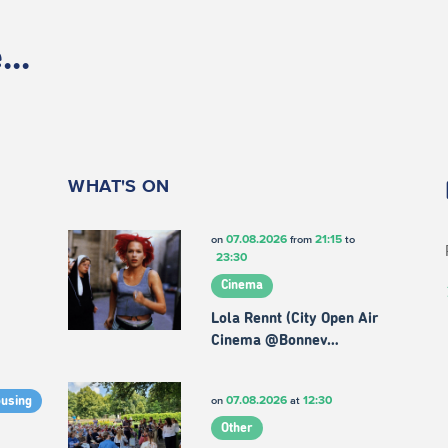
..
WHAT'S ON
07.08.2026
21:15
on
from
to
23:30
Cinema
Lola Rennt (City Open Air
Cinema @Bonnev…
07.08.2026
12:30
on
at
ousing
Other