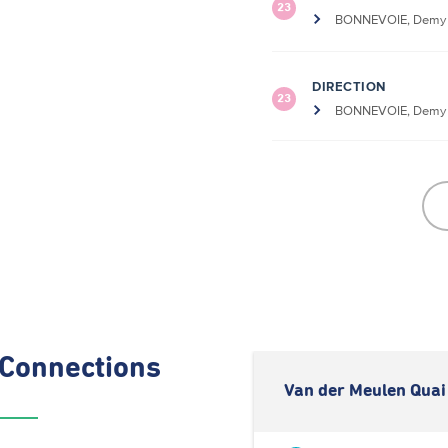
23
BONNEVOIE, Demy S
DIRECTION
23
BONNEVOIE, Demy S
Connections
Van der Meulen Quai