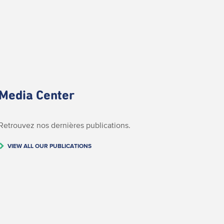
Media Center
Retrouvez nos dernières publications.
VIEW ALL OUR PUBLICATIONS