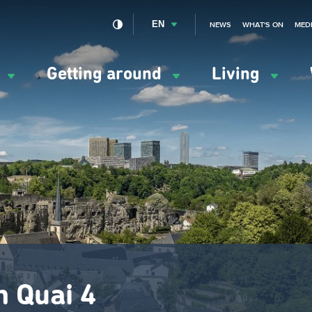
EN
NEWS
WHAT'S ON
MED
y
Getting around
Living
ation
ipale
n Quai 4