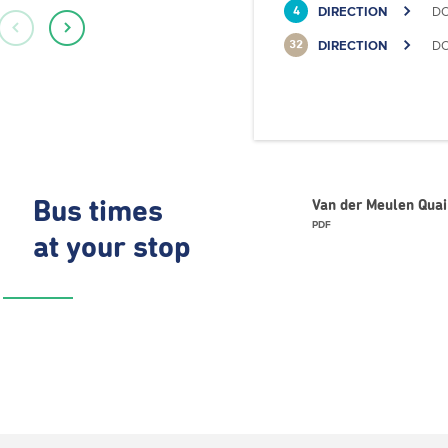
DIRECTION
DO
4
DIRECTION
DO
32
Bus times
Van der Meulen Quai
PDF
at your stop