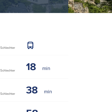
chlechter
18
chlechter
38
chlechter