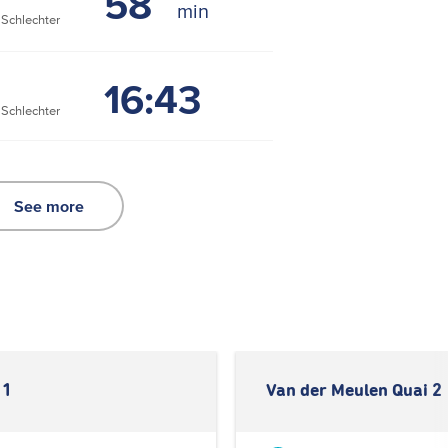
58
chlechter
16:43
chlechter
See more
 1
Van der Meulen Quai 2