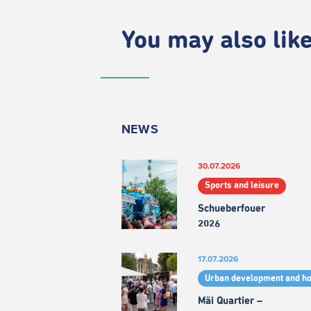
You may also like.
NEWS
30.07.2026
Sports and leisure
Schueberfouer
2026
17.07.2026
Urban development and h
Mäi Quartier –