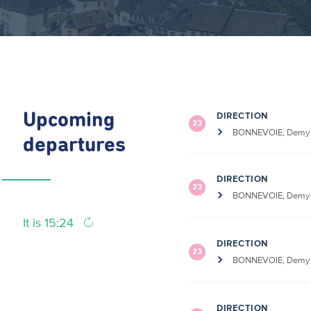
DIRECTION
Upcoming
23
BONNEVOIE, Demy S
departures
DIRECTION
23
BONNEVOIE, Demy S
It is 15:24
DIRECTION
23
BONNEVOIE, Demy S
DIRECTION