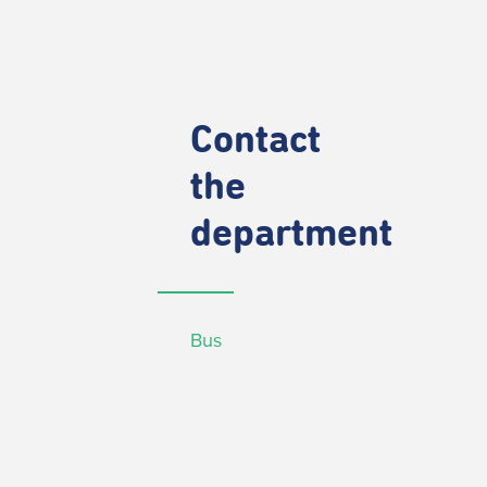
Contact
the
department
Bus