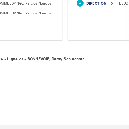
MMELDANGE, Parc de l'Europe
DIRECTION
LEUD
4
MMELDANGE, Parc de l'Europe
 4 - Ligne 23 - BONNEVOIE, Demy Schlechter