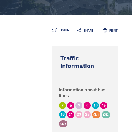
LISTEN
SHARE
PRINT
Traffic
information
Information about bus
lines
2
6
7
8
13
16
18
21
23
25
CN1
CN2
CN5