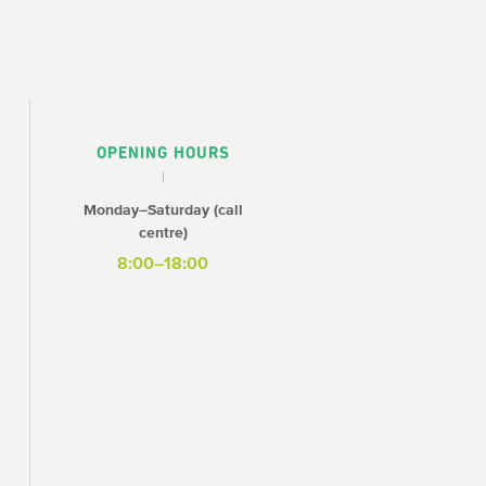
OPENING HOURS
Monday–Saturday (call
centre)
8:00–18:00