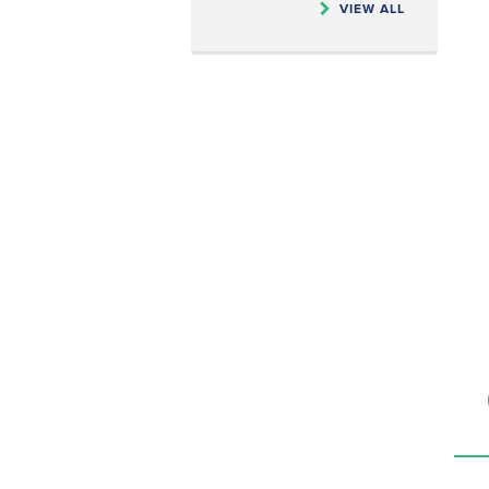
VIEW ALL