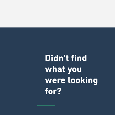
Didn't find
what you
were looking
for?