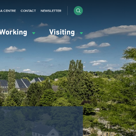
IA CENTRE
CONTACT
NEWSLETTER
Working
Visiting