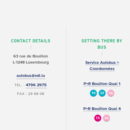
CONTACT DETAILS
GETTING THERE BY
BUS
63 rue de Bouillon
L-1248 Luxembourg
Service Autobus >
Coordonnées
autobus@vdl.lu
P+R Bouillon Quai 1
4796 2975
TEL. :
10
22
24
FAX : 29 68 08
P+R Bouillon Quai 4
15
24