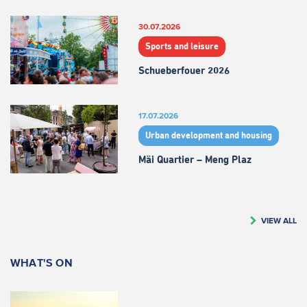
30.07.2026
Sports and leisure
Schueberfouer 2026
17.07.2026
Urban development and housing
Mäi Quartier – Meng Plaz
VIEW ALL
WHAT'S ON