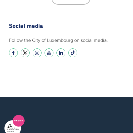
Social media
Follow the City of Luxembourg on social media.