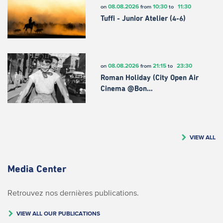
08.08.2026
10:30
11:30
on
from
to
Tuffi - Junior Atelier (4-6)
08.08.2026
21:15
23:30
on
from
to
Roman Holiday (City Open Air
Cinema @Bon…
VIEW ALL
Media Center
Retrouvez nos dernières publications.
VIEW ALL OUR PUBLICATIONS