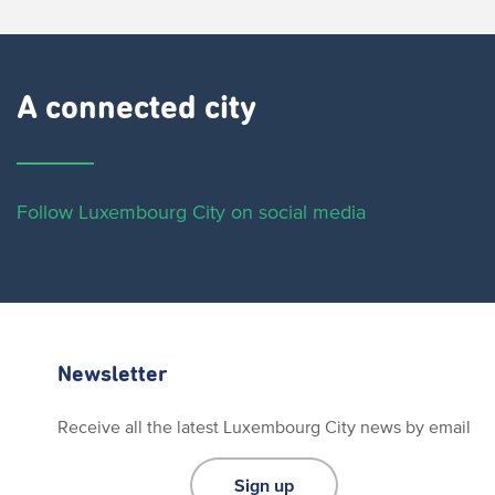
A connected city ​
Follow Luxembourg City on social media
Newsletter
Receive all the latest Luxembourg City news by email
Sign up