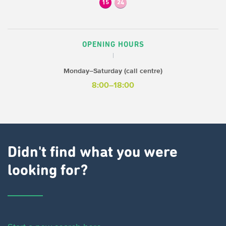
15
24
OPENING HOURS
Monday–Saturday (call centre)
8:00–18:00
Didn't find what you were
looking for?