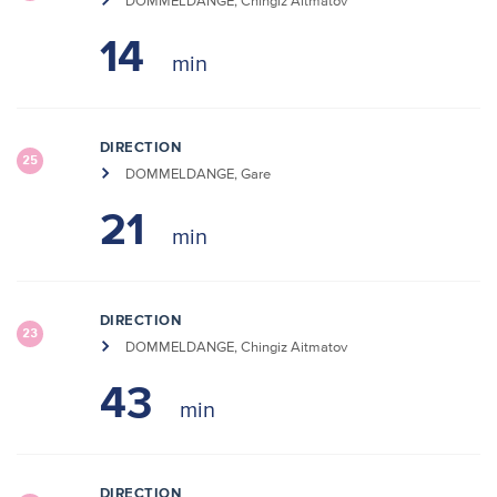
DOMMELDANGE, Chingiz Aitmatov
14
DIRECTION
25
DOMMELDANGE, Gare
21
DIRECTION
23
DOMMELDANGE, Chingiz Aitmatov
43
DIRECTION