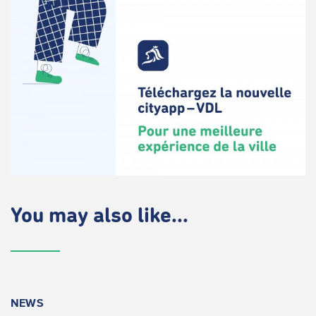
You may also like...
NEWS