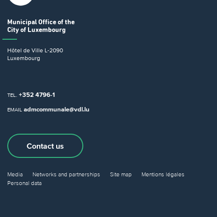
Municipal Office
of the
City of Luxembourg
Hôtel de Ville
L-2090
Luxembourg
+352 4796-1
TEL.
admcommunale@vdl.lu
EMAIL
Contact us
Media
Networks and partnerships
Site map
Mentions légales
Personal data