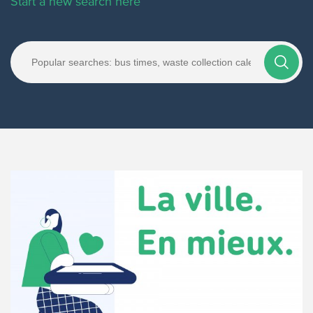
Start a new search here