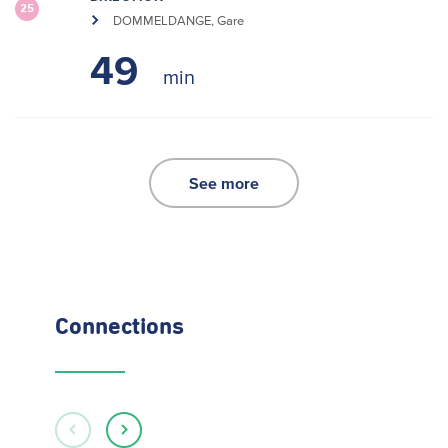
25
DOMMELDANGE, Gare
49
See more
Connections