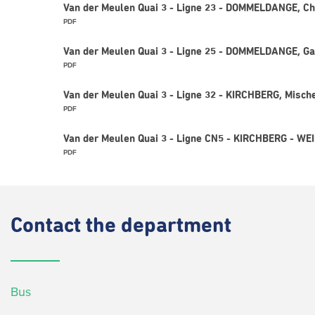
Van der Meulen Quai 3 - Ligne 23 - DOMMELDANGE, Ch
PDF
Van der Meulen Quai 3 - Ligne 25 - DOMMELDANGE, Ga
PDF
Van der Meulen Quai 3 - Ligne 32 - KIRCHBERG, Misch
PDF
Van der Meulen Quai 3 - Ligne CN5 - KIRCHBERG - W
PDF
Contact
the department
Bus