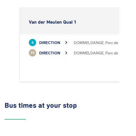
Van der Meulen Quai 1
DIRECTION
DOMMELDANGE, Parc de l'Europe
4
DIRECTION
DOMMELDANGE, Parc de l'Europe
32
Bus times
at your stop