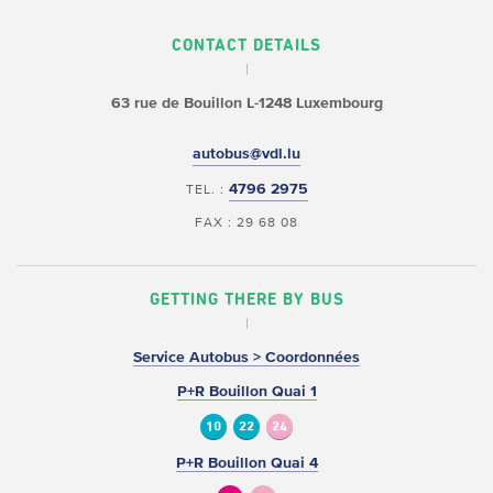
CONTACT DETAILS
63 rue de Bouillon
L-1248 Luxembourg
autobus@vdl.lu
4796 2975
TEL. :
FAX : 29 68 08
GETTING THERE BY BUS
Service Autobus > Coordonnées
P+R Bouillon Quai 1
10
22
24
P+R Bouillon Quai 4