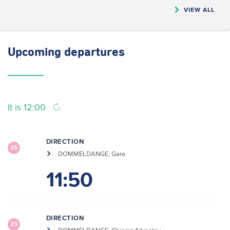
VIEW ALL
Upcoming
departures
It is 12:00
DIRECTION
25
DOMMELDANGE, Gare
11:50
DIRECTION
23