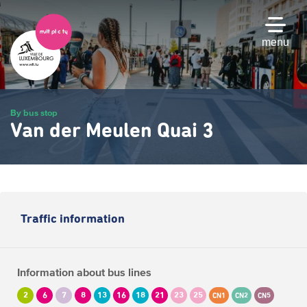
Skip
to
main
menu
content
By bus stop
Van der Meulen Quai 3
Traffic information
Information about bus lines
2
6
7
8
13
16
18
21
23
25
CN1
CN2
CN5