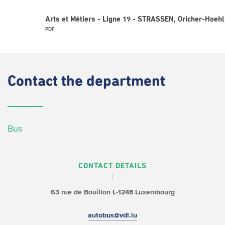
Arts et Métiers - Ligne 19 - STRASSEN, Oricher-Hoehl
PDF
Contact
the department
Bus
CONTACT DETAILS
63 rue de Bouillon
L-1248 Luxembourg
autobus@vdl.lu