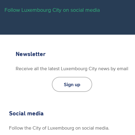
Follow Luxembourg City on social media
Newsletter
Receive all the latest Luxembourg City news by email
Sign up
Social media
Follow the City of Luxembourg on social media.