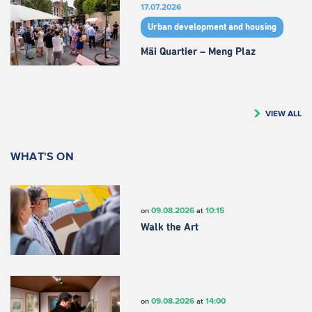
17.07.2026
Urban development and housing
Mäi Quartier – Meng Plaz
VIEW ALL
WHAT'S ON
09.08.2026
10:15
on
at
Walk the Art
09.08.2026
14:00
on
at