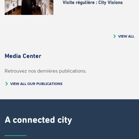
Visite régulière : City Visions
VIEW ALL
Media Center
Retrouvez nos dernières publications.
VIEW ALL OUR PUBLICATIONS
A connected city ​