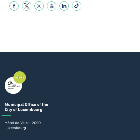
Municipal Office
of the
City of Luxembourg
Hôtel de Ville
L-2090
Luxembourg