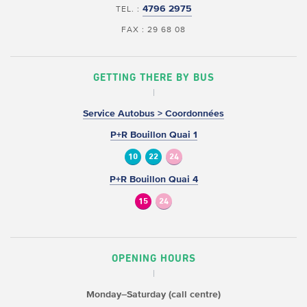
4796 2975
TEL. :
FAX : 29 68 08
GETTING THERE BY BUS
Service Autobus > Coordonnées
P+R Bouillon Quai 1
10
22
24
P+R Bouillon Quai 4
15
24
OPENING HOURS
Monday–Saturday (call centre)