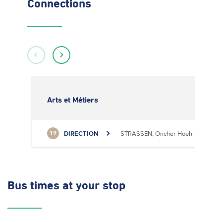
Connections
Arts et Métiers
DIRECTION
STRASSEN, Oricher-Hoehl
19
Bus times
at your stop