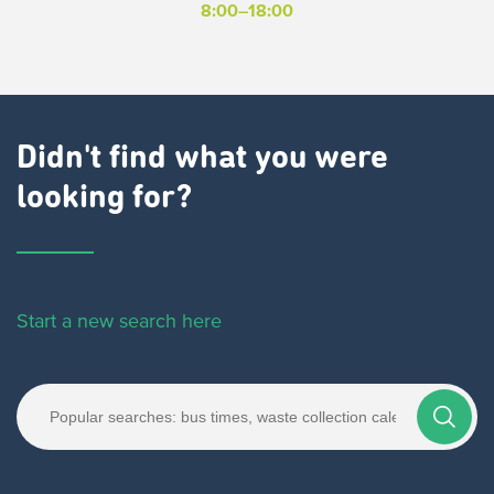
8:00–18:00
Didn't find what you were
looking for?
Start a new search here