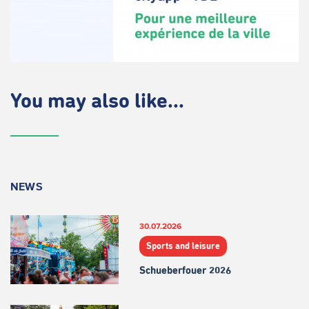
You may also like...
NEWS
30.07.2026
Sports and leisure
Schueberfouer 2026