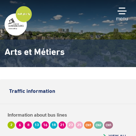
Skip
to
main
menu
content
Arts et Métiers
Traffic information
Information about bus lines
2
6
8
13
16
18
21
23
25
CN1
CN2
CN5
VIEW ALL