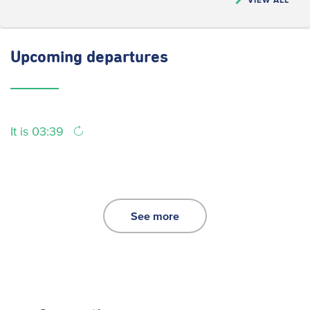
Upcoming
departures
It is 03:39
See more